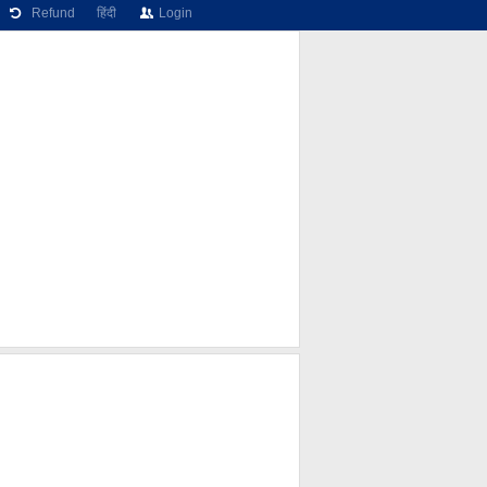
Refund
हिंदी
Login