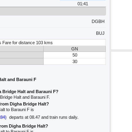
01:41
DGBH
BUJ
s Fare for distance 103 kms
GN
50
30
alt and Barauni F
a Bridge Halt and Barauni F?
Bridge Halt and Barauni F.
 from Digha Bridge Halt?
alt to Barauni F is
84)
departs at 08.47 and train runs daily.
 from Digha Bridge Halt?
alt to Barauni F is