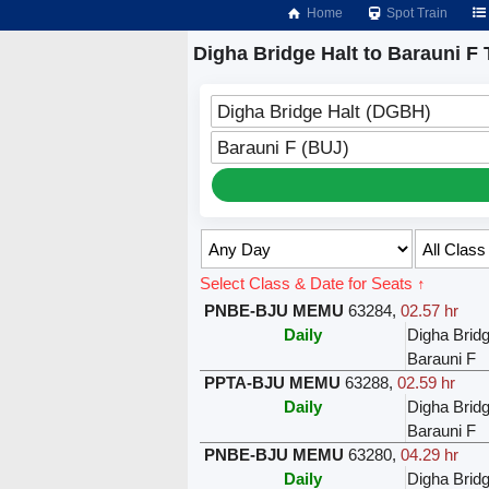
Home
Spot Train
Digha Bridge Halt to Barauni F 
Digha Bridge Halt (DGBH)
Barauni F (BUJ)
Select Class & Date for Seats ↑
PNBE-BJU MEMU
63284
,
02.57 hr
Daily
Digha Bridg
Barauni F
PPTA-BJU MEMU
63288
,
02.59 hr
Daily
Digha Bridg
Barauni F
PNBE-BJU MEMU
63280
,
04.29 hr
Daily
Digha Bridg