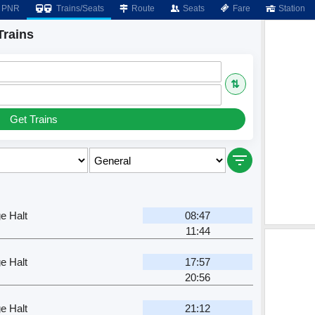
PNR
Trains/Seats
Route
Seats
Fare
Station
Trains
⇅
Get Trains
e Halt
08:47
11:44
e Halt
17:57
20:56
e Halt
21:12