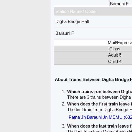
Barauni F
Station Name / Code
Digha Bridge Halt
Barauni F
Mail/Expres
Class
Adult ₹
Child ₹
About Trains Between Digha Bridge H
Which trains run between Digh
There are 3 trains between Digha 
When does the first train leave
The first train from Digha Bridge H
Patna Jn Barauni Jn MEMU (632
When does the last train leave
The last train from Digha Bridge H