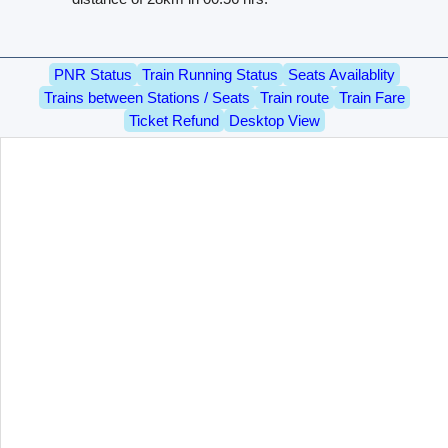
PNR Status
Train Running Status
Seats Availablity
Trains between Stations / Seats
Train route
Train Fare
Ticket Refund
Desktop View