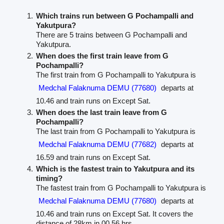
Which trains run between G Pochampalli and
Yakutpura?
There are 5 trains between G Pochampalli and
Yakutpura.
When does the first train leave from G
Pochampalli?
The first train from G Pochampalli to Yakutpura is
Medchal Falaknuma DEMU (77680)
departs at
10.46 and train runs on Except Sat.
When does the last train leave from G
Pochampalli?
The last train from G Pochampalli to Yakutpura is
Medchal Falaknuma DEMU (77682)
departs at
16.59 and train runs on Except Sat.
Which is the fastest train to Yakutpura and its
timing?
The fastest train from G Pochampalli to Yakutpura is
Medchal Falaknuma DEMU (77680)
departs at
10.46 and train runs on Except Sat. It covers the
distance of 28km in 00.56 hrs.