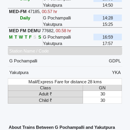
Yakutpura
14:50
MED-FM
47185
,
00.57 hr
Daily
G Pochampalli
14:28
Yakutpura
15:25
MED FM DEMU
77682
,
00.58 hr
M
T
W
T
F
S
S
G Pochampalli
16:59
Yakutpura
17:57
Station Name / Code
G Pochampalli
GDPL
Yakutpura
YKA
Mail/Express Fare for distance 28 kms
Class
GN
Adult ₹
30
Child ₹
30
About Trains Between G Pochampalli and Yakutpura