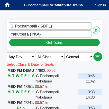
G Pochampalli to Yakutpura Trains
Sign in
G Pochampalli (GDPL)
⇅
Yakutpura (YKA)
Get Trains
Select Class & Date for Seats ↑
MED FM DEMU
77680
,
00.56 hr
M
T
W
T
F
S
S
G Pochampalli
10:46
Yakutpura
11:42
MED-FM
47251
,
00.57 hr
M
T
W
T
F
S
S
G Pochampalli
13:33
Yakutpura
14:30
MED-FM
47241
,
00.57 hr
Daily
G Pochampalli
13:53