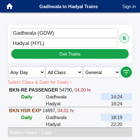
Gadhwala to Hadyal Trains
Sign in
Gadhwala (GDW)
⇅
Hadyal (HYL)
Get Trains
Select Class & Date for Seats ↑
BKN-RE PASSENGER
54790
,
04.00 hr
Daily
Gadhwala
14:24
Hadyal
18:24
BKN HSR EXP
14897
,
04.01 hr
Daily
Gadhwala
18:19
Hadyal
22:20
Station Name / Code