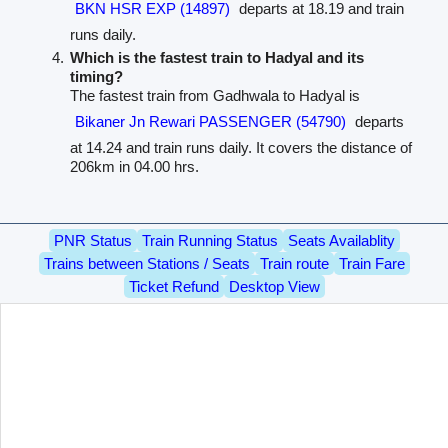
BKN HSR EXP (14897)
departs at 18.19 and train
runs daily.
Which is the fastest train to Hadyal and its
timing?
The fastest train from Gadhwala to Hadyal is
Bikaner Jn Rewari PASSENGER (54790)
departs
at 14.24 and train runs daily. It covers the distance of
206km in 04.00 hrs.
PNR Status
Train Running Status
Seats Availablity
Trains between Stations / Seats
Train route
Train Fare
Ticket Refund
Desktop View