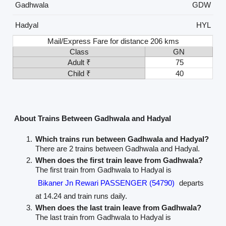
Gadhwala
GDW
Hadyal
HYL
Mail/Express Fare for distance 206 kms
Class
GN
Adult ₹
75
Child ₹
40
About Trains Between Gadhwala and Hadyal
Which trains run between Gadhwala and Hadyal?
There are 2 trains between Gadhwala and Hadyal.
When does the first train leave from Gadhwala?
The first train from Gadhwala to Hadyal is
Bikaner Jn Rewari PASSENGER (54790)
departs
at 14.24 and train runs daily.
When does the last train leave from Gadhwala?
The last train from Gadhwala to Hadyal is