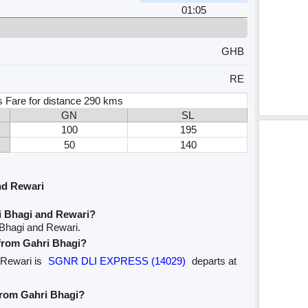
01:05
GHB
RE
s Fare for distance 290 kms
GN
SL
100
195
50
140
nd Rewari
i Bhagi and Rewari?
 Bhagi and Rewari.
 from Gahri Bhagi?
o Rewari is
SGNR DLI EXPRESS (14029)
departs at
 from Gahri Bhagi?