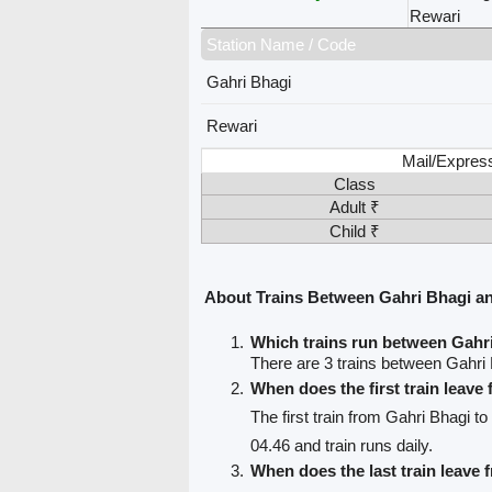
Rewari
Station Name / Code
Gahri Bhagi
Rewari
Mail/Expres
Class
Adult ₹
Child ₹
About Trains Between Gahri Bhagi a
Which trains run between Gahr
There are 3 trains between Gahri
When does the first train leave
The first train from Gahri Bhagi t
04.46 and train runs daily.
When does the last train leave