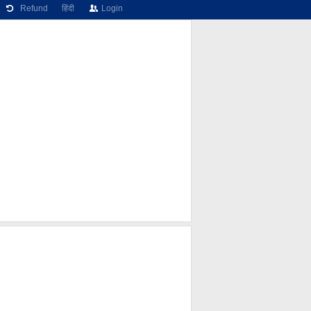
Refund
हिंदी
Login