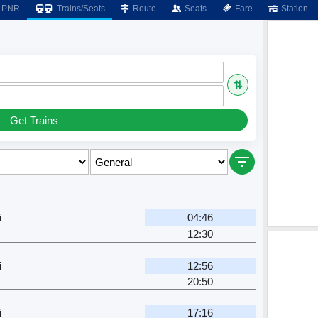
PNR
Trains/Seats
Route
Seats
Fare
Station
⇅
Get Trains
i
04:46
12:30
i
12:56
20:50
i
17:16