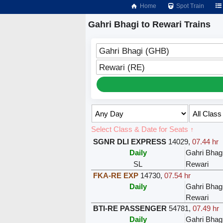
Home
Spot Train
Gahri Bhagi to Rewari Trains
Gahri Bhagi (GHB)
Rewari (RE)
Select Class & Date for Seats ↑
SGNR DLI EXPRESS
14029
,
07.44 hr
Daily
Gahri Bhag
SL
Rewari
FKA-RE EXP
14730
,
07.54 hr
Daily
Gahri Bhag
Rewari
BTI-RE PASSENGER
54781
,
07.49 hr
Daily
Gahri Bhag