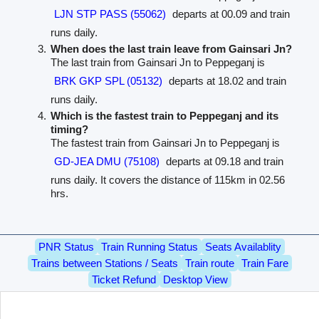
LJN STP PASS (55062)
departs at 00.09 and train
runs daily.
When does the last train leave from Gainsari Jn?
The last train from Gainsari Jn to Peppeganj is
BRK GKP SPL (05132)
departs at 18.02 and train
runs daily.
Which is the fastest train to Peppeganj and its
timing?
The fastest train from Gainsari Jn to Peppeganj is
GD-JEA DMU (75108)
departs at 09.18 and train
runs daily. It covers the distance of 115km in 02.56
hrs.
PNR Status
Train Running Status
Seats Availablity
Trains between Stations / Seats
Train route
Train Fare
Ticket Refund
Desktop View