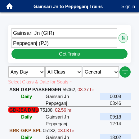
Gainsari Jn to Peppeganj Trains
Sign in
Gainsari Jn (GIR)
⇅
Peppeganj (PJ)
Get Trains
Select Class & Date for Seats ↑
ASH-GKP PASSENGER
55062
,
03.37 hr
Daily
Gainsari Jn
00:09
Peppeganj
03:46
GD-JEA DMU
75108
,
02.56 hr
Daily
Gainsari Jn
09:18
Peppeganj
12:14
BRK-GKP SPL
05132
,
03.03 hr
Daily
Gainsari Jn
18:02