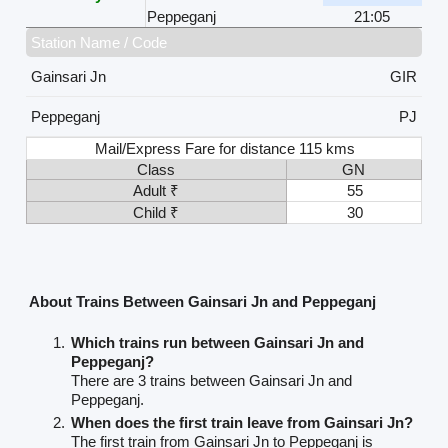
Peppeganj
21:05
Station Name / Code
Gainsari Jn
GIR
Peppeganj
PJ
Mail/Express Fare for distance 115 kms
Class
GN
Adult ₹
55
Child ₹
30
About Trains Between Gainsari Jn and Peppeganj
Which trains run between Gainsari Jn and
Peppeganj?
There are 3 trains between Gainsari Jn and
Peppeganj.
When does the first train leave from Gainsari Jn?
The first train from Gainsari Jn to Peppeganj is