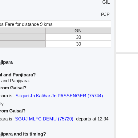
GIL
PJP
ss Fare for distance 9 kms
GN
30
30
jipara
l and Panjipara?
 and Panjipara.
 from Gaisal?
ipara is
Siliguri Jn Katihar Jn PASSENGER (75744)
ly.
from Gaisal?
para is
SGUJ MLFC DEMU (75720)
departs at 12.34
njipara and its timing?