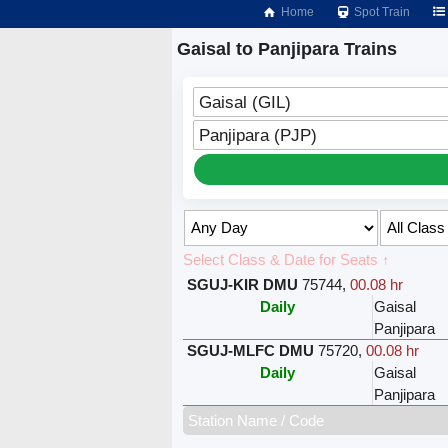
Home
Spot Train
Gaisal to Panjipara Trains
Gaisal (GIL)
Panjipara (PJP)
Select Class & Date for Seats ↑
SGUJ-KIR DMU
75744
,
00.08 hr
Daily
Gaisal
Panjipara
SGUJ-MLFC DMU
75720
,
00.08 hr
Daily
Gaisal
Panjipara
Station Name / Code