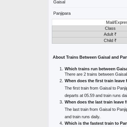
Gaisal
Panjipara
Mail/Expre
Class
Adult ₹
Child ₹
About Trains Between Gaisal and Pan
Which trains run between Gaisa
There are 2 trains between Gaisal
When does the first train leave
The first train from Gaisal to Panj
departs at 05.59 and train runs dai
When does the last train leave 
The last train from Gaisal to Panji
and train runs daily.
Which is the fastest train to Pa