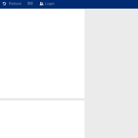
Refund
हिंदी
Login