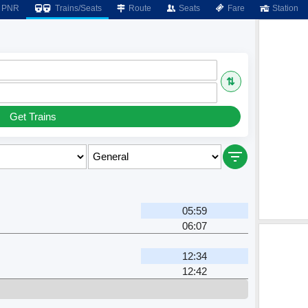
PNR
Trains/Seats
Route
Seats
Fare
Station
⇅
Get Trains
05:59
06:07
12:34
12:42