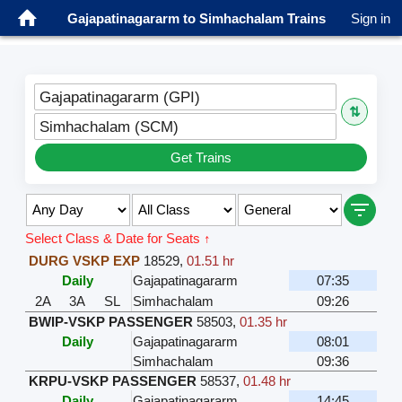
Gajapatinagararm to Simhachalam Trains
Sign in
Gajapatinagararm (GPI)
⇅
Simhachalam (SCM)
Get Trains
Select Class & Date for Seats ↑
DURG VSKP EXP
18529
,
01.51 hr
Daily
Gajapatinagararm
07:35
2A
3A
SL
Simhachalam
09:26
BWIP-VSKP PASSENGER
58503
,
01.35 hr
Daily
Gajapatinagararm
08:01
Simhachalam
09:36
KRPU-VSKP PASSENGER
58537
,
01.48 hr
Daily
Gajapatinagararm
14:45