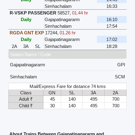
Simhachalam
16:33
R-VSKP PASSENGER
58527
,
01.44 hr
Daily
Gajapatinagararm
16:10
Simhachalam
17:54
RGDA GNT EXP
17244
,
01.26 hr
Daily
Gajapatinagararm
17:02
2A
3A
SL
Simhachalam
18:28
Station Name / Code
Gajapatinagararm
GPI
Simhachalam
SCM
Mail/Express Fare for distance 74 kms
Class
GN
SL
3A
2A
Adult ₹
45
140
495
700
Child ₹
30
140
495
700
About Trains Between Gajapatinagararm and