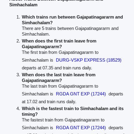
Simhachalam
Which trains run between Gajapatinagararm and
Simhachalam?
There are 5 trains between Gajapatinagararm and
Simhachalam.
When does the first train leave from
Gajapatinagararm?
The first train from Gajapatinagararm to
Simhachalam is
DURG-VSKP EXPRESS (18529)
departs at 07.35 and train runs daily.
When does the last train leave from
Gajapatinagararm?
The last train from Gajapatinagararm to
Simhachalam is
RGDA GNT EXP (17244)
departs
at 17.02 and train runs daily.
Which is the fastest train to Simhachalam and its
timing?
The fastest train from Gajapatinagararm to
Simhachalam is
RGDA GNT EXP (17244)
departs