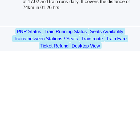
at 17.02 and train runs daily. It covers the distance of
74km in 01.26 hrs.
PNR Status
Train Running Status
Seats Availablity
Trains between Stations / Seats
Train route
Train Fare
Ticket Refund
Desktop View