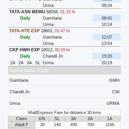
Urma
09:24
TATA-ASN MEMU
68056
,
01.33 hr
Daily
Gamharia
08:41
Urma
10:14
TATA-HTE EXP
18601
,
01.47 hr
Daily
Gamharia
12:07
Urma
13:54
CKP HWH EXP
18012
,
00.59 hr
Daily
Chandil Jn
19:20
1A
2A
3A
SL
Urma
20:19
Station Name / Code
Gamharia
GMH
Chandil Jn
CNI
Urma
URMA
Mail/Express Fare for distance 30 kms
Class
GN
SL
3A
2A
1A
Adult ₹
30
140
495
700
1165