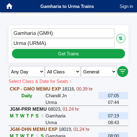
Gamharia to Urma Trains
Sign in
Gamharia (GMH)
⇅
Urma (URMA)
Get Trains
Select Class & Date for Seats ↑
CKP - GMO MEMU EXP
18116
,
00.39 hr
Daily
Chandil Jn
07:05
Urma
07:44
JGM-PRR MEMU
68023
,
01.24 hr
M
T
W
T
F
S
S
Gamharia
07:19
Urma
08:43
JGM-DHN MEMU EXP
18019
,
01.24 hr
M
T
W
T
F
S
S
Gamharia
08:00