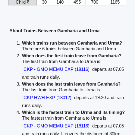
Child ₹
30
140
495
700
1165
About Trains Between Gamharia and Urma
Which trains run between Gamharia and Urma?
There are 6 trains between Gamharia and Urma.
When does the first train leave from Gamharia?
The first train from Gamharia to Urma is
CKP - GMO MEMU EXP (18116)
departs at 07.05
and train runs daily.
When does the last train leave from Gamharia?
The last train from Gamharia to Urma is
CKP HWH EXP (18012)
departs at 19.20 and train
runs daily.
Which is the fastest train to Urma and its timing?
The fastest train from Gamharia to Urma is
CKP - GMO MEMU EXP (18116)
departs at 07.05
and train runs daily. It covers the distance of 30km