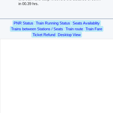
in 00.39 hrs.
PNR Status
Train Running Status
Seats Availablity
Trains between Stations / Seats
Train route
Train Fare
Ticket Refund
Desktop View