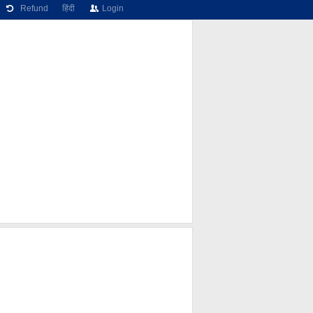
Refund
हिंदी
Login