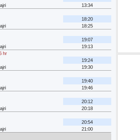
jri
13:34
18:20
jri
18:25
19:07
jri
19:13
6 hr
19:24
jri
19:30
19:40
jri
19:46
20:12
jri
20:18
20:54
jri
21:00