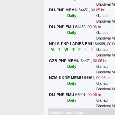
Bhodwal Ma
DLI-PNP MEMU
64451
,
00.05 hr
Daily
Ganaur
Bhodwal Ma
DLI-PNP EMU
64453
,
00.06 hr
Daily
Ganaur
Bhodwal Ma
NDLS-PNP LADIES EMU
64469
,
00.0
M
T
W
T
F
S
S
Ganaur
Bhodwal Ma
GZB-PNP MEMU
64471
,
00.06 hr
Daily
Ganaur
Bhodwal Ma
NZM-KKDE MEMU
64461
,
00.06 hr
Daily
Ganaur
Bhodwal Ma
DLI-PNP EMU
64001
,
00.06 hr
Daily
Ganaur
Bhodwal Ma
Station Name / Code