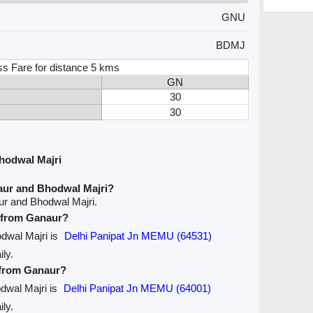
GNU
BDMJ
ss Fare for distance 5 kms
GN
30
30
hodwal Majri
aur and Bhodwal Majri?
ur and Bhodwal Majri.
e from Ganaur?
odwal Majri is
Delhi Panipat Jn MEMU (64531)
ily.
e from Ganaur?
odwal Majri is
Delhi Panipat Jn MEMU (64001)
ily.