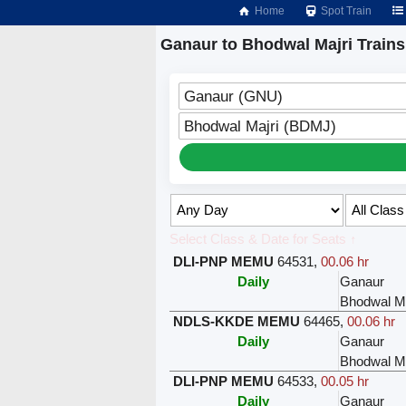
Home
Spot Train
Ganaur to Bhodwal Majri Trains
Ganaur (GNU)
Bhodwal Majri (BDMJ)
Select Class & Date for Seats ↑
DLI-PNP MEMU
64531
,
00.06 hr
Daily
Ganaur
Bhodwal Ma
NDLS-KKDE MEMU
64465
,
00.06 hr
Daily
Ganaur
Bhodwal Ma
DLI-PNP MEMU
64533
,
00.05 hr
Daily
Ganaur