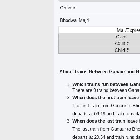
Ganaur
Bhodwal Majri
Mail/Expre
Class
Adult ₹
Child ₹
About Trains Between Ganaur and B
Which trains run between Gan
There are 9 trains between Gana
When does the first train leav
The first train from Ganaur to Bh
departs at 06.19 and train runs da
When does the last train leav
The last train from Ganaur to Bh
departs at 20.54 and train runs da