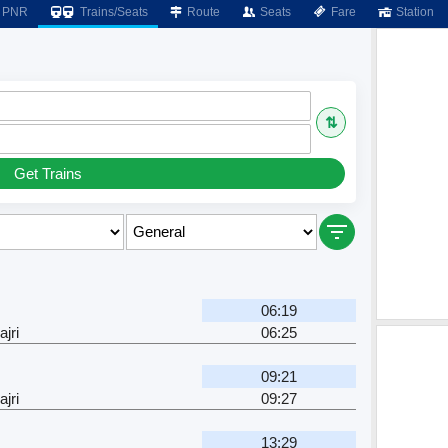
PNR
Trains/Seats
Route
Seats
Fare
Station
⇅
Get Trains
06:19
jri
06:25
09:21
jri
09:27
13:29