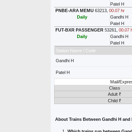
Patel H
PNBE-ARA MEMU
63213
,
00.07 hr
Daily
Gandhi H
Patel H
FUT-BXR PASSENGER
53261
,
00.07 
Daily
Gandhi H
Patel H
Station Name / Code
Gandhi H
Patel H
Mail/Expre
Class
Adult ₹
Child ₹
About Trains Between Gandhi H and 
Which trains run between Gand