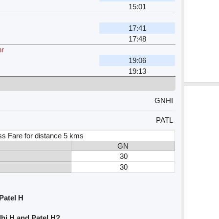
15:01
17:41
17:48
hr
19:06
19:13
GNHI
PATL
ss Fare for distance 5 kms
GN
30
30
Patel H
hi H and Patel H?