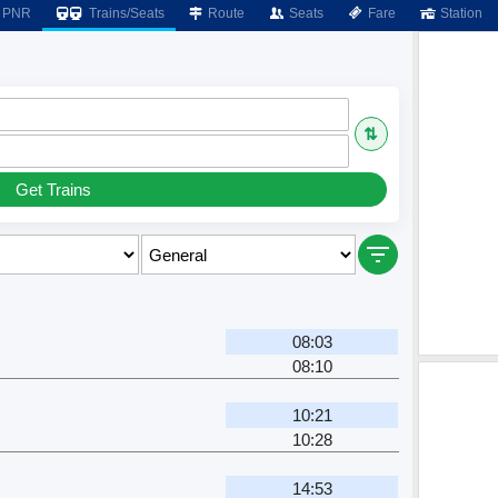
PNR
Trains/Seats
Route
Seats
Fare
Station
⇅
Get Trains
r
08:03
08:10
10:21
10:28
14:53