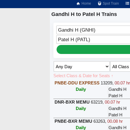
Home
Spot Train
Gandhi H to Patel H Trains
Gandhi H (GNHI)
Patel H (PATL)
Select Class & Date for Seats ↑
PNBE-DDU EXPRESS
13209
,
00.07 h
Daily
Gandhi H
Patel H
DNR-BXR MEMU
63219
,
00.07 hr
Daily
Gandhi H
Patel H
PNBE-BXR MEMU
63263
,
00.08 hr
Daily
Gandhi H