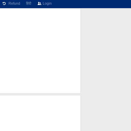
Refund
हिंदी
Login