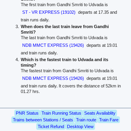
The first train from Gandhi Smriti to Udvada is
ST - VR EXPRESS (19102)
departs at 17.35 and
train runs daily.
When does the last train leave from Gandhi
Smriti?
The last train from Gandhi Smriti to Udvada is
NDB MMCT EXPRESS (19426)
departs at 19.01
and train runs daily.
Which is the fastest train to Udvada and its
timing?
The fastest train from Gandhi Smriti to Udvada is
NDB MMCT EXPRESS (19426)
departs at 19.01
and train runs daily. It covers the distance of 52km in
01.27 hrs.
PNR Status
Train Running Status
Seats Availablity
Trains between Stations / Seats
Train route
Train Fare
Ticket Refund
Desktop View