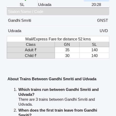
SL
Udvada
20:28
Station Name / Code
Gandhi Smriti
GNST
Udvada
UVD
Mail/Express Fare for distance 52 kms
Class
GN
SL
Adult ₹
35
140
Child ₹
30
140
About Trains Between Gandhi Smriti and Udvada
Which trains run between Gandhi Smriti and
Udvada?
There are 3 trains between Gandhi Smriti and
Udvada.
When does the first train leave from Gandhi
Smriti?