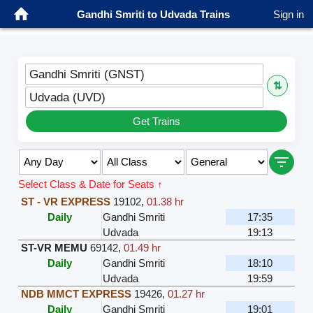
Gandhi Smriti to Udvada Trains
Sign in
Gandhi Smriti (GNST)
⇅
Udvada (UVD)
Get Trains
Select Class & Date for Seats ↑
ST - VR EXPRESS
19102
,
01.38 hr
Daily
Gandhi Smriti
17:35
Udvada
19:13
ST-VR MEMU
69142
,
01.49 hr
Daily
Gandhi Smriti
18:10
Udvada
19:59
NDB MMCT EXPRESS
19426
,
01.27 hr
Daily
Gandhi Smriti
19:01