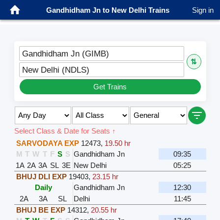
Gandhidham Jn to New Delhi Trains
Sign in
Gandhidham Jn (GIMB)
⇅
New Delhi (NDLS)
Get Trains
Select Class & Date for Seats ↑
SARVODAYA EXP
12473
,
19.50 hr
M
T
W
T
F
S
S
Gandhidham Jn
09:35
1A
2A
3A
SL
3E
New Delhi
05:25
BHUJ DLI EXP
19403
,
23.15 hr
Daily
Gandhidham Jn
12:30
2A
3A
SL
Delhi
11:45
BHUJ BE EXP
14312
,
20.55 hr