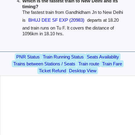
Which is the fastest train to New Delhi and its
timing?
The fastest train from Gandhidham Jn to New Delhi
is
BHUJ DEE SF EXP (20983)
departs at 18.20
and train runs on Tu F. It covers the distance of
1096km in 18.10 hrs.
PNR Status
Train Running Status
Seats Availablity
Trains between Stations / Seats
Train route
Train Fare
Ticket Refund
Desktop View