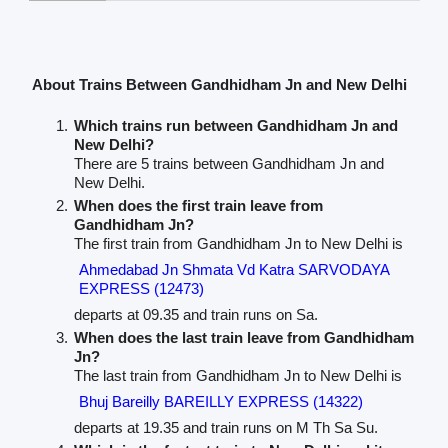
About Trains Between Gandhidham Jn and New Delhi
Which trains run between Gandhidham Jn and
New Delhi?
There are 5 trains between Gandhidham Jn and
New Delhi.
When does the first train leave from
Gandhidham Jn?
The first train from Gandhidham Jn to New Delhi is
Ahmedabad Jn Shmata Vd Katra SARVODAYA
EXPRESS (12473)
departs at 09.35 and train runs on Sa.
When does the last train leave from Gandhidham
Jn?
The last train from Gandhidham Jn to New Delhi is
Bhuj Bareilly BAREILLY EXPRESS (14322)
departs at 19.35 and train runs on M Th Sa Su.