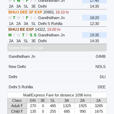
M
T
W
T
F
S
S
Gandhidham Jn
17:40
2A
3A
SL
3E
Delhi
14:35
BHUJ DEE SF EXP
20983
,
18.10 hr
M
T
W
T
F
S
S
Gandhidham Jn
18:20
1A
2A
3A
SL
Delhi S Rohilla
12:30
BHUJ BE EXP
14322
,
19.00 hr
M
T
W
T
F
S
S
Gandhidham Jn
19:35
2A
3A
SL
3E
Delhi
14:35
Station Name / Code
Gandhidham Jn
GIMB
New Delhi
NDLS
Delhi
DLI
Delhi S Rohilla
DEE
Mail/Express Fare for distance 1096 kms
Class
GN
3E
SL
3A
2A
1A
Adult ₹
270
0
485
1325
1925
3285
Child ₹
135
0
255
685
990
1675