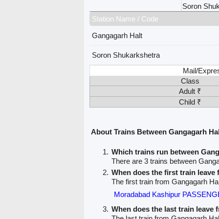
Soron Shuk
Station Name / Code
Gangagarh Halt
Soron Shukarkshetra
Mail/Expre
Class
Adult ₹
Child ₹
About Trains Between Gangagarh Hal
Which trains run between Gang
There are 3 trains between Gang
When does the first train leav
The first train from Gangagarh Ha
Moradabad Kashipur PASSENGE
When does the last train leave
The last train from Gangagarh Hal