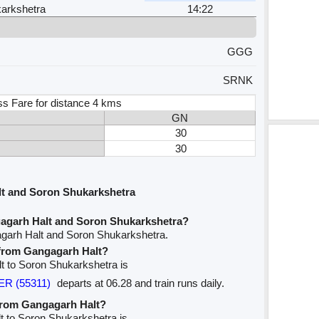
arkshetra
14:22
GGG
SRNK
ss Fare for distance 4 kms
GN
30
30
t and Soron Shukarkshetra
agarh Halt and Soron Shukarkshetra?
agarh Halt and Soron Shukarkshetra.
e from Gangagarh Halt?
lt to Soron Shukarkshetra is
R (55311)
departs at 06.28 and train runs daily.
 from Gangagarh Halt?
t to Soron Shukarkshetra is