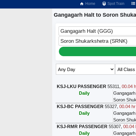
Home
Spot Train
Gangagarh Halt to Soron Shuka
Gangagarh Halt (GGG)
Soron Shukarkshetra (SRNK)
Select Class & Date for Seats ↑
KSJ-LKU PASSENGER
55311
,
00.04 h
Daily
Gangagarh 
Soron Shuk
KSJ-BC PASSENGER
55327
,
00.04 hr
Daily
Gangagarh 
Soron Shuk
KSJ-RMR PASSENGER
55307
,
00.04 
Daily
Gangagarh 