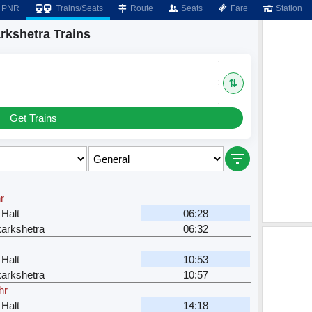
PNR
Trains/Seats
Route
Seats
Fare
Station
rkshetra Trains
⇅
Get Trains
r
Halt
06:28
arkshetra
06:32
Halt
10:53
arkshetra
10:57
hr
Halt
14:18