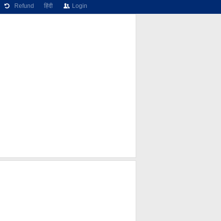
Refund
हिंदी
Login