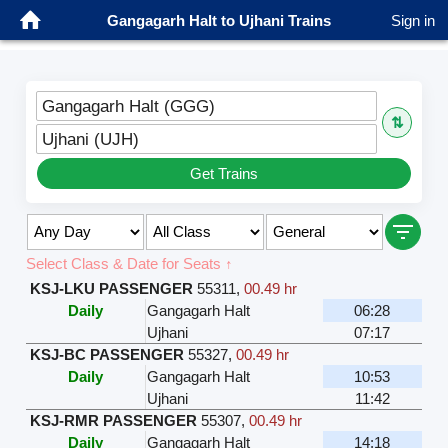
Gangagarh Halt to Ujhani Trains
Sign in
Gangagarh Halt (GGG)
⇅
Ujhani (UJH)
Get Trains
Select Class & Date for Seats ↑
KSJ-LKU PASSENGER
55311
,
00.49 hr
Daily
Gangagarh Halt
06:28
Ujhani
07:17
KSJ-BC PASSENGER
55327
,
00.49 hr
Daily
Gangagarh Halt
10:53
Ujhani
11:42
KSJ-RMR PASSENGER
55307
,
00.49 hr
Daily
Gangagarh Halt
14:18