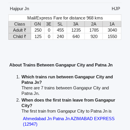
Hajipur Jn
HJP
Mail/Express Fare for distance 968 kms
Class
GN
3E
SL
3A
2A
1A
Adult ₹
250
0
455
1235
1785
3040
Child ₹
125
0
240
640
920
1550
About Trains Between Gangapur City and Patna Jn
Which trains run between Gangapur City and
Patna Jn?
There are 7 trains between Gangapur City and
Patna Jn.
When does the first train leave from Gangapur
City?
The first train from Gangapur City to Patna Jn is
Ahmedabad Jn Patna Jn AZIMABAD EXPRESS
(12947)