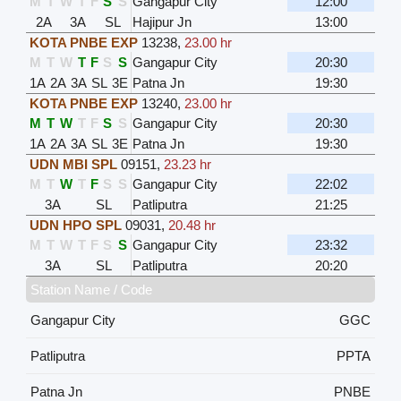
M
T
W
T
F
S
S
Gangapur City
12:00
2A
3A
SL
Hajipur Jn
13:00
KOTA PNBE EXP
13238
,
23.00 hr
M
T
W
T
F
S
S
Gangapur City
20:30
1A
2A
3A
SL
3E
Patna Jn
19:30
KOTA PNBE EXP
13240
,
23.00 hr
M
T
W
T
F
S
S
Gangapur City
20:30
1A
2A
3A
SL
3E
Patna Jn
19:30
UDN MBI SPL
09151
,
23.23 hr
M
T
W
T
F
S
S
Gangapur City
22:02
3A
SL
Patliputra
21:25
UDN HPO SPL
09031
,
20.48 hr
M
T
W
T
F
S
S
Gangapur City
23:32
3A
SL
Patliputra
20:20
Station Name / Code
Gangapur City
GGC
Patliputra
PPTA
Patna Jn
PNBE