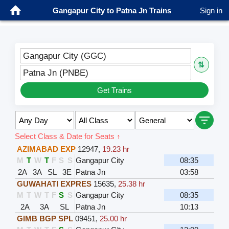
Gangapur City to Patna Jn Trains
Sign in
Gangapur City (GGC)
⇅
Patna Jn (PNBE)
Get Trains
Select Class & Date for Seats ↑
AZIMABAD EXP
12947
,
19.23 hr
M
T
W
T
F
S
S
Gangapur City
08:35
2A
3A
SL
3E
Patna Jn
03:58
GUWAHATI EXPRES
15635
,
25.38 hr
M
T
W
T
F
S
S
Gangapur City
08:35
2A
3A
SL
Patna Jn
10:13
GIMB BGP SPL
09451
,
25.00 hr