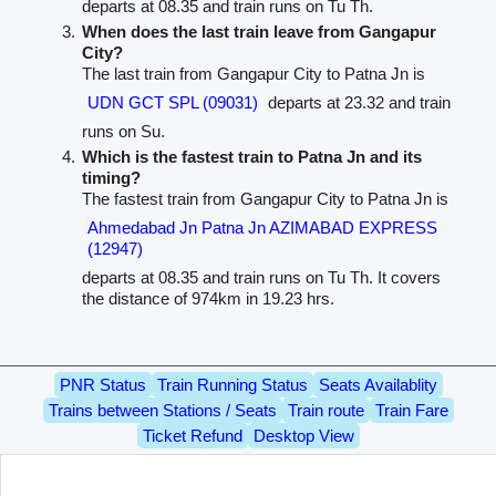
departs at 08.35 and train runs on Tu Th.
When does the last train leave from Gangapur
City?
The last train from Gangapur City to Patna Jn is
UDN GCT SPL (09031)
departs at 23.32 and train
runs on Su.
Which is the fastest train to Patna Jn and its
timing?
The fastest train from Gangapur City to Patna Jn is
Ahmedabad Jn Patna Jn AZIMABAD EXPRESS
(12947)
departs at 08.35 and train runs on Tu Th. It covers
the distance of 974km in 19.23 hrs.
PNR Status
Train Running Status
Seats Availablity
Trains between Stations / Seats
Train route
Train Fare
Ticket Refund
Desktop View