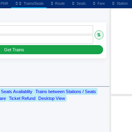
PNR
Trains/Seats
Route
Seats
Fare
Station
⇅
Get Trains
Seats Availablity
Trains between Stations / Seats
are
Ticket Refund
Desktop View