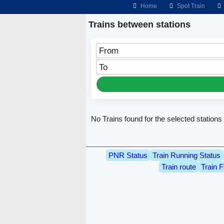
Home
Spot Train
Trains between stations
From
To
No Trains found for the selected stations
PNR Status
Train Running Status
Train route
Train F