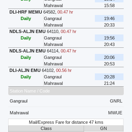
Mahrawal
15:58
DLI-HRF MEMU
64582
,
00.47 hr
Daily
Gangraul
19:46
Mahrawal
20:33
NDLS-ALJN EMU
64110
,
00.47 hr
Daily
Gangraul
19:56
Mahrawal
20:43
NDLS-ALJN EMU
64114
,
00.47 hr
Daily
Gangraul
20:06
Mahrawal
20:53
DLI-ALJN EMU
64102
,
00.56 hr
Daily
Gangraul
20:28
Mahrawal
21:24
Station Name / Code
Gangraul
GNRL
Mahrawal
MWUE
Mail/Express Fare for distance 47 kms
Class
GN