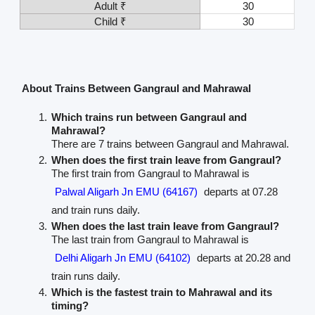
Adult ₹
30
Child ₹
30
About Trains Between Gangraul and Mahrawal
Which trains run between Gangraul and
Mahrawal?
There are 7 trains between Gangraul and Mahrawal.
When does the first train leave from Gangraul?
The first train from Gangraul to Mahrawal is
Palwal Aligarh Jn EMU (64167)
departs at 07.28
and train runs daily.
When does the last train leave from Gangraul?
The last train from Gangraul to Mahrawal is
Delhi Aligarh Jn EMU (64102)
departs at 20.28 and
train runs daily.
Which is the fastest train to Mahrawal and its
timing?