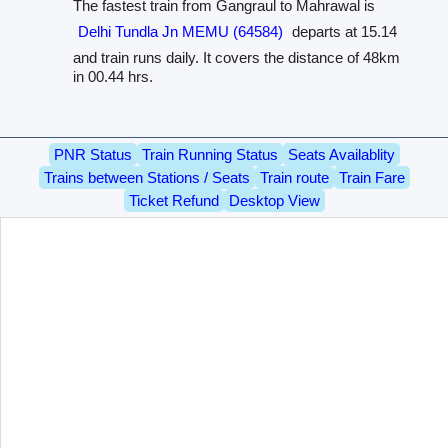
The fastest train from Gangraul to Mahrawal is
Delhi Tundla Jn MEMU (64584)
departs at 15.14
and train runs daily. It covers the distance of 48km
in 00.44 hrs.
PNR Status
Train Running Status
Seats Availablity
Trains between Stations / Seats
Train route
Train Fare
Ticket Refund
Desktop View