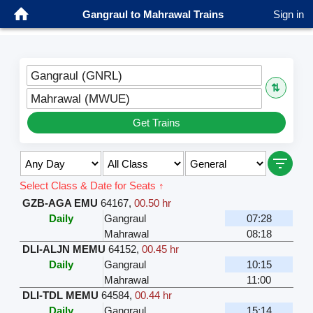
Gangraul to Mahrawal Trains
Sign in
Gangraul (GNRL)
⇅
Mahrawal (MWUE)
Get Trains
Select Class & Date for Seats ↑
GZB-AGA EMU
64167
,
00.50 hr
Daily
Gangraul
07:28
Mahrawal
08:18
DLI-ALJN MEMU
64152
,
00.45 hr
Daily
Gangraul
10:15
Mahrawal
11:00
DLI-TDL MEMU
64584
,
00.44 hr
Daily
Gangraul
15:14