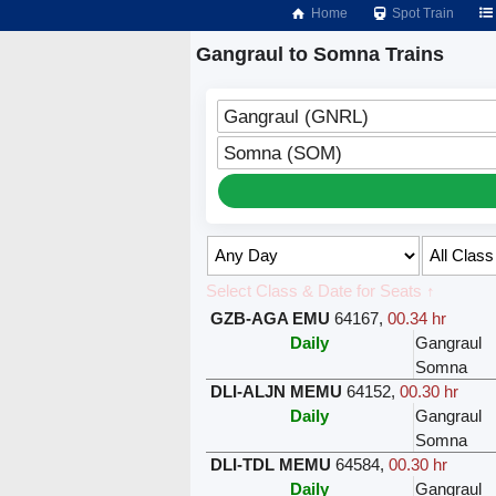
Home
Spot Train
Gangraul to Somna Trains
Gangraul (GNRL)
Somna (SOM)
Select Class & Date for Seats ↑
GZB-AGA EMU
64167
,
00.34 hr
Daily
Gangraul
Somna
DLI-ALJN MEMU
64152
,
00.30 hr
Daily
Gangraul
Somna
DLI-TDL MEMU
64584
,
00.30 hr
Daily
Gangraul