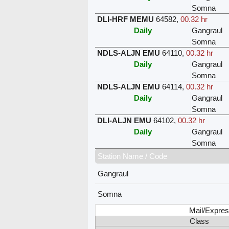
Somna
DLI-HRF MEMU
64582
,
00.32 hr
Daily
Gangraul
Somna
NDLS-ALJN EMU
64110
,
00.32 hr
Daily
Gangraul
Somna
NDLS-ALJN EMU
64114
,
00.32 hr
Daily
Gangraul
Somna
DLI-ALJN EMU
64102
,
00.32 hr
Daily
Gangraul
Somna
Station Name / Code
Gangraul
Somna
Mail/Expres
Class