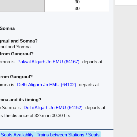
30
30
d Somna
graul and Somna?
raul and Somna.
e from Gangraul?
Somna is
Palwal Aligarh Jn EMU (64167)
departs at
 from Gangraul?
Somna is
Delhi Aligarh Jn EMU (64102)
departs at
omna and its timing?
to Somna is
Delhi Aligarh Jn EMU (64152)
departs at
ers the distance of 32km in 00.30 hrs.
Seats Availablity
Trains between Stations / Seats