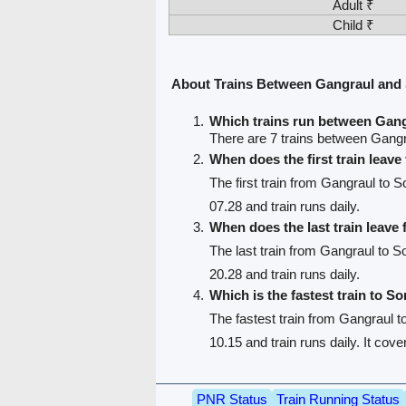
Adult ₹
Child ₹
About Trains Between Gangraul an
Which trains run between Gan
There are 7 trains between Gang
When does the first train leav
The first train from Gangraul to 
07.28 and train runs daily.
When does the last train leave
The last train from Gangraul to 
20.28 and train runs daily.
Which is the fastest train to S
The fastest train from Gangraul 
10.15 and train runs daily. It cov
PNR Status
Train Running Status