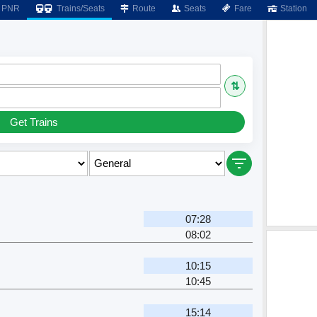
PNR
Trains/Seats
Route
Seats
Fare
Station
⇅
Get Trains
07:28
08:02
10:15
10:45
15:14