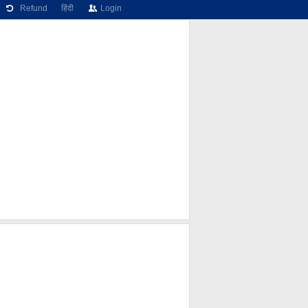
Refund
हिंदी
Login