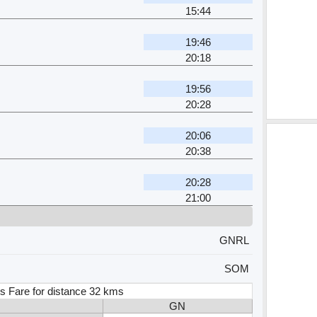
15:44
19:46
20:18
19:56
20:28
20:06
20:38
20:28
21:00
GNRL
SOM
s Fare for distance 32 kms
GN