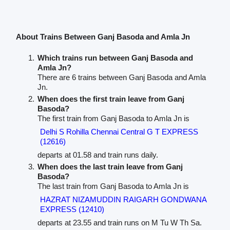
About Trains Between Ganj Basoda and Amla Jn
Which trains run between Ganj Basoda and
Amla Jn?
There are 6 trains between Ganj Basoda and Amla
Jn.
When does the first train leave from Ganj
Basoda?
The first train from Ganj Basoda to Amla Jn is
Delhi S Rohilla Chennai Central G T EXPRESS
(12616)
departs at 01.58 and train runs daily.
When does the last train leave from Ganj
Basoda?
The last train from Ganj Basoda to Amla Jn is
HAZRAT NIZAMUDDIN RAIGARH GONDWANA
EXPRESS (12410)
departs at 23.55 and train runs on M Tu W Th Sa.