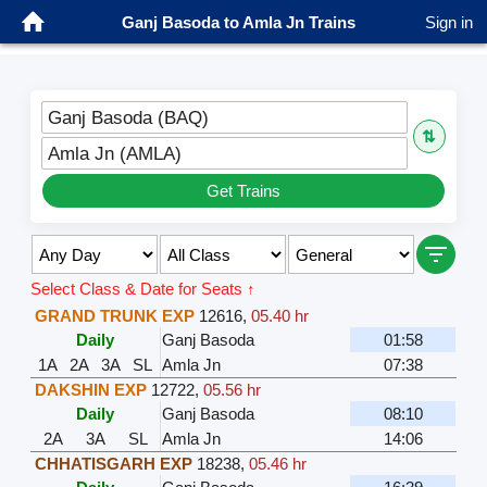
Ganj Basoda to Amla Jn Trains
Sign in
Ganj Basoda (BAQ)
⇅
Amla Jn (AMLA)
Get Trains
Select Class & Date for Seats ↑
GRAND TRUNK EXP
12616
,
05.40 hr
Daily
Ganj Basoda
01:58
1A
2A
3A
SL
Amla Jn
07:38
DAKSHIN EXP
12722
,
05.56 hr
Daily
Ganj Basoda
08:10
2A
3A
SL
Amla Jn
14:06
CHHATISGARH EXP
18238
,
05.46 hr