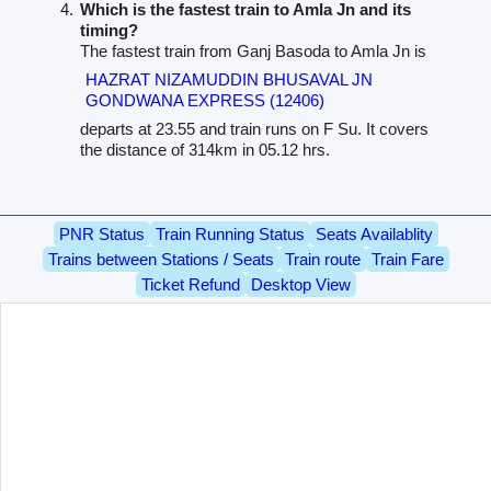
Which is the fastest train to Amla Jn and its
timing?
The fastest train from Ganj Basoda to Amla Jn is
HAZRAT NIZAMUDDIN BHUSAVAL JN
GONDWANA EXPRESS (12406)
departs at 23.55 and train runs on F Su. It covers
the distance of 314km in 05.12 hrs.
PNR Status
Train Running Status
Seats Availablity
Trains between Stations / Seats
Train route
Train Fare
Ticket Refund
Desktop View