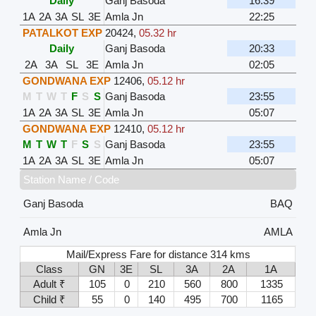
Daily
Ganj Basoda
16:39
1A
2A
3A
SL
3E
Amla Jn
22:25
PATALKOT EXP
20424
,
05.32 hr
Daily
Ganj Basoda
20:33
2A
3A
SL
3E
Amla Jn
02:05
GONDWANA EXP
12406
,
05.12 hr
M
T
W
T
F
S
S
Ganj Basoda
23:55
1A
2A
3A
SL
3E
Amla Jn
05:07
GONDWANA EXP
12410
,
05.12 hr
M
T
W
T
F
S
S
Ganj Basoda
23:55
1A
2A
3A
SL
3E
Amla Jn
05:07
Station Name / Code
Ganj Basoda
BAQ
Amla Jn
AMLA
Mail/Express Fare for distance 314 kms
Class
GN
3E
SL
3A
2A
1A
Adult ₹
105
0
210
560
800
1335
Child ₹
55
0
140
495
700
1165