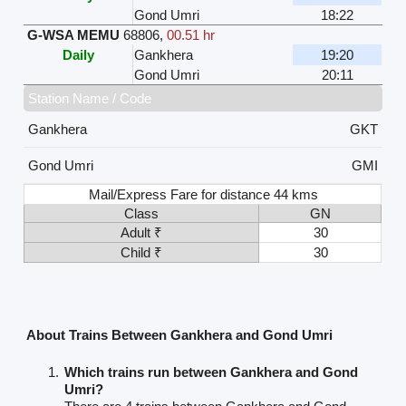
Gond Umri
18:22
G-WSA MEMU
68806
,
00.51 hr
Daily
Gankhera
19:20
Gond Umri
20:11
Station Name / Code
Gankhera
GKT
Gond Umri
GMI
Mail/Express Fare for distance 44 kms
Class
GN
Adult ₹
30
Child ₹
30
About Trains Between Gankhera and Gond Umri
Which trains run between Gankhera and Gond
Umri?