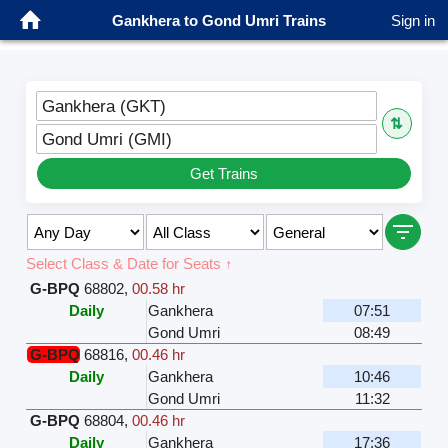
Gankhera to Gond Umri Trains
Sign in
Gankhera (GKT)
⇅
Gond Umri (GMI)
Get Trains
Select Class & Date for Seats ↑
G-BPQ
68802
,
00.58 hr
Daily
Gankhera
07:51
Gond Umri
08:49
G-BPQ
68816
,
00.46 hr
Daily
Gankhera
10:46
Gond Umri
11:32
G-BPQ
68804
,
00.46 hr
Daily
Gankhera
17:36