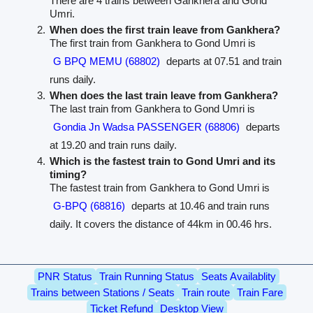
There are 4 trains between Gankhera and Gond
Umri.
When does the first train leave from Gankhera?
The first train from Gankhera to Gond Umri is
G BPQ MEMU (68802)
departs at 07.51 and train
runs daily.
When does the last train leave from Gankhera?
The last train from Gankhera to Gond Umri is
Gondia Jn Wadsa PASSENGER (68806)
departs
at 19.20 and train runs daily.
Which is the fastest train to Gond Umri and its
timing?
The fastest train from Gankhera to Gond Umri is
G-BPQ (68816)
departs at 10.46 and train runs
daily. It covers the distance of 44km in 00.46 hrs.
PNR Status
Train Running Status
Seats Availablity
Trains between Stations / Seats
Train route
Train Fare
Ticket Refund
Desktop View