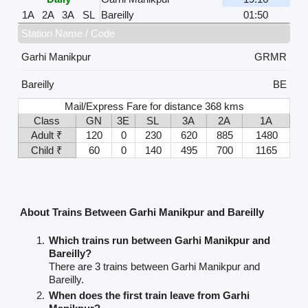
1A
2A
3A
SL
Bareilly
01:50
Station Name / Code
Garhi Manikpur
GRMR
Bareilly
BE
Mail/Express Fare for distance 368 kms
Class
GN
3E
SL
3A
2A
1A
Adult ₹
120
0
230
620
885
1480
Child ₹
60
0
140
495
700
1165
About Trains Between Garhi Manikpur and Bareilly
Which trains run between Garhi Manikpur and
Bareilly?
There are 3 trains between Garhi Manikpur and
Bareilly.
When does the first train leave from Garhi