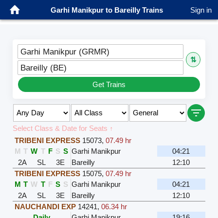
Garhi Manikpur to Bareilly Trains
Sign in
Garhi Manikpur (GRMR)
⇅
Bareilly (BE)
Get Trains
Select Class & Date for Seats ↑
TRIBENI EXPRESS
15073
,
07.49 hr
M
T
W
T
F
S
S
Garhi Manikpur
04:21
2A
SL
3E
Bareilly
12:10
TRIBENI EXPRESS
15075
,
07.49 hr
M
T
W
T
F
S
S
Garhi Manikpur
04:21
2A
SL
3E
Bareilly
12:10
NAUCHANDI EXP
14241
,
06.34 hr
Daily
Garhi Manikpur
19:16