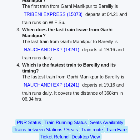
Manikpur?
The first train from Garhi Manikpur to Bareilly is
TRIBENI EXPRESS (15073)
departs at 04.21 and
train runs on W F Su.
When does the last train leave from Garhi
Manikpur?
The last train from Garhi Manikpur to Bareilly is
NAUCHANDI EXP (14241)
departs at 19.16 and
train runs daily.
Which is the fastest train to Bareilly and its
timing?
The fastest train from Garhi Manikpur to Bareilly is
NAUCHANDI EXP (14241)
departs at 19.16 and
train runs daily. It covers the distance of 368km in
06.34 hrs.
PNR Status
Train Running Status
Seats Availablity
Trains between Stations / Seats
Train route
Train Fare
Ticket Refund
Desktop View