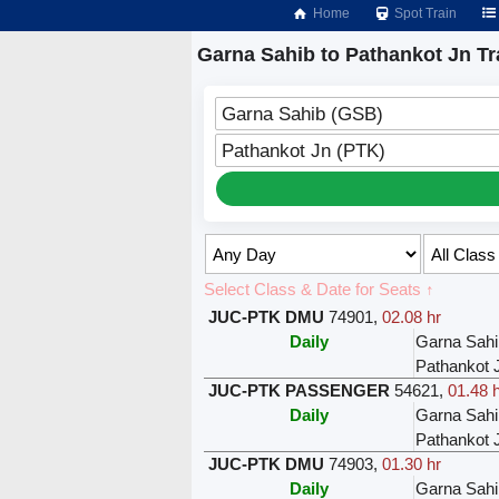
Home
Spot Train
Garna Sahib to Pathankot Jn Tr
Garna Sahib (GSB)
Pathankot Jn (PTK)
Select Class & Date for Seats ↑
JUC-PTK DMU
74901
,
02.08 hr
Daily
Garna Sahi
Pathankot 
JUC-PTK PASSENGER
54621
,
01.48 
Daily
Garna Sahi
Pathankot 
JUC-PTK DMU
74903
,
01.30 hr
Daily
Garna Sahi