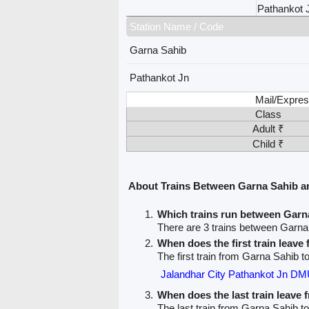
Pathankot 
Station Name / Code
Garna Sahib
Pathankot Jn
Mail/Expres
Class
Adult ₹
Child ₹
About Trains Between Garna Sahib a
Which trains run between Garn
There are 3 trains between Garna
When does the first train leav
The first train from Garna Sahib t
Jalandhar City Pathankot Jn DM
When does the last train leave
The last train from Garna Sahib t