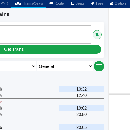
PNR
Trains/Seats
Route
Seats
Fare
Station
ains
⇅
Get Trains
b
10:32
Jn
12:40
hr
b
19:02
Jn
20:50
b
20:05