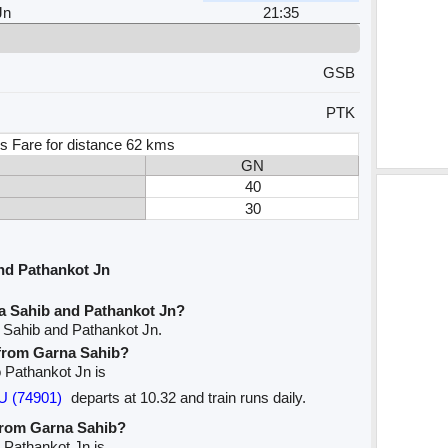
Jn
21:35
GSB
PTK
s Fare for distance 62 kms
GN
40
30
nd Pathankot Jn
a Sahib and Pathankot Jn?
 Sahib and Pathankot Jn.
e from Garna Sahib?
o Pathankot Jn is
U (74901)
departs at 10.32 and train runs daily.
 from Garna Sahib?
o Pathankot Jn is