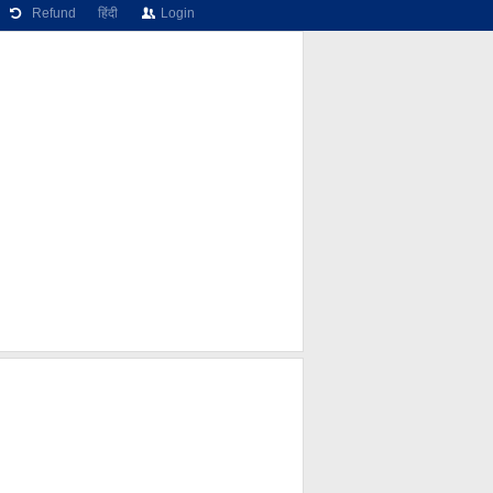
Refund
हिंदी
Login