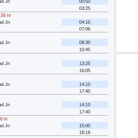
ad Jn
00:50
03:25
.56 hr
ad Jn
04:10
07:06
ad Jn
08:30
10:45
ad Jn
13:25
16:05
ad Jn
14:10
17:40
ad Jn
14:10
17:40
8 hr
ad Jn
15:00
18:18