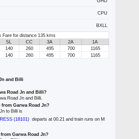
GHD
CPU
BXLL
s Fare for distance 135 kms
SL
CC
3A
2A
1A
140
260
495
700
1165
140
260
495
700
1165
n and Billi
wa Road Jn and Billi?
wa Road Jn and Billi.
ve from Garwa Road Jn?
 to Billi is
PRESS (18101)
departs at 00.21 and train runs on M
ve from Garwa Road Jn?