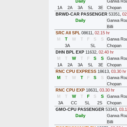
Daily
Garwa Ro
1A
2A
3A
SL
3E
Chopan
BRWD-CAR PASSENGER
53351
,
02
Daily
Garwa Ro
Billi
SRC AII SPL
08611
,
02.15 hr
M
T
W
T
F
S
S
Garwa Ro
3A
SL
Chopan
DHN BPL EXP
11632
,
02.40 hr
M
T
W
T
F
S
S
Garwa Ro
1A
2A
3A
SL
3E
Chopan
RNC CPU EXPRESS
18613
,
03.30 hr
M
T
W
T
F
S
S
Garwa Ro
Chopan
RNC CPU EXP
18631
,
03.30 hr
M
T
W
T
F
S
S
Garwa Ro
3A
CC
SL
2S
Chopan
GMO-CPU PASSENGER
53343
,
03.1
Daily
Garwa Ro
Billi