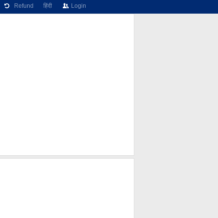
Refund
हिंदी
Login