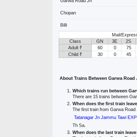
Garwa Road Jn
Chopan
Billi
Mail/Expres
Class
GN
3E
2S
Adult ₹
60
0
75
Child ₹
30
0
45
About Trains Between Garwa Road J
Which trains run between Gar
There are 15 trains between Gar
When does the first train lea
The first train from Garwa Road Jn
Tatanagar Jn Jammu Tawi EX
Th Sa.
When does the last train lea