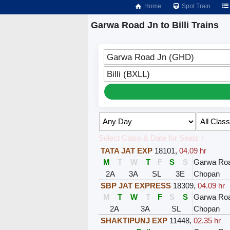
Home
Spot Train
Garwa Road Jn to Billi Trains
Garwa Road Jn (GHD)
Billi (BXLL)
Select Class & Date for Seats ↑
TATA JAT EXP
18101
,
04.09 hr
M
T
W
T
F
S
S
Garwa Ro
2A
3A
SL
3E
Chopan
SBP JAT EXPRESS
18309
,
04.09 hr
M
T
W
T
F
S
S
Garwa Ro
2A
3A
SL
Chopan
SHAKTIPUNJ EXP
11448
,
02.35 hr