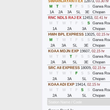
SWARNJAYANTI EX
12873
,
03.30 hr
M
T
W
T
F
S
S
Garwa Ro
1A
2A
3A
SL
3E
Chopan
RNC NDLS RAJ EX
12453
,
02.41 hr
M
T
W
T
F
S
S
Garwa Ro
1A
2A
3A
Chopan
HWH BPL EXPRESS
13025
,
02.15 hr
M
T
W
T
F
S
S
Garwa Ro
2A
3A
SL
3E
Chopan
KOAA MDJN EXP
19607
,
02.15 hr
M
T
W
T
F
S
S
Garwa Ro
2A
3A
SL
3E
Chopan
SRC AII EXPRESS
18009
,
02.15 hr
M
T
W
T
F
S
S
Garwa Ro
2A
3A
SL
Chopan
KOAA ADI EXP
19414
,
02.15 hr
M
T
W
T
F
S
S
Garwa Ro
2A
3A
SL
Chopan
Station Name / Code