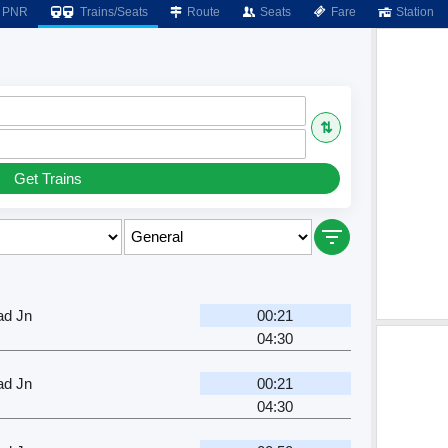
PNR
Trains/Seats
Route
Seats
Fare
Station
⇅
Get Trains
ad Jn
00:21
04:30
ad Jn
00:21
04:30