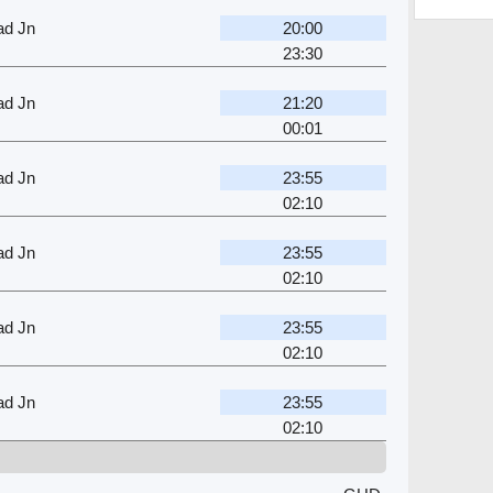
ad Jn
20:00
23:30
ad Jn
21:20
00:01
ad Jn
23:55
02:10
ad Jn
23:55
02:10
ad Jn
23:55
02:10
ad Jn
23:55
02:10