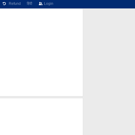
Refund
हिंदी
Login