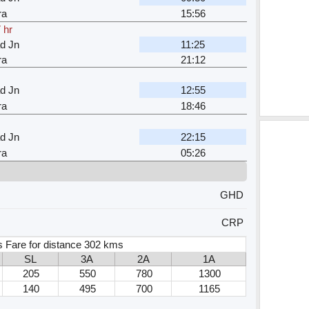
ra
15:56
 hr
d Jn
11:25
ra
21:12
d Jn
12:55
ra
18:46
d Jn
22:15
ra
05:26
GHD
CRP
 Fare for distance 302 kms
SL
3A
2A
1A
205
550
780
1300
140
495
700
1165