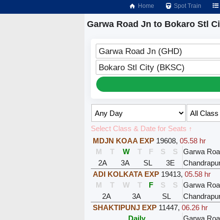
Home
Spot Train
Garwa Road Jn to Bokaro Stl Ci
Garwa Road Jn (GHD)
Bokaro Stl City (BKSC)
Select Class & Date for Seats ↑
MDJN KOAA EXP
19608
,
05.58 hr
M
T
W
T
F
S
S
Garwa Roa
2A
3A
SL
3E
Chandrapu
ADI KOLKATA EXP
19413
,
05.58 hr
M
T
W
T
F
S
S
Garwa Roa
2A
3A
SL
Chandrapu
SHAKTIPUNJ EXP
11447
,
06.26 hr
Daily
Garwa Roa