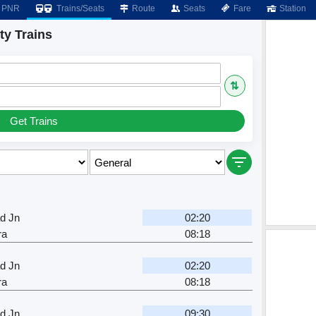
PNR
Trains/Seats
Route
Seats
Fare
Station
ty Trains
⇅
Get Trains
d Jn
02:20
ra
08:18
d Jn
02:20
ra
08:18
d Jn
09:30