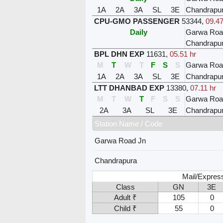
1A
2A
3A
SL
3E
Chandrapu
CPU-GMO PASSENGER
53344
,
09.47
Daily
Garwa Roa
Chandrapu
BPL DHN EXP
11631
,
05.51 hr
M
T
W
T
F
S
S
Garwa Roa
1A
2A
3A
SL
3E
Chandrapu
LTT DHANBAD EXP
13380
,
07.11 hr
M
T
W
T
F
S
S
Garwa Roa
2A
3A
SL
3E
Chandrapu
Station Name / Code
Garwa Road Jn
Chandrapura
Mail/Express
Class
GN
3E
Adult ₹
105
0
Child ₹
55
0