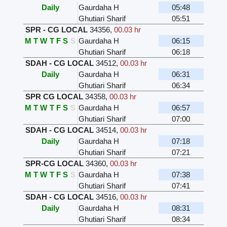
Daily
Gaurdaha H
05:48
Ghutiari Sharif
05:51
SPR - CG LOCAL
34356
,
00.03 hr
M
T
W
T
F
S
S
Gaurdaha H
06:15
Ghutiari Sharif
06:18
SDAH - CG LOCAL
34512
,
00.03 hr
Daily
Gaurdaha H
06:31
Ghutiari Sharif
06:34
SPR CG LOCAL
34358
,
00.03 hr
M
T
W
T
F
S
S
Gaurdaha H
06:57
Ghutiari Sharif
07:00
SDAH - CG LOCAL
34514
,
00.03 hr
Daily
Gaurdaha H
07:18
Ghutiari Sharif
07:21
SPR-CG LOCAL
34360
,
00.03 hr
M
T
W
T
F
S
S
Gaurdaha H
07:38
Ghutiari Sharif
07:41
SDAH - CG LOCAL
34516
,
00.03 hr
Daily
Gaurdaha H
08:31
Ghutiari Sharif
08:34