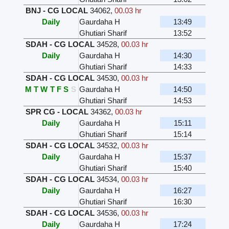
BNJ - CG LOCAL
34062
,
00.03 hr
Daily
Gaurdaha H
13:49
Ghutiari Sharif
13:52
SDAH - CG LOCAL
34528
,
00.03 hr
Daily
Gaurdaha H
14:30
Ghutiari Sharif
14:33
SDAH - CG LOCAL
34530
,
00.03 hr
M
T
W
T
F
S
S
Gaurdaha H
14:50
Ghutiari Sharif
14:53
SPR CG - LOCAL
34362
,
00.03 hr
Daily
Gaurdaha H
15:11
Ghutiari Sharif
15:14
SDAH - CG LOCAL
34532
,
00.03 hr
Daily
Gaurdaha H
15:37
Ghutiari Sharif
15:40
SDAH - CG LOCAL
34534
,
00.03 hr
Daily
Gaurdaha H
16:27
Ghutiari Sharif
16:30
SDAH - CG LOCAL
34536
,
00.03 hr
Daily
Gaurdaha H
17:24