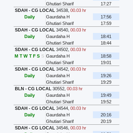
Ghutiari Sharif
17:27
SDAH - CG LOCAL
34538
,
00.03 hr
Daily
Gaurdaha H
17:56
Ghutiari Sharif
17:59
SDAH - CG LOCAL
34540
,
00.03 hr
Daily
Gaurdaha H
18:41
Ghutiari Sharif
18:44
SDAH - CG LOCAL
34502
,
00.03 hr
M
T
W
T
F
S
S
Gaurdaha H
18:58
Ghutiari Sharif
19:01
SDAH - CG LOCAL
34542
,
00.03 hr
Daily
Gaurdaha H
19:26
Ghutiari Sharif
19:29
BLN - CG LOCAL
30552
,
00.03 hr
Daily
Gaurdaha H
19:49
Ghutiari Sharif
19:52
SDAH - CG LOCAL
34544
,
00.03 hr
Daily
Gaurdaha H
20:16
Ghutiari Sharif
20:19
SDAH - CG LOCAL
34546
,
00.03 hr