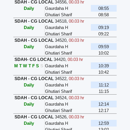
SDAH - CG LOCAL
34556
,
00.03 hr
Daily
Gaurdaha H
08:55
Ghutiari Sharif
08:58
SDAH - CG LOCAL
34518
,
00.03 hr
Daily
Gaurdaha H
09:19
Ghutiari Sharif
09:22
SDAH - CG LOCAL
34520
,
00.03 hr
Daily
Gaurdaha H
09:59
Ghutiari Sharif
10:02
SDAH- CG LOCAL
34420
,
00.03 hr
M
T
W
T
F
S
S
Gaurdaha H
10:39
Ghutiari Sharif
10:42
SDAH - CG LOCAL
34522
,
00.03 hr
Daily
Gaurdaha H
11:12
Ghutiari Sharif
11:15
SDAH - CG LOCAL
34524
,
00.03 hr
Daily
Gaurdaha H
12:14
Ghutiari Sharif
12:17
SDAH - CG LOCAL
34526
,
00.03 hr
Daily
Gaurdaha H
12:59
Ghutiari Sharif
13:02