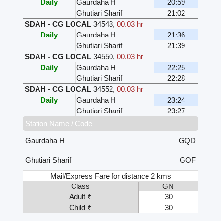
Daily
Gaurdaha H
20:59
Ghutiari Sharif
21:02
SDAH - CG LOCAL
34548
,
00.03 hr
Daily
Gaurdaha H
21:36
Ghutiari Sharif
21:39
SDAH - CG LOCAL
34550
,
00.03 hr
Daily
Gaurdaha H
22:25
Ghutiari Sharif
22:28
SDAH - CG LOCAL
34552
,
00.03 hr
Daily
Gaurdaha H
23:24
Ghutiari Sharif
23:27
Station Name / Code
Gaurdaha H
GQD
Ghutiari Sharif
GOF
Mail/Express Fare for distance 2 kms
Class
GN
Adult ₹
30
Child ₹
30