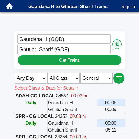
Gaurdaha H to Ghutiari Sharif Trains
Sign in
Gaurdaha H (GQD)
⇅
Ghutiari Sharif (GOF)
Get Trains
Select Class & Date for Seats ↑
SDAH-CG LOCAL
34554
,
00.03 hr
Daily
Gaurdaha H
00:06
Ghutiari Sharif
00:09
SPR - CG LOCAL
34352
,
00.03 hr
Daily
Gaurdaha H
05:08
Ghutiari Sharif
05:11
SPR - CG LOCAL
34354
,
00.03 hr