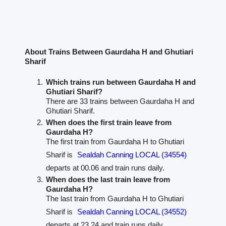
About Trains Between Gaurdaha H and Ghutiari
Sharif
Which trains run between Gaurdaha H and
Ghutiari Sharif?
There are 33 trains between Gaurdaha H and
Ghutiari Sharif.
When does the first train leave from
Gaurdaha H?
The first train from Gaurdaha H to Ghutiari
Sharif is
Sealdah Canning LOCAL (34554)
departs at 00.06 and train runs daily.
When does the last train leave from
Gaurdaha H?
The last train from Gaurdaha H to Ghutiari
Sharif is
Sealdah Canning LOCAL (34552)
departs at 23.24 and train runs daily.