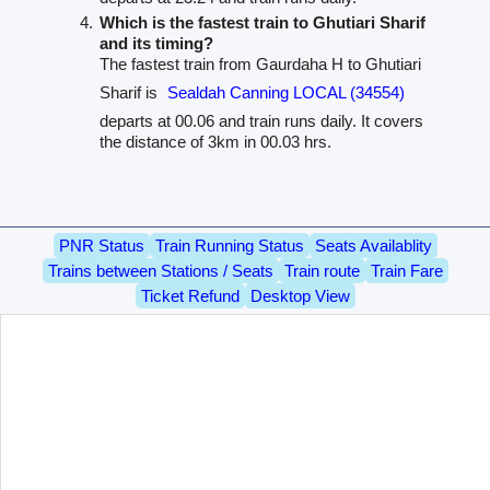
Which is the fastest train to Ghutiari Sharif
and its timing?
The fastest train from Gaurdaha H to Ghutiari
Sharif is
Sealdah Canning LOCAL (34554)
departs at 00.06 and train runs daily. It covers
the distance of 3km in 00.03 hrs.
PNR Status
Train Running Status
Seats Availablity
Trains between Stations / Seats
Train route
Train Fare
Ticket Refund
Desktop View