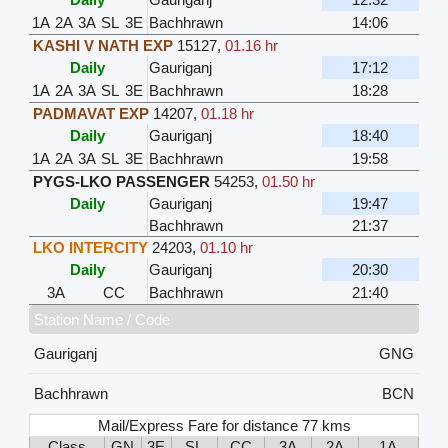
1A
2A
3A
SL
3E
Bachhrawn
14:06
KASHI V NATH EXP
15127
,
01.16 hr
Daily
Gauriganj
17:12
1A
2A
3A
SL
3E
Bachhrawn
18:28
PADMAVAT EXP
14207
,
01.18 hr
Daily
Gauriganj
18:40
1A
2A
3A
SL
3E
Bachhrawn
19:58
PYGS-LKO PASSENGER
54253
,
01.50 hr
Daily
Gauriganj
19:47
Bachhrawn
21:37
LKO INTERCITY
24203
,
01.10 hr
Daily
Gauriganj
20:30
3A
CC
Bachhrawn
21:40
Station Name / Code
Gauriganj
GNG
Bachhrawn
BCN
Mail/Express Fare for distance 77 kms
Class
GN
3E
SL
CC
3A
2A
1A