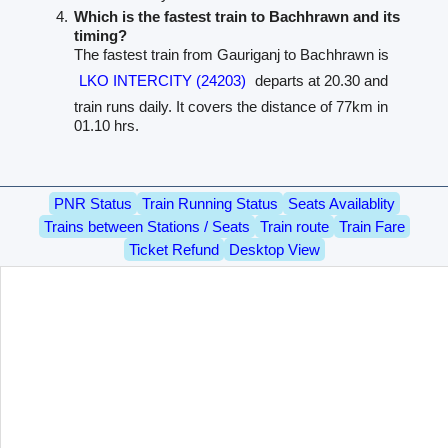
Which is the fastest train to Bachhrawn and its
timing?
The fastest train from Gauriganj to Bachhrawn is
LKO INTERCITY (24203)
departs at 20.30 and
train runs daily. It covers the distance of 77km in
01.10 hrs.
PNR Status
Train Running Status
Seats Availablity
Trains between Stations / Seats
Train route
Train Fare
Ticket Refund
Desktop View