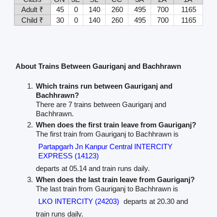
Adult ₹
45
0
140
260
495
700
1165
Child ₹
30
0
140
260
495
700
1165
About Trains Between Gauriganj and Bachhrawn
Which trains run between Gauriganj and
Bachhrawn?
There are 7 trains between Gauriganj and
Bachhrawn.
When does the first train leave from Gauriganj?
The first train from Gauriganj to Bachhrawn is
Partapgarh Jn Kanpur Central INTERCITY
EXPRESS (14123)
departs at 05.14 and train runs daily.
When does the last train leave from Gauriganj?
The last train from Gauriganj to Bachhrawn is
LKO INTERCITY (24203)
departs at 20.30 and
train runs daily.