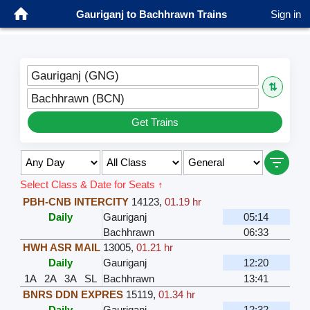
Gauriganj to Bachhrawn Trains
Sign in
Gauriganj (GNG)
⇅
Bachhrawn (BCN)
Get Trains
Select Class & Date for Seats ↑
PBH-CNB INTERCITY
14123
,
01.19 hr
Daily
Gauriganj
05:14
Bachhrawn
06:33
HWH ASR MAIL
13005
,
01.21 hr
Daily
Gauriganj
12:20
1A
2A
3A
SL
Bachhrawn
13:41
BNRS DDN EXPRES
15119
,
01.34 hr
Daily
Gauriganj
12:32