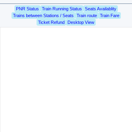
PNR Status
Train Running Status
Seats Availablity
Trains between Stations / Seats
Train route
Train Fare
Ticket Refund
Desktop View