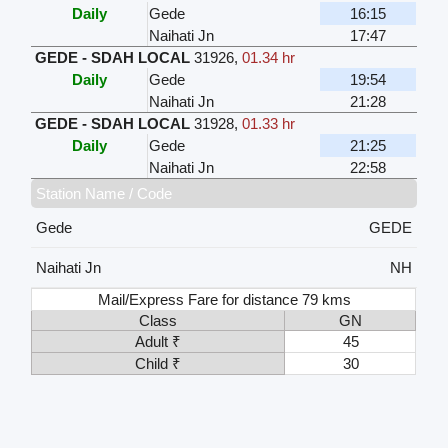
Daily
Gede
16:15
Naihati Jn
17:47
GEDE - SDAH LOCAL
31926
,
01.34 hr
Daily
Gede
19:54
Naihati Jn
21:28
GEDE - SDAH LOCAL
31928
,
01.33 hr
Daily
Gede
21:25
Naihati Jn
22:58
Station Name / Code
Gede
GEDE
Naihati Jn
NH
Mail/Express Fare for distance 79 kms
Class
GN
Adult ₹
45
Child ₹
30