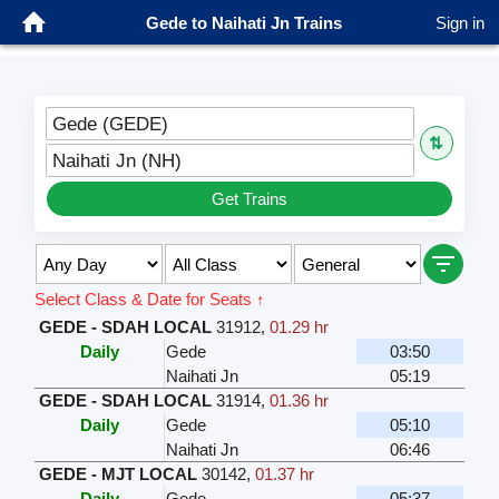
Gede to Naihati Jn Trains
Sign in
Gede (GEDE)
⇅
Naihati Jn (NH)
Get Trains
Select Class & Date for Seats ↑
GEDE - SDAH LOCAL
31912
,
01.29 hr
Daily
Gede
03:50
Naihati Jn
05:19
GEDE - SDAH LOCAL
31914
,
01.36 hr
Daily
Gede
05:10
Naihati Jn
06:46
GEDE - MJT LOCAL
30142
,
01.37 hr
Daily
Gede
05:37