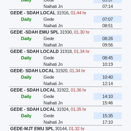
Naihati Jn
07:14
GEDE - SDAH LOCAL
31916
,
01.44 hr
Daily
Gede
07:07
Naihati Jn
08:51
GEDE -SDAH EMU SPL
31930
,
01.30 hr
Daily
Gede
08:26
Naihati Jn
09:56
GEDE - SDAH LOCALD
31918
,
01.34 hr
Daily
Gede
08:45
Naihati Jn
10:19
GEDE- SDAH LOCAL
31920
,
01.34 hr
Daily
Gede
10:40
Naihati Jn
12:14
GEDE - SDAH LOCAL
31922
,
01.36 hr
Daily
Gede
14:10
Naihati Jn
15:46
GEDE - SDAH LOCAL
31924
,
01.35 hr
Daily
Gede
15:35
Naihati Jn
17:10
GEDE-MJT EMU SPL
30144
,
01.32 hr