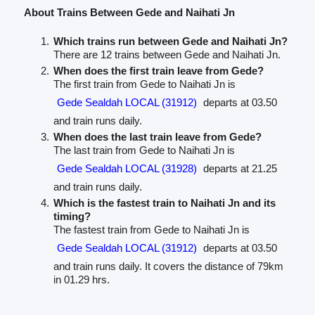
About Trains Between Gede and Naihati Jn
Which trains run between Gede and Naihati Jn?
There are 12 trains between Gede and Naihati Jn.
When does the first train leave from Gede?
The first train from Gede to Naihati Jn is
Gede Sealdah LOCAL (31912)
departs at 03.50
and train runs daily.
When does the last train leave from Gede?
The last train from Gede to Naihati Jn is
Gede Sealdah LOCAL (31928)
departs at 21.25
and train runs daily.
Which is the fastest train to Naihati Jn and its
timing?
The fastest train from Gede to Naihati Jn is
Gede Sealdah LOCAL (31912)
departs at 03.50
and train runs daily. It covers the distance of 79km
in 01.29 hrs.