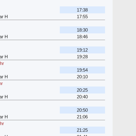
17:38
ar H
17:55
18:30
ar H
18:46
19:12
ar H
19:28
hr
19:54
ar H
20:10
hr
20:25
ar H
20:40
20:50
ar H
21:06
hr
21:25