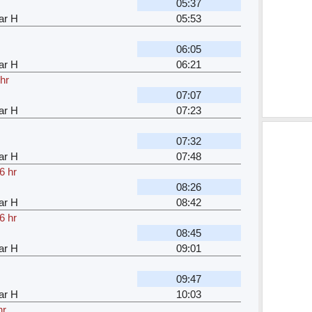
05:37
ar H
05:53
06:05
ar H
06:21
hr
07:07
ar H
07:23
07:32
ar H
07:48
6 hr
08:26
ar H
08:42
6 hr
08:45
ar H
09:01
09:47
ar H
10:03
hr