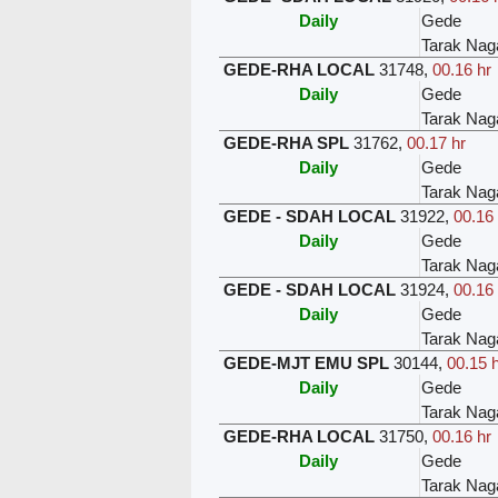
Daily
Gede
Tarak Nag
GEDE-RHA LOCAL
31748
,
00.16 hr
Daily
Gede
Tarak Nag
GEDE-RHA SPL
31762
,
00.17 hr
Daily
Gede
Tarak Nag
GEDE - SDAH LOCAL
31922
,
00.16 
Daily
Gede
Tarak Nag
GEDE - SDAH LOCAL
31924
,
00.16 
Daily
Gede
Tarak Nag
GEDE-MJT EMU SPL
30144
,
00.15 
Daily
Gede
Tarak Nag
GEDE-RHA LOCAL
31750
,
00.16 hr
Daily
Gede
Tarak Nag