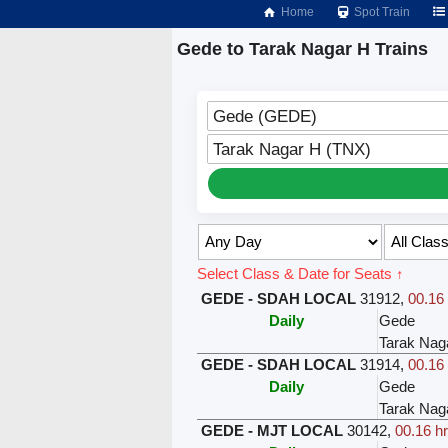
Home
Spot Train
Gede to Tarak Nagar H Trains
Gede (GEDE)
Tarak Nagar H (TNX)
Select Class & Date for Seats ↑
GEDE - SDAH LOCAL
31912
,
00.16 
Daily
Gede
Tarak Nag
GEDE - SDAH LOCAL
31914
,
00.16 
Daily
Gede
Tarak Nag
GEDE - MJT LOCAL
30142
,
00.16 hr