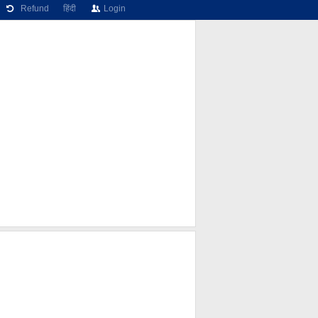
Refund
हिंदी
Login