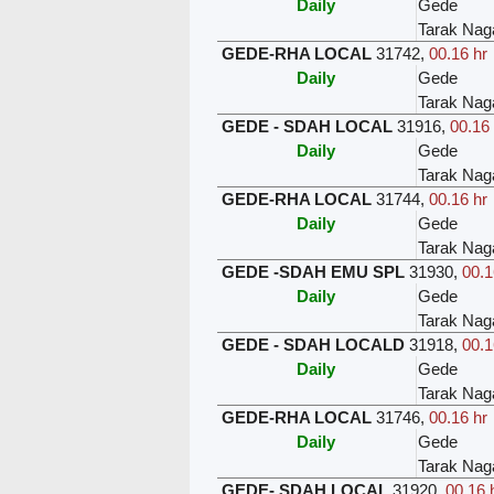
Daily
Gede
Tarak Nag
GEDE-RHA LOCAL
31742
,
00.16 hr
Daily
Gede
Tarak Nag
GEDE - SDAH LOCAL
31916
,
00.16 
Daily
Gede
Tarak Nag
GEDE-RHA LOCAL
31744
,
00.16 hr
Daily
Gede
Tarak Nag
GEDE -SDAH EMU SPL
31930
,
00.1
Daily
Gede
Tarak Nag
GEDE - SDAH LOCALD
31918
,
00.1
Daily
Gede
Tarak Nag
GEDE-RHA LOCAL
31746
,
00.16 hr
Daily
Gede
Tarak Nag
GEDE- SDAH LOCAL
31920
,
00.16 