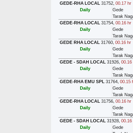
GEDE-RHA LOCAL
31752
,
00.17 hr
Daily
Gede
Tarak Nag
GEDE-RHA LOCAL
31754
,
00.16 hr
Daily
Gede
Tarak Nag
GEDE RHA LOCAL
31760
,
00.16 hr
Daily
Gede
Tarak Nag
GEDE - SDAH LOCAL
31926
,
00.16 
Daily
Gede
Tarak Nag
GEDE-RHA EMU SPL
31764
,
00.15 
Daily
Gede
Tarak Nag
GEDE-RHA LOCAL
31756
,
00.16 hr
Daily
Gede
Tarak Nag
GEDE - SDAH LOCAL
31928
,
00.16 
Daily
Gede