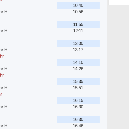
10:40
ar H
10:56
11:55
ar H
12:11
13:00
ar H
13:17
hr
14:10
ar H
14:26
hr
15:35
ar H
15:51
hr
16:15
ar H
16:30
16:30
ar H
16:46