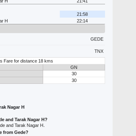
ar H
21:41
21:58
ar H
22:14
GEDE
TNX
s Fare for distance 18 kms
GN
30
30
rak Nagar H
de and Tarak Nagar H?
ede and Tarak Nagar H.
ave from Gede?