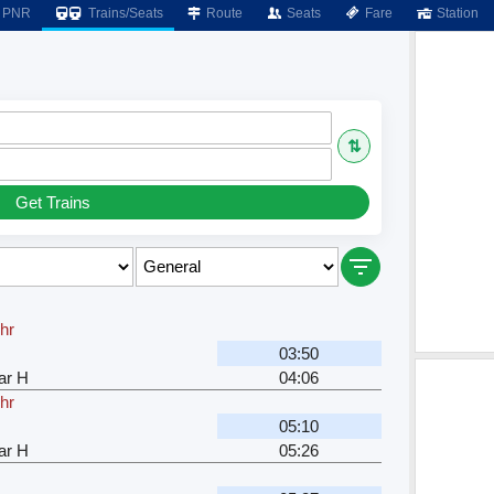
PNR
Trains/Seats
Route
Seats
Fare
Station
⇅
Get Trains
hr
03:50
ar H
04:06
hr
05:10
ar H
05:26