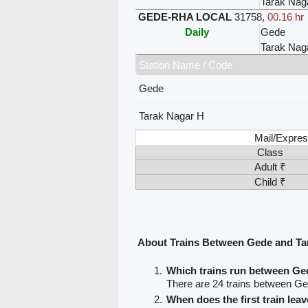
Tarak Nag
GEDE-RHA LOCAL
31758
,
00.16 hr
Daily
Gede
Tarak Nag
Station Name / Code
Gede
Tarak Nagar H
Mail/Expres
Class
Adult ₹
Child ₹
About Trains Between Gede and Ta
Which trains run between Ge
There are 24 trains between G
When does the first train le