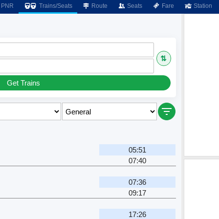
PNR
Trains/Seats
Route
Seats
Fare
Station
⇅
Get Trains
05:51
07:40
07:36
09:17
17:26