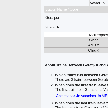
Vasad Jn
Station Name / Code
Geratpur
Vasad Jn
Mail/Expres
Class
Adult ₹
Child ₹
About Trains Between Geratpur and 
Which trains run between Gera
There are 3 trains between Gerat
When does the first train leave
The first train from Geratpur to V
Ahmedabad Jn Vadodara Jn ME
When does the last train leave
The last train from Geratpur to Va