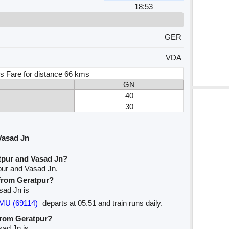
18:53
GER
VDA
s Fare for distance 66 kms
GN
40
30
Vasad Jn
tpur and Vasad Jn?
pur and Vasad Jn.
 from Geratpur?
asad Jn is
MU (69114)
departs at 05.51 and train runs daily.
 from Geratpur?
sad Jn is