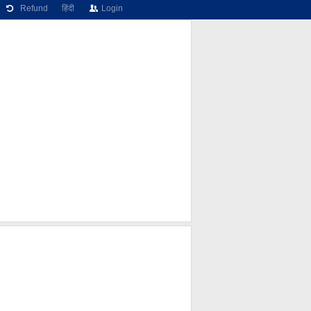
Refund
हिंदी
Login