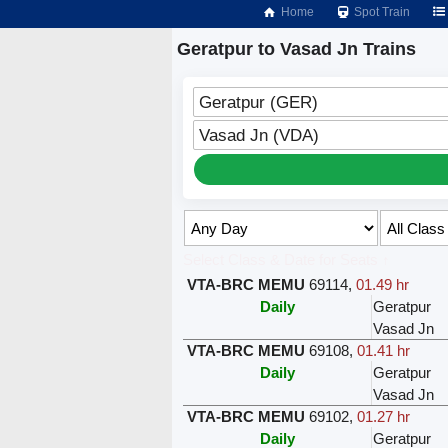
Home
Spot Train
Geratpur to Vasad Jn Trains
Geratpur (GER)
Vasad Jn (VDA)
Select Class & Date for Seats ↑
VTA-BRC MEMU
69114
,
01.49 hr
Daily
Geratpur
Vasad Jn
VTA-BRC MEMU
69108
,
01.41 hr
Daily
Geratpur
Vasad Jn
VTA-BRC MEMU
69102
,
01.27 hr
Daily
Geratpur