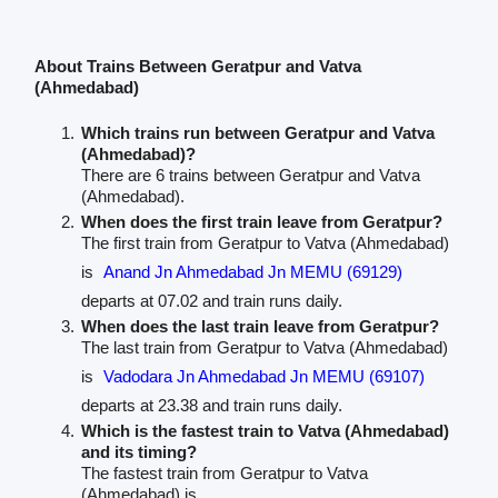
About Trains Between Geratpur and Vatva
(Ahmedabad)
Which trains run between Geratpur and Vatva
(Ahmedabad)?
There are 6 trains between Geratpur and Vatva
(Ahmedabad).
When does the first train leave from Geratpur?
The first train from Geratpur to Vatva (Ahmedabad)
is
Anand Jn Ahmedabad Jn MEMU (69129)
departs at 07.02 and train runs daily.
When does the last train leave from Geratpur?
The last train from Geratpur to Vatva (Ahmedabad)
is
Vadodara Jn Ahmedabad Jn MEMU (69107)
departs at 23.38 and train runs daily.
Which is the fastest train to Vatva (Ahmedabad)
and its timing?
The fastest train from Geratpur to Vatva
(Ahmedabad) is