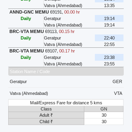
Vatva (Ahmedabad)
13:35
ANND-GNC MEMU
69191
,
00.00 hr
Daily
Geratpur
19:14
Vatva (Ahmedabad)
19:14
BRC-VTA MEMU
69113
,
00.15 hr
Daily
Geratpur
22:40
Vatva (Ahmedabad)
22:55
BRC-VTA MEMU
69107
,
00.17 hr
Daily
Geratpur
23:38
Vatva (Ahmedabad)
23:55
Station Name / Code
Geratpur
GER
Vatva (Ahmedabad)
VTA
Mail/Express Fare for distance 5 kms
Class
GN
Adult ₹
30
Child ₹
30