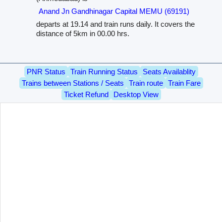
Anand Jn Gandhinagar Capital MEMU (69191)
departs at 19.14 and train runs daily. It covers the
distance of 5km in 00.00 hrs.
PNR Status
Train Running Status
Seats Availablity
Trains between Stations / Seats
Train route
Train Fare
Ticket Refund
Desktop View