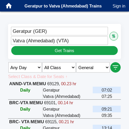
Geratpur to Vatva (Ahmedabad) Trains
Sign in
Geratpur (GER)
⇅
Vatva (Ahmedabad) (VTA)
Get Trains
Select Class & Date for Seats ↑
ANND-VTA MEMU
69129
,
00.23 hr
Daily
Geratpur
07:02
Vatva (Ahmedabad)
07:25
BRC-VTA MEMU
69101
,
00.14 hr
Daily
Geratpur
09:21
Vatva (Ahmedabad)
09:35
BRC- VTA MEMU
69115
,
00.21 hr
Daily
Geratpur
13:14