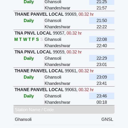
Daily
Ghansoli
21:25
Khandeshwar
21:57
THANE PANVEL LOCAL
99069
,
00.32 hr
Daily
Ghansoli
21:50
Khandeshwar
22:22
TNA PNVL LOCAL
99057
,
00.32 hr
M
T
W
T
F
S
S
Ghansoli
22:08
Khandeshwar
22:40
TNA PNVL LOCAL
99059
,
00.32 hr
Daily
Ghansoli
22:29
Khandeshwar
23:01
THANE PANVEL LOCAL
99061
,
00.32 hr
Daily
Ghansoli
23:09
Khandeshwar
23:41
THANE PANVEL LOCAL
99063
,
00.32 hr
Daily
Ghansoli
23:46
Khandeshwar
00:18
Station Name / Code
Ghansoli
GNSL