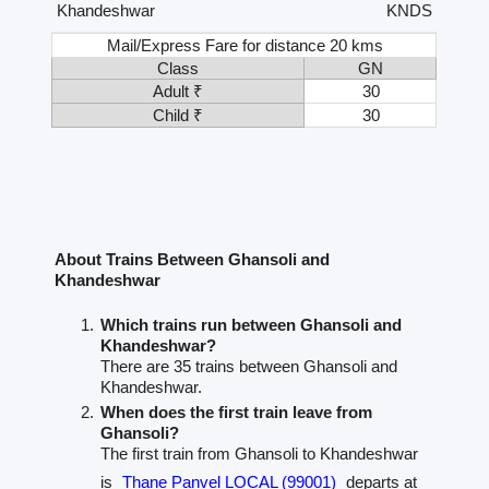
Khandeshwar
KNDS
Mail/Express Fare for distance 20 kms
Class
GN
Adult ₹
30
Child ₹
30
About Trains Between Ghansoli and
Khandeshwar
Which trains run between Ghansoli and
Khandeshwar?
There are 35 trains between Ghansoli and
Khandeshwar.
When does the first train leave from
Ghansoli?
The first train from Ghansoli to Khandeshwar
is
Thane Panvel LOCAL (99001)
departs at