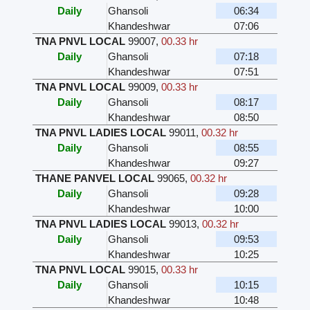
Daily
Ghansoli
06:34
Khandeshwar
07:06
TNA PNVL LOCAL
99007
,
00.33 hr
Daily
Ghansoli
07:18
Khandeshwar
07:51
TNA PNVL LOCAL
99009
,
00.33 hr
Daily
Ghansoli
08:17
Khandeshwar
08:50
TNA PNVL LADIES LOCAL
99011
,
00.32 hr
Daily
Ghansoli
08:55
Khandeshwar
09:27
THANE PANVEL LOCAL
99065
,
00.32 hr
Daily
Ghansoli
09:28
Khandeshwar
10:00
TNA PNVL LADIES LOCAL
99013
,
00.32 hr
Daily
Ghansoli
09:53
Khandeshwar
10:25
TNA PNVL LOCAL
99015
,
00.33 hr
Daily
Ghansoli
10:15
Khandeshwar
10:48