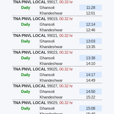
TNA PNVL LOCAL
99017
,
00.33 hr
Daily
Ghansoli
11:28
Khandeshwar
12:01
TNA PNVL LOCAL
99019
,
00.32 hr
Daily
Ghansoli
12:14
Khandeshwar
12:46
TNA PNVL LOCAL
99021
,
00.32 hr
Daily
Ghansoli
13:03
Khandeshwar
13:35
TNA PNVL LOCAL
99023
,
00.32 hr
Daily
Ghansoli
13:38
Khandeshwar
14:10
TNA PNVL LOCAL
99025
,
00.32 hr
Daily
Ghansoli
14:17
Khandeshwar
14:49
TNA PNVL LOCAL
99027
,
00.32 hr
Daily
Ghansoli
14:50
Khandeshwar
15:22
TNA PNVL LOCAL
99029
,
00.32 hr
Daily
Ghansoli
15:08
Khandeshwar
15:40