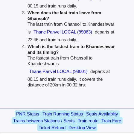
00.19 and train runs daily.
When does the last train leave from
Ghansoli?
The last train from Ghansoli to Khandeshwar
is
Thane Panvel LOCAL (99063)
departs at
23.46 and train runs daily.
Which is the fastest train to Khandeshwar
and its timing?
The fastest train from Ghansoli to
Khandeshwar is
Thane Panvel LOCAL (99001)
departs at
00.19 and train runs daily. It covers the
distance of 20km in 00.32 hrs.
PNR Status
Train Running Status
Seats Availablity
Trains between Stations / Seats
Train route
Train Fare
Ticket Refund
Desktop View