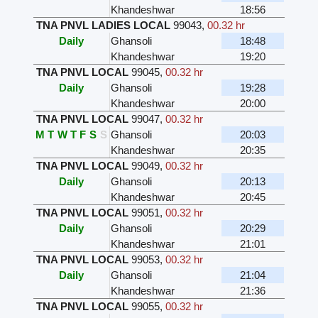
Khandeshwar
18:56
TNA PNVL LADIES LOCAL
99043
,
00.32 hr
Daily
Ghansoli
18:48
Khandeshwar
19:20
TNA PNVL LOCAL
99045
,
00.32 hr
Daily
Ghansoli
19:28
Khandeshwar
20:00
TNA PNVL LOCAL
99047
,
00.32 hr
M
T
W
T
F
S
S
Ghansoli
20:03
Khandeshwar
20:35
TNA PNVL LOCAL
99049
,
00.32 hr
Daily
Ghansoli
20:13
Khandeshwar
20:45
TNA PNVL LOCAL
99051
,
00.32 hr
Daily
Ghansoli
20:29
Khandeshwar
21:01
TNA PNVL LOCAL
99053
,
00.32 hr
Daily
Ghansoli
21:04
Khandeshwar
21:36
TNA PNVL LOCAL
99055
,
00.32 hr