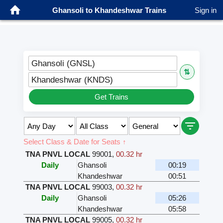
Ghansoli to Khandeshwar Trains
Sign in
Ghansoli (GNSL)
⇅
Khandeshwar (KNDS)
Get Trains
Select Class & Date for Seats ↑
TNA PNVL LOCAL
99001
,
00.32 hr
Daily
Ghansoli
00:19
Khandeshwar
00:51
TNA PNVL LOCAL
99003
,
00.32 hr
Daily
Ghansoli
05:26
Khandeshwar
05:58
TNA PNVL LOCAL
99005
,
00.32 hr