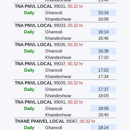
TNA PNVL LOCAL
99031
,
00.32 hr
Daily
Ghansoli
15:34
Khandeshwar
16:06
TNA PNVL LOCAL
99033
,
00.32 hr
Daily
Ghansoli
16:14
Khandeshwar
16:46
TNA PNVL LOCAL
99035
,
00.32 hr
Daily
Ghansoli
16:38
Khandeshwar
17:10
TNA PNVL LOCAL
99037
,
00.32 hr
Daily
Ghansoli
17:02
Khandeshwar
17:34
TNA PNVL LOCAL
99039
,
00.32 hr
Daily
Ghansoli
17:37
Khandeshwar
18:09
TNA PNVL LOCAL
99041
,
00.32 hr
Daily
Ghansoli
18:08
Khandeshwar
18:40
THANE PANVEL LOCAL
99067
,
00.32 hr
Daily
Ghansoli
18:24