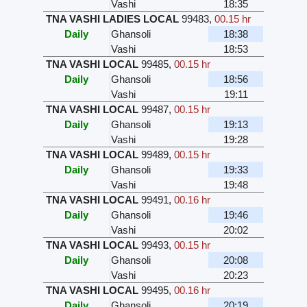
Vashi
18:35
TNA VASHI LADIES LOCAL
99483
,
00.15 hr
Daily
Ghansoli
18:38
Vashi
18:53
TNA VASHI LOCAL
99485
,
00.15 hr
Daily
Ghansoli
18:56
Vashi
19:11
TNA VASHI LOCAL
99487
,
00.15 hr
Daily
Ghansoli
19:13
Vashi
19:28
TNA VASHI LOCAL
99489
,
00.15 hr
Daily
Ghansoli
19:33
Vashi
19:48
TNA VASHI LOCAL
99491
,
00.16 hr
Daily
Ghansoli
19:46
Vashi
20:02
TNA VASHI LOCAL
99493
,
00.15 hr
Daily
Ghansoli
20:08
Vashi
20:23
TNA VASHI LOCAL
99495
,
00.16 hr
Daily
Ghansoli
20:19