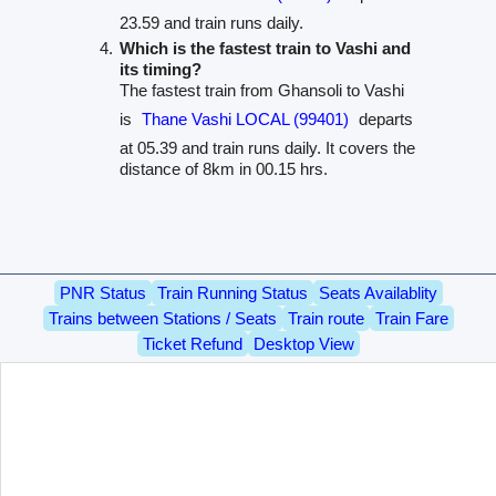
23.59 and train runs daily.
Which is the fastest train to Vashi and
its timing?
The fastest train from Ghansoli to Vashi
is
Thane Vashi LOCAL (99401)
departs
at 05.39 and train runs daily. It covers the
distance of 8km in 00.15 hrs.
PNR Status
Train Running Status
Seats Availablity
Trains between Stations / Seats
Train route
Train Fare
Ticket Refund
Desktop View