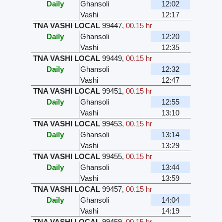
Daily
Ghansoli
12:02
Vashi
12:17
TNA VASHI LOCAL
99447
,
00.15 hr
Daily
Ghansoli
12:20
Vashi
12:35
TNA VASHI LOCAL
99449
,
00.15 hr
Daily
Ghansoli
12:32
Vashi
12:47
TNA VASHI LOCAL
99451
,
00.15 hr
Daily
Ghansoli
12:55
Vashi
13:10
TNA VASHI LOCAL
99453
,
00.15 hr
Daily
Ghansoli
13:14
Vashi
13:29
TNA VASHI LOCAL
99455
,
00.15 hr
Daily
Ghansoli
13:44
Vashi
13:59
TNA VASHI LOCAL
99457
,
00.15 hr
Daily
Ghansoli
14:04
Vashi
14:19
TNA VASHI LOCAL
99459
,
00.15 hr