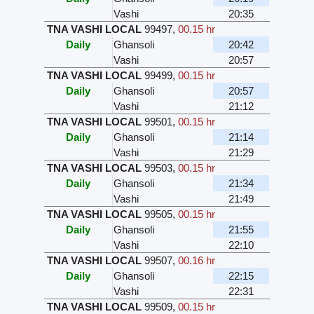
Vashi
20:35
TNA VASHI LOCAL
99497
,
00.15 hr
Daily
Ghansoli
20:42
Vashi
20:57
TNA VASHI LOCAL
99499
,
00.15 hr
Daily
Ghansoli
20:57
Vashi
21:12
TNA VASHI LOCAL
99501
,
00.15 hr
Daily
Ghansoli
21:14
Vashi
21:29
TNA VASHI LOCAL
99503
,
00.15 hr
Daily
Ghansoli
21:34
Vashi
21:49
TNA VASHI LOCAL
99505
,
00.15 hr
Daily
Ghansoli
21:55
Vashi
22:10
TNA VASHI LOCAL
99507
,
00.16 hr
Daily
Ghansoli
22:15
Vashi
22:31
TNA VASHI LOCAL
99509
,
00.15 hr