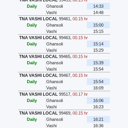
Daily
Ghansoli
14:33
Vashi
14:48
TNA VASHI LOCAL
99461
,
00.15 hr
Daily
Ghansoli
15:00
Vashi
15:15
TNA VASHI LOCAL
99463
,
00.15 hr
Daily
Ghansoli
15:14
Vashi
15:29
TNA VASHI LOCAL
99465
,
00.15 hr
Daily
Ghansoli
15:39
Vashi
15:54
TNA VASHI LOCAL
99467
,
00.15 hr
Daily
Ghansoli
15:54
Vashi
16:09
TNA VASHI LOCAL
99517
,
00.17 hr
Daily
Ghansoli
16:06
Vashi
16:23
TNA VASHI LOCAL
99469
,
00.15 hr
Daily
Ghansoli
16:21
Vashi
16:36