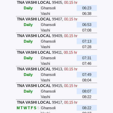
TNA VASHI LOCAL
99405
,
00.15 hr
Daily
Ghansoli
06:23
Vashi
06:38
TNA VASHI LOCAL
99407
,
00.15 hr
Daily
Ghansoli
06:53
Vashi
07:08
TNA VASHI LOCAL
99409
,
00.15 hr
Daily
Ghansoli
07:13
Vashi
07:28
TNA VASHI LOCAL
99411
,
00.15 hr
Daily
Ghansoli
07:31
Vashi
07:46
TNA VASHI LOCAL
99413
,
00.15 hr
Daily
Ghansoli
07:49
Vashi
08:04
TNA VASHI LOCAL
99415
,
00.15 hr
Daily
Ghansoli
08:07
Vashi
08:22
TNA VASHI LOCAL
99417
,
00.15 hr
M
T
W
T
F
S
S
Ghansoli
08:22