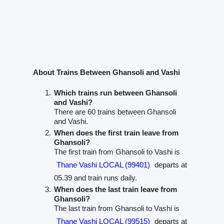
About Trains Between Ghansoli and Vashi
Which trains run between Ghansoli
and Vashi?
There are 60 trains between Ghansoli
and Vashi.
When does the first train leave from
Ghansoli?
The first train from Ghansoli to Vashi is
Thane Vashi LOCAL (99401)
departs at
05.39 and train runs daily.
When does the last train leave from
Ghansoli?
The last train from Ghansoli to Vashi is
Thane Vashi LOCAL (99515)
departs at