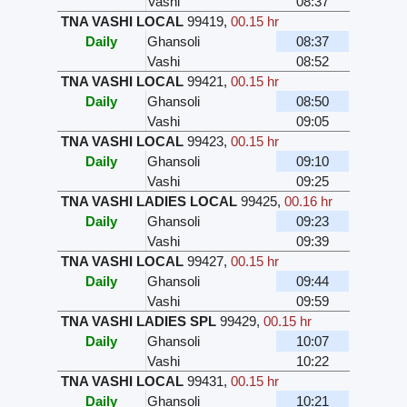
Vashi
08:37
TNA VASHI LOCAL
99419
,
00.15 hr
Daily
Ghansoli
08:37
Vashi
08:52
TNA VASHI LOCAL
99421
,
00.15 hr
Daily
Ghansoli
08:50
Vashi
09:05
TNA VASHI LOCAL
99423
,
00.15 hr
Daily
Ghansoli
09:10
Vashi
09:25
TNA VASHI LADIES LOCAL
99425
,
00.16 hr
Daily
Ghansoli
09:23
Vashi
09:39
TNA VASHI LOCAL
99427
,
00.15 hr
Daily
Ghansoli
09:44
Vashi
09:59
TNA VASHI LADIES SPL
99429
,
00.15 hr
Daily
Ghansoli
10:07
Vashi
10:22
TNA VASHI LOCAL
99431
,
00.15 hr
Daily
Ghansoli
10:21