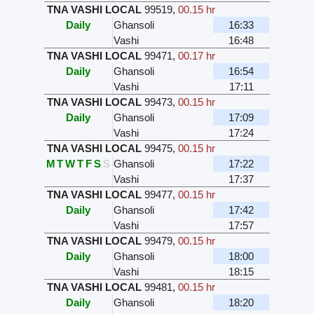
TNA VASHI LOCAL
99519
,
00.15 hr
Daily
Ghansoli
16:33
Vashi
16:48
TNA VASHI LOCAL
99471
,
00.17 hr
Daily
Ghansoli
16:54
Vashi
17:11
TNA VASHI LOCAL
99473
,
00.15 hr
Daily
Ghansoli
17:09
Vashi
17:24
TNA VASHI LOCAL
99475
,
00.15 hr
M
T
W
T
F
S
S
Ghansoli
17:22
Vashi
17:37
TNA VASHI LOCAL
99477
,
00.15 hr
Daily
Ghansoli
17:42
Vashi
17:57
TNA VASHI LOCAL
99479
,
00.15 hr
Daily
Ghansoli
18:00
Vashi
18:15
TNA VASHI LOCAL
99481
,
00.15 hr
Daily
Ghansoli
18:20