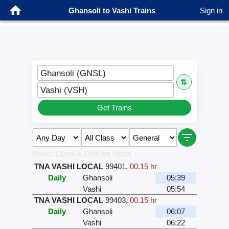
Ghansoli to Vashi Trains
Sign in
Ghansoli (GNSL)
⇅
Vashi (VSH)
Get Trains
Select Class & Date for Seats ↑
TNA VASHI LOCAL
99401
,
00.15 hr
Daily
Ghansoli
05:39
Vashi
05:54
TNA VASHI LOCAL
99403
,
00.15 hr
Daily
Ghansoli
06:07
Vashi
06:22