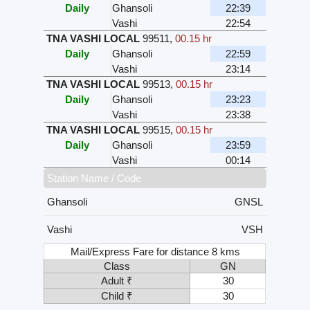
Daily
Ghansoli
22:39
Vashi
22:54
TNA VASHI LOCAL
99511
,
00.15 hr
Daily
Ghansoli
22:59
Vashi
23:14
TNA VASHI LOCAL
99513
,
00.15 hr
Daily
Ghansoli
23:23
Vashi
23:38
TNA VASHI LOCAL
99515
,
00.15 hr
Daily
Ghansoli
23:59
Vashi
00:14
Station Name / Code
Ghansoli
GNSL
Vashi
VSH
Mail/Express Fare for distance 8 kms
Class
GN
Adult ₹
30
Child ₹
30