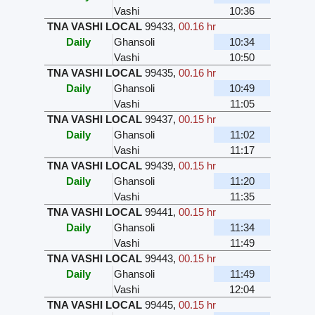
Vashi
10:36
TNA VASHI LOCAL
99433
,
00.16 hr
Daily
Ghansoli
10:34
Vashi
10:50
TNA VASHI LOCAL
99435
,
00.16 hr
Daily
Ghansoli
10:49
Vashi
11:05
TNA VASHI LOCAL
99437
,
00.15 hr
Daily
Ghansoli
11:02
Vashi
11:17
TNA VASHI LOCAL
99439
,
00.15 hr
Daily
Ghansoli
11:20
Vashi
11:35
TNA VASHI LOCAL
99441
,
00.15 hr
Daily
Ghansoli
11:34
Vashi
11:49
TNA VASHI LOCAL
99443
,
00.15 hr
Daily
Ghansoli
11:49
Vashi
12:04
TNA VASHI LOCAL
99445
,
00.15 hr