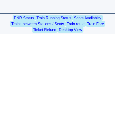
PNR Status
Train Running Status
Seats Availablity
Trains between Stations / Seats
Train route
Train Fare
Ticket Refund
Desktop View