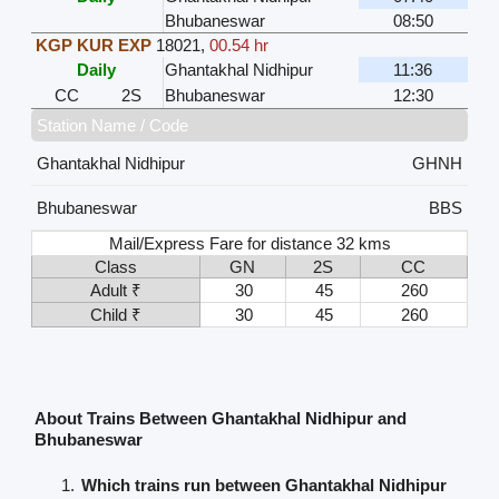
Bhubaneswar
08:50
KGP KUR EXP
18021
,
00.54 hr
Daily
Ghantakhal Nidhipur
11:36
CC
2S
Bhubaneswar
12:30
Station Name / Code
Ghantakhal Nidhipur
GHNH
Bhubaneswar
BBS
Mail/Express Fare for distance 32 kms
Class
GN
2S
CC
Adult ₹
30
45
260
Child ₹
30
45
260
About Trains Between Ghantakhal Nidhipur and
Bhubaneswar
Which trains run between Ghantakhal Nidhipur