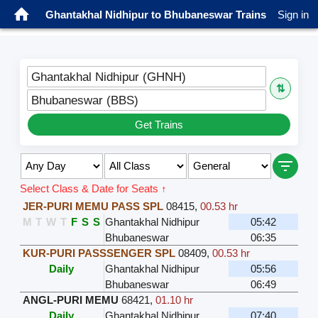
Ghantakhal Nidhipur to Bhubaneswar Trains
Sign in
Ghantakhal Nidhipur (GHNH)
⇅
Bhubaneswar (BBS)
Get Trains
Select Class & Date for Seats ↑
JER-PURI MEMU PASS SPL
08415
,
00.53 hr
M
T
W
T
F
S
S
Ghantakhal Nidhipur
05:42
Bhubaneswar
06:35
KUR-PURI PASSSENGER SPL
08409
,
00.53 hr
Daily
Ghantakhal Nidhipur
05:56
Bhubaneswar
06:49
ANGL-PURI MEMU
68421
,
01.10 hr
Daily
Ghantakhal Nidhipur
07:40