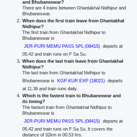
and Bhubaneswar?
There are 4 trains between Ghantakhal Nidhipur and
Bhubaneswar.
When does the first train leave from Ghantakhal
Nidhipur?
The first train from Ghantakhal Nidhipur to
Bhubaneswar is
JER-PURI MEMU PASS SPL (08415)
departs at
05.42 and train runs on F Sa Su.
When does the last train leave from Ghantakhal
Nidhipur?
The last train from Ghantakhal Nidhipur to
Bhubaneswar is
KGP KUR EXP (18021)
departs
at 11.36 and train runs daily.
Which is the fastest train to Bhubaneswar and
its timing?
The fastest train from Ghantakhal Nidhipur to
Bhubaneswar is
JER-PURI MEMU PASS SPL (08415)
departs at
05.42 and train runs on F Sa Su. It covers the
distance of 32km in 00.53 hrs.