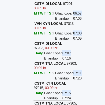
CSTM DI LOCAL
97201
,
00.09 hr
M
T
W
T
F
S
S
Ghat Kopar
06:57
Bhandup
07:06
VVH KYN LOCAL
97013
,
00.09 hr
M
T
W
T
F
S
S
Ghat Kopar
07:00
Bhandup
07:09
CSTM DI LOCAL
97203
,
00.09 hr
Daily
Ghat Kopar
07:07
Bhandup
07:16
CSTM TNA LOCAL
97303
,
00.09 hr
M
T
W
T
F
S
S
Ghat Kopar
07:11
Bhandup
07:20
CSTM KYN LOCAL
97015
,
00.09 hr
Daily
Ghat Kopar
07:15
Bhandup
07:24
CSTM TNA LOCAL
97305
,