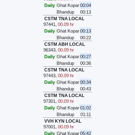
Daily
Ghat Kopar
00:04
Bhandup
00:13
CSTM TNA LOCAL
97441
,
00.09 hr
Daily
Ghat Kopar
00:13
Bhandup
00:22
CSTM ABH LOCAL
96343
,
00.09 hr
Daily
Ghat Kopar
00:27
Bhandup
00:36
CSTM TNA LOCAL
97443
,
00.09 hr
Daily
Ghat Kopar
00:34
Bhandup
00:43
CSTM TNA LOCAL
97301
,
00.09 hr
Daily
Ghat Kopar
01:02
Bhandup
01:11
VVH KYN LOCAL
97001
,
00.09 hr
Daily
Ghat Kopar
05:42