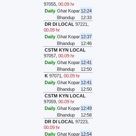
97055
,
00.09 hr
Daily
Ghat Kopar
12:24
Bhandup
12:33
DR DI LOCAL
97221
,
00.09 hr
Daily
Ghat Kopar
12:37
Bhandup
12:46
CSTM KYN LOCAL
97057
,
00.09 hr
Daily
Ghat Kopar
12:41
Bhandup
12:50
K
97071
,
00.09 hr
Daily
Ghat Kopar
12:41
Bhandup
12:50
CSTM KYN LOCAL
97059
,
00.09 hr
Daily
Ghat Kopar
12:49
Bhandup
12:58
DR DI LOCAL
97223
,
00.09 hr
Daily
Ghat Kopar
12:54