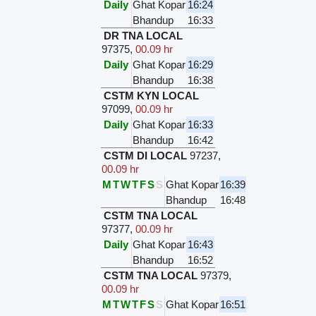
Daily
Ghat Kopar
16:24
Bhandup
16:33
DR TNA LOCAL
97375
,
00.09 hr
Daily
Ghat Kopar
16:29
Bhandup
16:38
CSTM KYN LOCAL
97099
,
00.09 hr
Daily
Ghat Kopar
16:33
Bhandup
16:42
CSTM DI LOCAL
97237
,
00.09 hr
M
T
W
T
F
S
S
Ghat Kopar
16:39
Bhandup
16:48
CSTM TNA LOCAL
97377
,
00.09 hr
Daily
Ghat Kopar
16:43
Bhandup
16:52
CSTM TNA LOCAL
97379
,
00.09 hr
M
T
W
T
F
S
S
Ghat Kopar
16:51