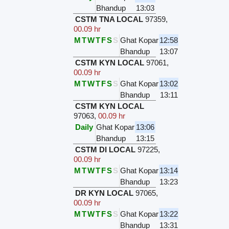
Bhandup
13:03
CSTM TNA LOCAL
97359
,
00.09 hr
M
T
W
T
F
S
S
Ghat Kopar
12:58
Bhandup
13:07
CSTM KYN LOCAL
97061
,
00.09 hr
M
T
W
T
F
S
S
Ghat Kopar
13:02
Bhandup
13:11
CSTM KYN LOCAL
97063
,
00.09 hr
Daily
Ghat Kopar
13:06
Bhandup
13:15
CSTM DI LOCAL
97225
,
00.09 hr
M
T
W
T
F
S
S
Ghat Kopar
13:14
Bhandup
13:23
DR KYN LOCAL
97065
,
00.09 hr
M
T
W
T
F
S
S
Ghat Kopar
13:22
Bhandup
13:31