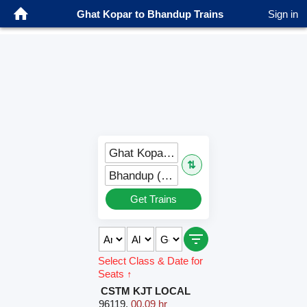
Ghat Kopar to Bhandup Trains
Sign in
Ghat Kopar (GC)
⇅
Bhandup (BND)
Get Trains
Select Class & Date for
Seats ↑
CSTM KJT LOCAL
96119
,
00.09 hr