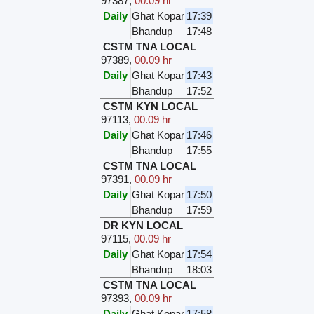
97387
,
00.09 hr
Daily
Ghat Kopar
17:39
Bhandup
17:48
CSTM TNA LOCAL
97389
,
00.09 hr
Daily
Ghat Kopar
17:43
Bhandup
17:52
CSTM KYN LOCAL
97113
,
00.09 hr
Daily
Ghat Kopar
17:46
Bhandup
17:55
CSTM TNA LOCAL
97391
,
00.09 hr
Daily
Ghat Kopar
17:50
Bhandup
17:59
DR KYN LOCAL
97115
,
00.09 hr
Daily
Ghat Kopar
17:54
Bhandup
18:03
CSTM TNA LOCAL
97393
,
00.09 hr
Daily
Ghat Kopar
17:58