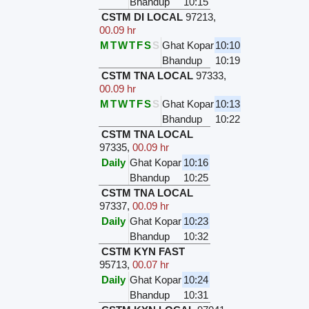
Bhandup
10:15
CSTM DI LOCAL
97213
,
00.09 hr
M
T
W
T
F
S
S
Ghat Kopar
10:10
Bhandup
10:19
CSTM TNA LOCAL
97333
,
00.09 hr
M
T
W
T
F
S
S
Ghat Kopar
10:13
Bhandup
10:22
CSTM TNA LOCAL
97335
,
00.09 hr
Daily
Ghat Kopar
10:16
Bhandup
10:25
CSTM TNA LOCAL
97337
,
00.09 hr
Daily
Ghat Kopar
10:23
Bhandup
10:32
CSTM KYN FAST
95713
,
00.07 hr
Daily
Ghat Kopar
10:24
Bhandup
10:31