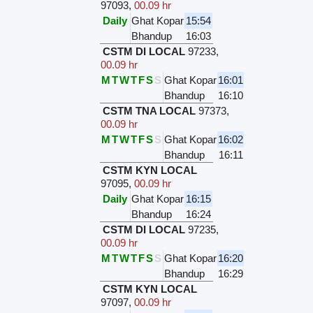
97093
,
00.09 hr
Daily
Ghat Kopar
15:54
Bhandup
16:03
CSTM DI LOCAL
97233
,
00.09 hr
M
T
W
T
F
S
S
Ghat Kopar
16:01
Bhandup
16:10
CSTM TNA LOCAL
97373
,
00.09 hr
M
T
W
T
F
S
S
Ghat Kopar
16:02
Bhandup
16:11
CSTM KYN LOCAL
97095
,
00.09 hr
Daily
Ghat Kopar
16:15
Bhandup
16:24
CSTM DI LOCAL
97235
,
00.09 hr
M
T
W
T
F
S
S
Ghat Kopar
16:20
Bhandup
16:29
CSTM KYN LOCAL
97097
,
00.09 hr