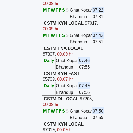
00.09 hr
M
T
W
T
F
S
S
Ghat Kopar
07:22
Bhandup
07:31
CSTM KYN LOCAL
97017
,
00.09 hr
M
T
W
T
F
S
S
Ghat Kopar
07:42
Bhandup
07:51
CSTM TNA LOCAL
97307
,
00.09 hr
Daily
Ghat Kopar
07:46
Bhandup
07:55
CSTM KYN FAST
95703
,
00.07 hr
Daily
Ghat Kopar
07:49
Bhandup
07:56
CSTM DI LOCAL
97205
,
00.09 hr
M
T
W
T
F
S
S
Ghat Kopar
07:50
Bhandup
07:59
CSTM KYN LOCAL
97019
,
00.09 hr