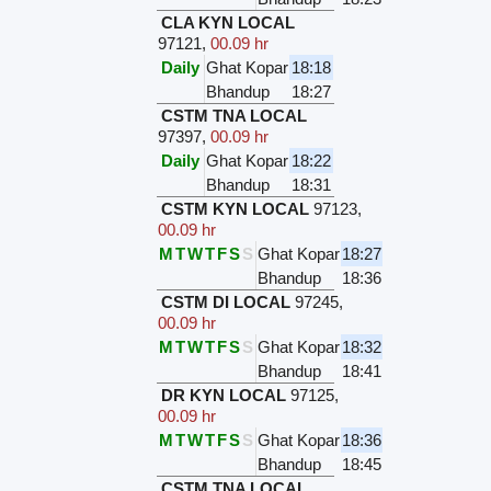
CLA KYN LOCAL
97121
,
00.09 hr
Daily
Ghat Kopar
18:18
Bhandup
18:27
CSTM TNA LOCAL
97397
,
00.09 hr
Daily
Ghat Kopar
18:22
Bhandup
18:31
CSTM KYN LOCAL
97123
,
00.09 hr
M
T
W
T
F
S
S
Ghat Kopar
18:27
Bhandup
18:36
CSTM DI LOCAL
97245
,
00.09 hr
M
T
W
T
F
S
S
Ghat Kopar
18:32
Bhandup
18:41
DR KYN LOCAL
97125
,
00.09 hr
M
T
W
T
F
S
S
Ghat Kopar
18:36
Bhandup
18:45
CSTM TNA LOCAL