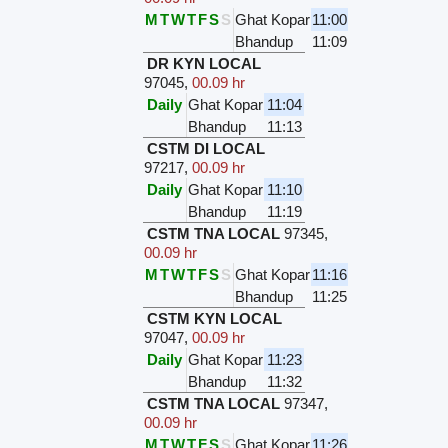
M
T
W
T
F
S
S
Ghat Kopar
11:00
Bhandup
11:09
DR KYN LOCAL
97045
,
00.09 hr
Daily
Ghat Kopar
11:04
Bhandup
11:13
CSTM DI LOCAL
97217
,
00.09 hr
Daily
Ghat Kopar
11:10
Bhandup
11:19
CSTM TNA LOCAL
97345
,
00.09 hr
M
T
W
T
F
S
S
Ghat Kopar
11:16
Bhandup
11:25
CSTM KYN LOCAL
97047
,
00.09 hr
Daily
Ghat Kopar
11:23
Bhandup
11:32
CSTM TNA LOCAL
97347
,
00.09 hr
M
T
W
T
F
S
S
Ghat Kopar
11:26