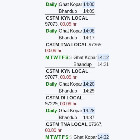
Daily
Ghat Kopar
14:00
Bhandup
14:09
CSTM KYN LOCAL
97073
,
00.09 hr
Daily
Ghat Kopar
14:08
Bhandup
14:17
CSTM TNA LOCAL
97365
,
00.09 hr
M
T
W
T
F
S
S
Ghat Kopar
14:12
Bhandup
14:21
CSTM KYN LOCAL
97077
,
00.09 hr
Daily
Ghat Kopar
14:20
Bhandup
14:29
CSTM DI LOCAL
97229
,
00.09 hr
Daily
Ghat Kopar
14:28
Bhandup
14:37
CSTM TNA LOCAL
97367
,
00.09 hr
M
T
W
T
F
S
S
Ghat Kopar
14:32