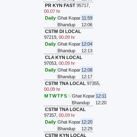
PR KYN FAST
95717
,
00.07 hr
Daily
Ghat Kopar
11:59
Bhandup
12:06
CSTM DI LOCAL
97219
,
00.09 hr
Daily
Ghat Kopar
12:04
Bhandup
12:13
CLA KYN LOCAL
97053
,
00.09 hr
Daily
Ghat Kopar
12:08
Bhandup
12:17
CSTM TNA LOCAL
97355
,
00.09 hr
M
T
W
T
F
S
S
Ghat Kopar
12:11
Bhandup
12:20
CSTM TNA LOCAL
97357
,
00.09 hr
Daily
Ghat Kopar
12:20
Bhandup
12:29
CSTM KYN LOCAL