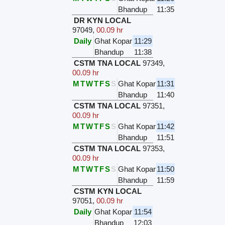
Bhandup
11:35
DR KYN LOCAL
97049
,
00.09 hr
Daily
Ghat Kopar
11:29
Bhandup
11:38
CSTM TNA LOCAL
97349
,
00.09 hr
M
T
W
T
F
S
S
Ghat Kopar
11:31
Bhandup
11:40
CSTM TNA LOCAL
97351
,
00.09 hr
M
T
W
T
F
S
S
Ghat Kopar
11:42
Bhandup
11:51
CSTM TNA LOCAL
97353
,
00.09 hr
M
T
W
T
F
S
S
Ghat Kopar
11:50
Bhandup
11:59
CSTM KYN LOCAL
97051
,
00.09 hr
Daily
Ghat Kopar
11:54
Bhandup
12:03