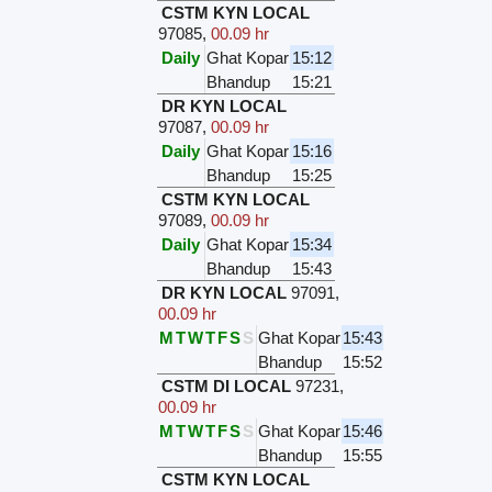
CSTM KYN LOCAL
97085
,
00.09 hr
Daily
Ghat Kopar
15:12
Bhandup
15:21
DR KYN LOCAL
97087
,
00.09 hr
Daily
Ghat Kopar
15:16
Bhandup
15:25
CSTM KYN LOCAL
97089
,
00.09 hr
Daily
Ghat Kopar
15:34
Bhandup
15:43
DR KYN LOCAL
97091
,
00.09 hr
M
T
W
T
F
S
S
Ghat Kopar
15:43
Bhandup
15:52
CSTM DI LOCAL
97231
,
00.09 hr
M
T
W
T
F
S
S
Ghat Kopar
15:46
Bhandup
15:55
CSTM KYN LOCAL