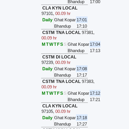
Bhandup
17:00
CLA KYN LOCAL
97101
,
00.09 hr
Daily
Ghat Kopar
17:01
Bhandup
17:10
CSTM TNA LOCAL
97381
,
00.09 hr
M
T
W
T
F
S
S
Ghat Kopar
17:04
Bhandup
17:13
CSTM DI LOCAL
97239
,
00.09 hr
Daily
Ghat Kopar
17:08
Bhandup
17:17
CSTM TNA LOCAL
97383
,
00.09 hr
M
T
W
T
F
S
S
Ghat Kopar
17:12
Bhandup
17:21
CLA KYN LOCAL
97105
,
00.09 hr
Daily
Ghat Kopar
17:18
Bhandup
17:27