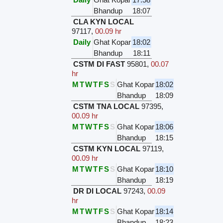
Bhandup
18:07
CLA KYN LOCAL
97117
,
00.09 hr
Daily
Ghat Kopar
18:02
Bhandup
18:11
CSTM DI FAST
95801
,
00.07
hr
M
T
W
T
F
S
S
Ghat Kopar
18:02
Bhandup
18:09
CSTM TNA LOCAL
97395
,
00.09 hr
M
T
W
T
F
S
S
Ghat Kopar
18:06
Bhandup
18:15
CSTM KYN LOCAL
97119
,
00.09 hr
M
T
W
T
F
S
S
Ghat Kopar
18:10
Bhandup
18:19
DR DI LOCAL
97243
,
00.09
hr
M
T
W
T
F
S
S
Ghat Kopar
18:14
Bhandup
18:23