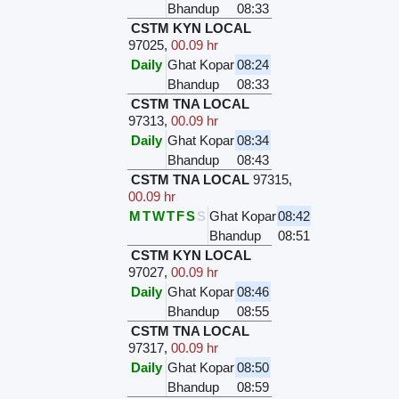
Bhandup
08:33
CSTM KYN LOCAL
97025
,
00.09 hr
Daily
Ghat Kopar
08:24
Bhandup
08:33
CSTM TNA LOCAL
97313
,
00.09 hr
Daily
Ghat Kopar
08:34
Bhandup
08:43
CSTM TNA LOCAL
97315
,
00.09 hr
M
T
W
T
F
S
S
Ghat Kopar
08:42
Bhandup
08:51
CSTM KYN LOCAL
97027
,
00.09 hr
Daily
Ghat Kopar
08:46
Bhandup
08:55
CSTM TNA LOCAL
97317
,
00.09 hr
Daily
Ghat Kopar
08:50
Bhandup
08:59