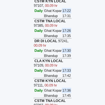
CSTM KYN LOCAL
97107
,
00.09 hr
Daily
Ghat Kopar
17:22
Bhandup
17:31
CSTM TNA LOCAL
97385
,
00.09 hr
Daily
Ghat Kopar
17:26
Bhandup
17:35
DR DI LOCAL
97241
,
00.09 hr
Daily
Ghat Kopar
17:30
Bhandup
17:39
CLA KYN LOCAL
97109
,
00.09 hr
Daily
Ghat Kopar
17:33
Bhandup
17:42
CSTM KYN LOCAL
97111
,
00.09 hr
Daily
Ghat Kopar
17:36
Bhandup
17:45
CSTM TNA LOCAL