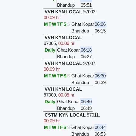
Bhandup
05:51
VVH KYN LOCAL
97003
,
00.09 hr
M
T
W
T
F
S
S
Ghat Kopar
06:06
Bhandup
06:15
VVH KYN LOCAL
97005
,
00.09 hr
Daily
Ghat Kopar
06:18
Bhandup
06:27
VVH KYN LOCAL
97007
,
00.09 hr
M
T
W
T
F
S
S
Ghat Kopar
06:30
Bhandup
06:39
VVH KYN LOCAL
97009
,
00.09 hr
Daily
Ghat Kopar
06:40
Bhandup
06:49
CSTM KYN LOCAL
97011
,
00.09 hr
M
T
W
T
F
S
S
Ghat Kopar
06:44
Bhandup
06:53