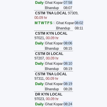
Daily
Ghat Kopar
07:58
Bhandup
08:07
CSTM TNA LOCAL
97309
,
00.09 hr
M
T
W
T
F
S
S
Ghat Kopar
08:02
Bhandup
08:11
CSTM KYN LOCAL
97021
,
00.09 hr
Daily
Ghat Kopar
08:06
Bhandup
08:15
CSTM DI LOCAL
97207
,
00.09 hr
Daily
Ghat Kopar
08:10
Bhandup
08:19
CSTM TNA LOCAL
97311
,
00.09 hr
Daily
Ghat Kopar
08:19
Bhandup
08:28
DR KYN LOCAL
97023
,
00.09 hr
Daily
Ghat Kopar
08:24