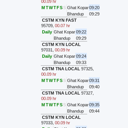
00.09 hr
M
T
W
T
F
S
S
Ghat Kopar
09:20
Bhandup
09:29
CSTM KYN FAST
95709
,
00.07 hr
Daily
Ghat Kopar
09:22
Bhandup
09:29
CSTM KYN LOCAL
97031
,
00.09 hr
Daily
Ghat Kopar
09:24
Bhandup
09:33
CSTM TNA LOCAL
97325
,
00.09 hr
M
T
W
T
F
S
S
Ghat Kopar
09:31
Bhandup
09:40
CSTM TNA LOCAL
97327
,
00.09 hr
M
T
W
T
F
S
S
Ghat Kopar
09:35
Bhandup
09:44
CSTM KYN LOCAL
97033
,
00.09 hr