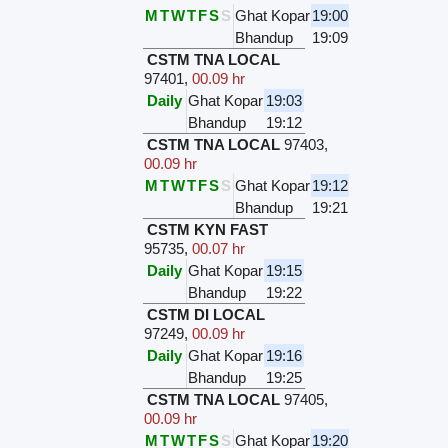
M
T
W
T
F
S
S
Ghat Kopar
19:00
Bhandup
19:09
CSTM TNA LOCAL
97401
,
00.09 hr
Daily
Ghat Kopar
19:03
Bhandup
19:12
CSTM TNA LOCAL
97403
,
00.09 hr
M
T
W
T
F
S
S
Ghat Kopar
19:12
Bhandup
19:21
CSTM KYN FAST
95735
,
00.07 hr
Daily
Ghat Kopar
19:15
Bhandup
19:22
CSTM DI LOCAL
97249
,
00.09 hr
Daily
Ghat Kopar
19:16
Bhandup
19:25
CSTM TNA LOCAL
97405
,
00.09 hr
M
T
W
T
F
S
S
Ghat Kopar
19:20