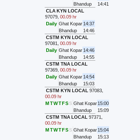
Bhandup
14:41
CLA KYN LOCAL
97079
,
00.09 hr
Daily
Ghat Kopar
14:37
Bhandup
14:46
CSTM KYN LOCAL
97081
,
00.09 hr
Daily
Ghat Kopar
14:46
Bhandup
14:55
CSTM TNA LOCAL
97369
,
00.09 hr
Daily
Ghat Kopar
14:54
Bhandup
15:03
CSTM KYN LOCAL
97083
,
00.09 hr
M
T
W
T
F
S
S
Ghat Kopar
15:00
Bhandup
15:09
CSTM TNA LOCAL
97371
,
00.09 hr
M
T
W
T
F
S
S
Ghat Kopar
15:04
Bhandup
15:13