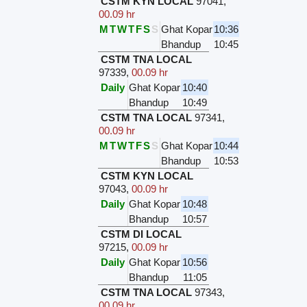
CSTM KYN LOCAL
97041
,
00.09 hr
M
T
W
T
F
S
S
Ghat Kopar
10:36
Bhandup
10:45
CSTM TNA LOCAL
97339
,
00.09 hr
Daily
Ghat Kopar
10:40
Bhandup
10:49
CSTM TNA LOCAL
97341
,
00.09 hr
M
T
W
T
F
S
S
Ghat Kopar
10:44
Bhandup
10:53
CSTM KYN LOCAL
97043
,
00.09 hr
Daily
Ghat Kopar
10:48
Bhandup
10:57
CSTM DI LOCAL
97215
,
00.09 hr
Daily
Ghat Kopar
10:56
Bhandup
11:05
CSTM TNA LOCAL
97343
,
00.09 hr