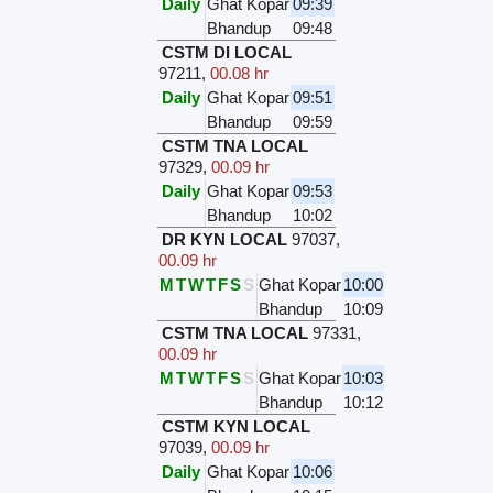
Daily
Ghat Kopar
09:39
Bhandup
09:48
CSTM DI LOCAL
97211
,
00.08 hr
Daily
Ghat Kopar
09:51
Bhandup
09:59
CSTM TNA LOCAL
97329
,
00.09 hr
Daily
Ghat Kopar
09:53
Bhandup
10:02
DR KYN LOCAL
97037
,
00.09 hr
M
T
W
T
F
S
S
Ghat Kopar
10:00
Bhandup
10:09
CSTM TNA LOCAL
97331
,
00.09 hr
M
T
W
T
F
S
S
Ghat Kopar
10:03
Bhandup
10:12
CSTM KYN LOCAL
97039
,
00.09 hr
Daily
Ghat Kopar
10:06