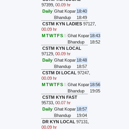
97399
,
00.09 hr
Daily
Ghat Kopar
18:40
Bhandup
18:49
CSTM KYN LADIES
97127
,
00.09 hr
M
T
W
T
F
S
S
Ghat Kopar
18:43
Bhandup
18:52
CSTM KYN LOCAL
97129
,
00.09 hr
Daily
Ghat Kopar
18:48
Bhandup
18:57
CSTM DI LOCAL
97247
,
00.09 hr
M
T
W
T
F
S
S
Ghat Kopar
18:56
Bhandup
19:05
CSTM KYN FAST
95733
,
00.07 hr
Daily
Ghat Kopar
18:57
Bhandup
19:04
DR KYN LOCAL
97131
,
00.09 hr