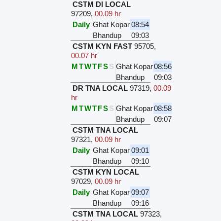
CSTM DI LOCAL
97209
,
00.09 hr
Daily
Ghat Kopar
08:54
Bhandup
09:03
CSTM KYN FAST
95705
,
00.07 hr
M
T
W
T
F
S
S
Ghat Kopar
08:56
Bhandup
09:03
DR TNA LOCAL
97319
,
00.09
hr
M
T
W
T
F
S
S
Ghat Kopar
08:58
Bhandup
09:07
CSTM TNA LOCAL
97321
,
00.09 hr
Daily
Ghat Kopar
09:01
Bhandup
09:10
CSTM KYN LOCAL
97029
,
00.09 hr
Daily
Ghat Kopar
09:07
Bhandup
09:16
CSTM TNA LOCAL
97323
,