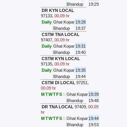
Bhandup
19:29
DR KYN LOCAL
97133
,
00.09 hr
Daily
Ghat Kopar
19:28
Bhandup
19:37
CSTM TNA LOCAL
97407
,
00.09 hr
Daily
Ghat Kopar
19:31
Bhandup
19:40
CSTM KYN LOCAL
97135
,
00.09 hr
Daily
Ghat Kopar
19:35
Bhandup
19:44
CSTM DI LOCAL
97251
,
00.09 hr
M
T
W
T
F
S
S
Ghat Kopar
19:39
Bhandup
19:48
DR TNA LOCAL
97409
,
00.09
hr
M
T
W
T
F
S
S
Ghat Kopar
19:44
Bhandup
19:53