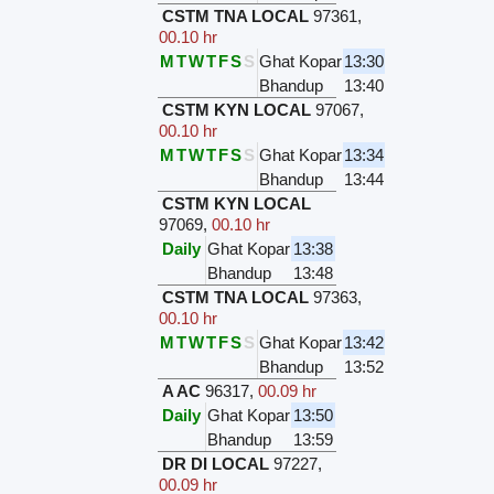
CSTM TNA LOCAL
97361
,
00.10 hr
M
T
W
T
F
S
S
Ghat Kopar
13:30
Bhandup
13:40
CSTM KYN LOCAL
97067
,
00.10 hr
M
T
W
T
F
S
S
Ghat Kopar
13:34
Bhandup
13:44
CSTM KYN LOCAL
97069
,
00.10 hr
Daily
Ghat Kopar
13:38
Bhandup
13:48
CSTM TNA LOCAL
97363
,
00.10 hr
M
T
W
T
F
S
S
Ghat Kopar
13:42
Bhandup
13:52
A AC
96317
,
00.09 hr
Daily
Ghat Kopar
13:50
Bhandup
13:59
DR DI LOCAL
97227
,
00.09 hr