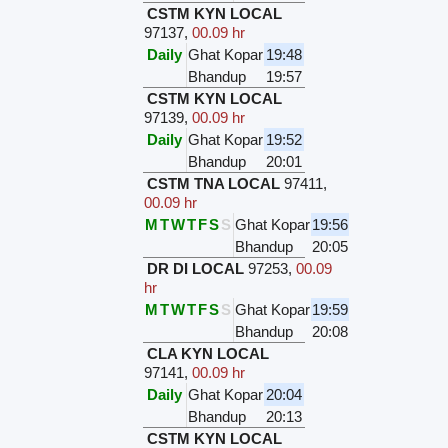
CSTM KYN LOCAL
97137
,
00.09 hr
Daily
Ghat Kopar
19:48
Bhandup
19:57
CSTM KYN LOCAL
97139
,
00.09 hr
Daily
Ghat Kopar
19:52
Bhandup
20:01
CSTM TNA LOCAL
97411
,
00.09 hr
M
T
W
T
F
S
S
Ghat Kopar
19:56
Bhandup
20:05
DR DI LOCAL
97253
,
00.09
hr
M
T
W
T
F
S
S
Ghat Kopar
19:59
Bhandup
20:08
CLA KYN LOCAL
97141
,
00.09 hr
Daily
Ghat Kopar
20:04
Bhandup
20:13
CSTM KYN LOCAL