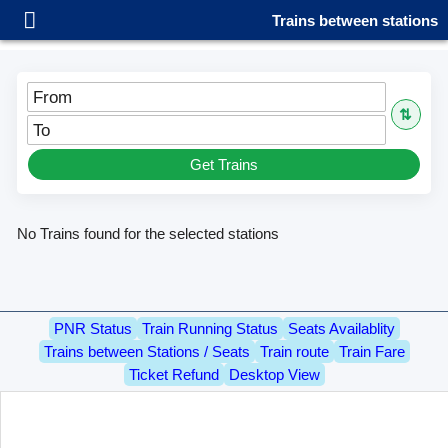
Trains between stations
From
⇅
To
Get Trains
No Trains found for the selected stations
PNR Status
Train Running Status
Seats Availablity
Trains between Stations / Seats
Train route
Train Fare
Ticket Refund
Desktop View