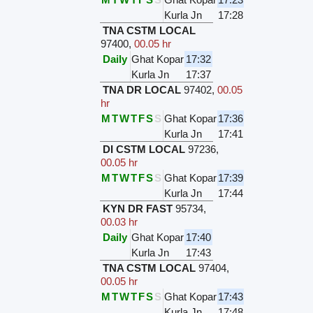
Kurla Jn
17:28
TNA CSTM LOCAL
97400
,
00.05 hr
Daily
Ghat Kopar
17:32
Kurla Jn
17:37
TNA DR LOCAL
97402
,
00.05
hr
M
T
W
T
F
S
S
Ghat Kopar
17:36
Kurla Jn
17:41
DI CSTM LOCAL
97236
,
00.05 hr
M
T
W
T
F
S
S
Ghat Kopar
17:39
Kurla Jn
17:44
KYN DR FAST
95734
,
00.03 hr
Daily
Ghat Kopar
17:40
Kurla Jn
17:43
TNA CSTM LOCAL
97404
,
00.05 hr
M
T
W
T
F
S
S
Ghat Kopar
17:43
Kurla Jn
17:48