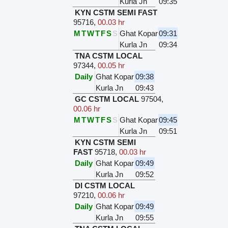
Kurla Jn
09:35
KYN CSTM SEMI FAST
95716
,
00.03 hr
M
T
W
T
F
S
S
Ghat Kopar
09:31
Kurla Jn
09:34
TNA CSTM LOCAL
97344
,
00.05 hr
Daily
Ghat Kopar
09:38
Kurla Jn
09:43
GC CSTM LOCAL
97504
,
00.06 hr
M
T
W
T
F
S
S
Ghat Kopar
09:45
Kurla Jn
09:51
KYN CSTM SEMI
FAST
95718
,
00.03 hr
Daily
Ghat Kopar
09:49
Kurla Jn
09:52
DI CSTM LOCAL
97210
,
00.06 hr
Daily
Ghat Kopar
09:49
Kurla Jn
09:55