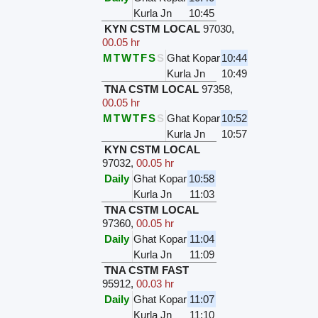
Kurla Jn
10:45
KYN CSTM LOCAL
97030
,
00.05 hr
M
T
W
T
F
S
S
Ghat Kopar
10:44
Kurla Jn
10:49
TNA CSTM LOCAL
97358
,
00.05 hr
M
T
W
T
F
S
S
Ghat Kopar
10:52
Kurla Jn
10:57
KYN CSTM LOCAL
97032
,
00.05 hr
Daily
Ghat Kopar
10:58
Kurla Jn
11:03
TNA CSTM LOCAL
97360
,
00.05 hr
Daily
Ghat Kopar
11:04
Kurla Jn
11:09
TNA CSTM FAST
95912
,
00.03 hr
Daily
Ghat Kopar
11:07
Kurla Jn
11:10