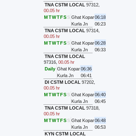
TNA CSTM LOCAL
97312
,
00.05 hr
M
T
W
T
F
S
S
Ghat Kopar
06:18
Kurla Jn
06:23
TNA CSTM LOCAL
97314
,
00.05 hr
M
T
W
T
F
S
S
Ghat Kopar
06:28
Kurla Jn
06:33
TNA CSTM LOCAL
97316
,
00.05 hr
Daily
Ghat Kopar
06:36
Kurla Jn
06:41
DI CSTM LOCAL
97202
,
00.05 hr
M
T
W
T
F
S
S
Ghat Kopar
06:40
Kurla Jn
06:45
TNA CSTM LOCAL
97318
,
00.05 hr
M
T
W
T
F
S
S
Ghat Kopar
06:48
Kurla Jn
06:53
KYN CSTM LOCAL