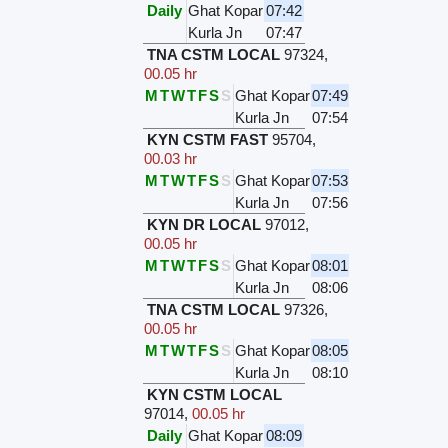
Daily
Ghat Kopar
07:42
Kurla Jn
07:47
TNA CSTM LOCAL
97324
,
00.05 hr
M
T
W
T
F
S
S
Ghat Kopar
07:49
Kurla Jn
07:54
KYN CSTM FAST
95704
,
00.03 hr
M
T
W
T
F
S
S
Ghat Kopar
07:53
Kurla Jn
07:56
KYN DR LOCAL
97012
,
00.05 hr
M
T
W
T
F
S
S
Ghat Kopar
08:01
Kurla Jn
08:06
TNA CSTM LOCAL
97326
,
00.05 hr
M
T
W
T
F
S
S
Ghat Kopar
08:05
Kurla Jn
08:10
KYN CSTM LOCAL
97014
,
00.05 hr
Daily
Ghat Kopar
08:09