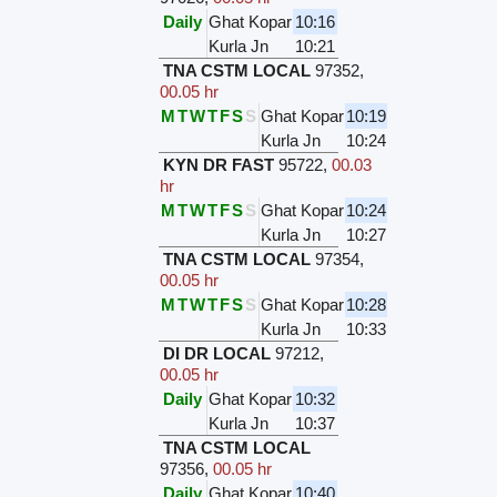
Daily
Ghat Kopar
10:16
Kurla Jn
10:21
TNA CSTM LOCAL
97352
,
00.05 hr
M
T
W
T
F
S
S
Ghat Kopar
10:19
Kurla Jn
10:24
KYN DR FAST
95722
,
00.03
hr
M
T
W
T
F
S
S
Ghat Kopar
10:24
Kurla Jn
10:27
TNA CSTM LOCAL
97354
,
00.05 hr
M
T
W
T
F
S
S
Ghat Kopar
10:28
Kurla Jn
10:33
DI DR LOCAL
97212
,
00.05 hr
Daily
Ghat Kopar
10:32
Kurla Jn
10:37
TNA CSTM LOCAL
97356
,
00.05 hr
Daily
Ghat Kopar
10:40