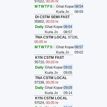
97022
,
00.05 hr
M
T
W
T
F
S
S
Ghat Kopar
08:54
Kurla Jn
08:59
DI CSTM SEMI FAST
95802
,
00.03 hr
Daily
Ghat Kopar
08:54
Kurla Jn
08:57
TNA CSTM LOCAL
97336
,
00.05 hr
M
T
W
T
F
S
S
Ghat Kopar
08:57
Kurla Jn
09:02
KYN CSTM FAST
95710
,
00.03 hr
Daily
Ghat Kopar
09:02
Kurla Jn
09:05
TNA CSTM LOCAL
97338
,
00.05 hr
Daily
Ghat Kopar
09:09
Kurla Jn
09:14
KYN CSTM LOCAL
97024
,
00.05 hr