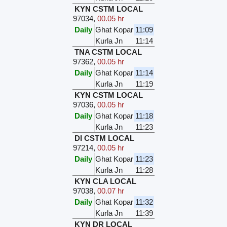
KYN CSTM LOCAL
97034
,
00.05 hr
Daily
Ghat Kopar
11:09
Kurla Jn
11:14
TNA CSTM LOCAL
97362
,
00.05 hr
Daily
Ghat Kopar
11:14
Kurla Jn
11:19
KYN CSTM LOCAL
97036
,
00.05 hr
Daily
Ghat Kopar
11:18
Kurla Jn
11:23
DI CSTM LOCAL
97214
,
00.05 hr
Daily
Ghat Kopar
11:23
Kurla Jn
11:28
KYN CLA LOCAL
97038
,
00.07 hr
Daily
Ghat Kopar
11:32
Kurla Jn
11:39
KYN DR LOCAL