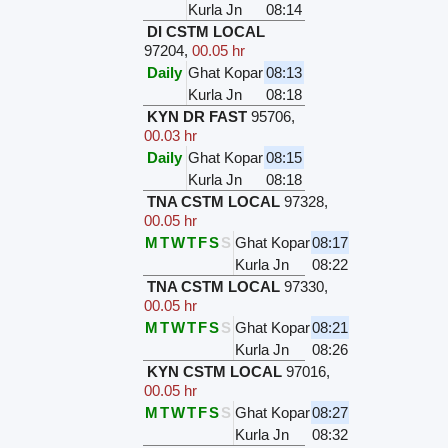
Kurla Jn
08:14
DI CSTM LOCAL
97204
,
00.05 hr
Daily
Ghat Kopar
08:13
Kurla Jn
08:18
KYN DR FAST
95706
,
00.03 hr
Daily
Ghat Kopar
08:15
Kurla Jn
08:18
TNA CSTM LOCAL
97328
,
00.05 hr
M
T
W
T
F
S
S
Ghat Kopar
08:17
Kurla Jn
08:22
TNA CSTM LOCAL
97330
,
00.05 hr
M
T
W
T
F
S
S
Ghat Kopar
08:21
Kurla Jn
08:26
KYN CSTM LOCAL
97016
,
00.05 hr
M
T
W
T
F
S
S
Ghat Kopar
08:27
Kurla Jn
08:32