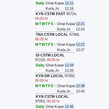
Daily
Ghat Kopar
12:11
Kurla Jn
12:16
KYN CSTM FAST
95724
,
00.03 hr
M
T
W
T
F
S
S
Ghat Kopar
12:21
Kurla Jn
12:24
TNA CSTM LOCAL
97368
,
00.05 hr
M
T
W
T
F
S
S
Ghat Kopar
12:22
Kurla Jn
12:27
DI CSTM LOCAL
97218
,
00.05 hr
Daily
Ghat Kopar
12:34
Kurla Jn
12:39
KYN DR LOCAL
97050
,
00.05 hr
M
T
W
T
F
S
S
Ghat Kopar
12:38
Kurla Jn
12:43
KYN CSTM LOCAL
97052
,
00.05 hr
Daily
Ghat Kopar
12:46