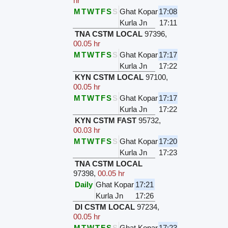
hr
M
T
W
T
F
S
S
Ghat Kopar
17:08
Kurla Jn
17:11
TNA CSTM LOCAL
97396
,
00.05 hr
M
T
W
T
F
S
S
Ghat Kopar
17:17
Kurla Jn
17:22
KYN CSTM LOCAL
97100
,
00.05 hr
M
T
W
T
F
S
S
Ghat Kopar
17:17
Kurla Jn
17:22
KYN CSTM FAST
95732
,
00.03 hr
M
T
W
T
F
S
S
Ghat Kopar
17:20
Kurla Jn
17:23
TNA CSTM LOCAL
97398
,
00.05 hr
Daily
Ghat Kopar
17:21
Kurla Jn
17:26
DI CSTM LOCAL
97234
,
00.05 hr
M
T
W
T
F
S
S
Ghat Kopar
17:23