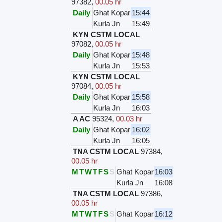
97382
,
00.05 hr
Daily
Ghat Kopar
15:44
Kurla Jn
15:49
KYN CSTM LOCAL
97082
,
00.05 hr
Daily
Ghat Kopar
15:48
Kurla Jn
15:53
KYN CSTM LOCAL
97084
,
00.05 hr
Daily
Ghat Kopar
15:58
Kurla Jn
16:03
A AC
95324
,
00.03 hr
Daily
Ghat Kopar
16:02
Kurla Jn
16:05
TNA CSTM LOCAL
97384
,
00.05 hr
M
T
W
T
F
S
S
Ghat Kopar
16:03
Kurla Jn
16:08
TNA CSTM LOCAL
97386
,
00.05 hr
M
T
W
T
F
S
S
Ghat Kopar
16:12