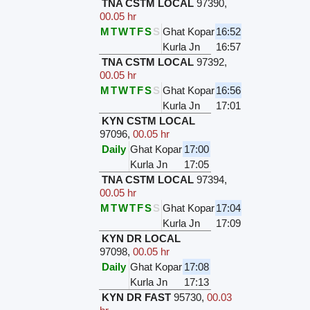
TNA CSTM LOCAL
97390
,
00.05 hr
M
T
W
T
F
S
S
Ghat Kopar
16:52
Kurla Jn
16:57
TNA CSTM LOCAL
97392
,
00.05 hr
M
T
W
T
F
S
S
Ghat Kopar
16:56
Kurla Jn
17:01
KYN CSTM LOCAL
97096
,
00.05 hr
Daily
Ghat Kopar
17:00
Kurla Jn
17:05
TNA CSTM LOCAL
97394
,
00.05 hr
M
T
W
T
F
S
S
Ghat Kopar
17:04
Kurla Jn
17:09
KYN DR LOCAL
97098
,
00.05 hr
Daily
Ghat Kopar
17:08
Kurla Jn
17:13
KYN DR FAST
95730
,
00.03