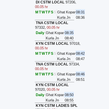
DI CSTM LOCAL
97206
,
00.05 hr
M
T
W
T
F
S
S
Ghat Kopar
08:31
Kurla Jn
08:36
TNA CSTM LOCAL
97332
,
00.05 hr
Daily
Ghat Kopar
08:35
Kurla Jn
08:40
KYN CSTM LOCAL
97018
,
00.05 hr
M
T
W
T
F
S
S
Ghat Kopar
08:42
Kurla Jn
08:47
TNA CSTM LOCAL
97334
,
00.05 hr
M
T
W
T
F
S
S
Ghat Kopar
08:46
Kurla Jn
08:51
KYN CSTM LOCAL
97020
,
00.05 hr
Daily
Ghat Kopar
08:50
Kurla Jn
08:55
KYN CSTM LADIES SPL