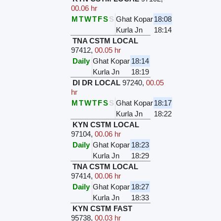
00.06 hr
M
T
W
T
F
S
S
Ghat Kopar
18:08
Kurla Jn
18:14
TNA CSTM LOCAL
97412
,
00.05 hr
Daily
Ghat Kopar
18:14
Kurla Jn
18:19
DI DR LOCAL
97240
,
00.05
hr
M
T
W
T
F
S
S
Ghat Kopar
18:17
Kurla Jn
18:22
KYN CSTM LOCAL
97104
,
00.06 hr
Daily
Ghat Kopar
18:23
Kurla Jn
18:29
TNA CSTM LOCAL
97414
,
00.06 hr
Daily
Ghat Kopar
18:27
Kurla Jn
18:33
KYN CSTM FAST
95738
,
00.03 hr