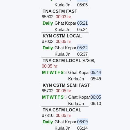
Kurla Jn
05:05
TNA CSTM FAST
95902
,
00.03 hr
Daily
Ghat Kopar
05:21
Kurla Jn
05:24
KYN CSTM LOCAL
97002
,
00.05 hr
Daily
Ghat Kopar
05:32
Kurla Jn
05:37
TNA CSTM LOCAL
97308
,
00.05 hr
M
T
W
T
F
S
S
Ghat Kopar
05:44
Kurla Jn
05:49
KYN CSTM SEMI FAST
95702
,
00.05 hr
M
T
W
T
F
S
S
Ghat Kopar
06:05
Kurla Jn
06:10
TNA CSTM LOCAL
97310
,
00.05 hr
Daily
Ghat Kopar
06:09
Kurla Jn
06:14