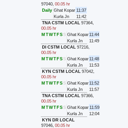
97040
,
00.05 hr
Daily
Ghat Kopar
11:37
Kurla Jn
11:42
TNA CSTM LOCAL
97364
,
00.05 hr
M
T
W
T
F
S
S
Ghat Kopar
11:44
Kurla Jn
11:49
DI CSTM LOCAL
97216
,
00.05 hr
M
T
W
T
F
S
S
Ghat Kopar
11:48
Kurla Jn
11:53
KYN CSTM LOCAL
97042
,
00.05 hr
M
T
W
T
F
S
S
Ghat Kopar
11:52
Kurla Jn
11:57
TNA CSTM LOCAL
97366
,
00.05 hr
M
T
W
T
F
S
S
Ghat Kopar
11:59
Kurla Jn
12:04
KYN DR LOCAL
97046
,
00.05 hr