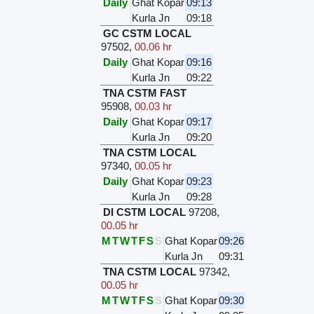
Daily
Ghat Kopar
09:13
Kurla Jn
09:18
GC CSTM LOCAL
97502
,
00.06 hr
Daily
Ghat Kopar
09:16
Kurla Jn
09:22
TNA CSTM FAST
95908
,
00.03 hr
Daily
Ghat Kopar
09:17
Kurla Jn
09:20
TNA CSTM LOCAL
97340
,
00.05 hr
Daily
Ghat Kopar
09:23
Kurla Jn
09:28
DI CSTM LOCAL
97208
,
00.05 hr
M
T
W
T
F
S
S
Ghat Kopar
09:26
Kurla Jn
09:31
TNA CSTM LOCAL
97342
,
00.05 hr
M
T
W
T
F
S
S
Ghat Kopar
09:30