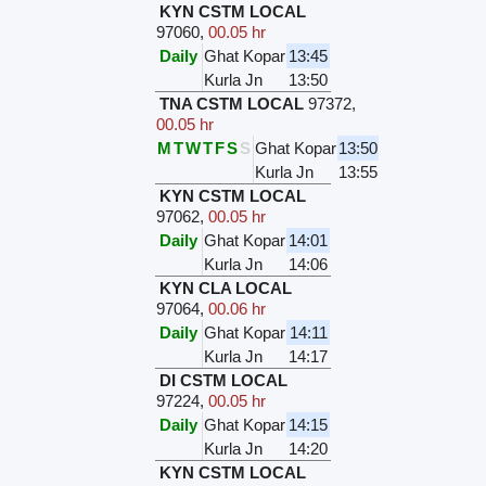
KYN CSTM LOCAL
97060
,
00.05 hr
Daily
Ghat Kopar
13:45
Kurla Jn
13:50
TNA CSTM LOCAL
97372
,
00.05 hr
M
T
W
T
F
S
S
Ghat Kopar
13:50
Kurla Jn
13:55
KYN CSTM LOCAL
97062
,
00.05 hr
Daily
Ghat Kopar
14:01
Kurla Jn
14:06
KYN CLA LOCAL
97064
,
00.06 hr
Daily
Ghat Kopar
14:11
Kurla Jn
14:17
DI CSTM LOCAL
97224
,
00.05 hr
Daily
Ghat Kopar
14:15
Kurla Jn
14:20
KYN CSTM LOCAL