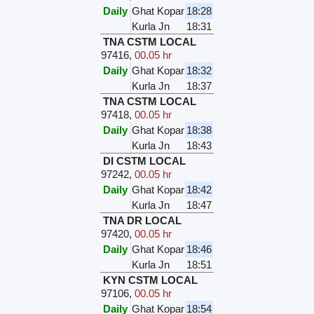
Daily
Ghat Kopar
18:28
Kurla Jn
18:31
TNA CSTM LOCAL
97416
,
00.05 hr
Daily
Ghat Kopar
18:32
Kurla Jn
18:37
TNA CSTM LOCAL
97418
,
00.05 hr
Daily
Ghat Kopar
18:38
Kurla Jn
18:43
DI CSTM LOCAL
97242
,
00.05 hr
Daily
Ghat Kopar
18:42
Kurla Jn
18:47
TNA DR LOCAL
97420
,
00.05 hr
Daily
Ghat Kopar
18:46
Kurla Jn
18:51
KYN CSTM LOCAL
97106
,
00.05 hr
Daily
Ghat Kopar
18:54