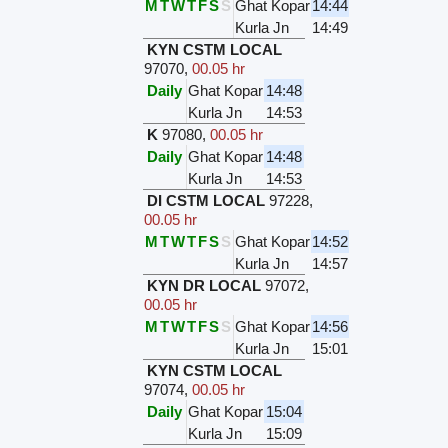
M
T
W
T
F
S
S
Ghat Kopar
14:44
Kurla Jn
14:49
KYN CSTM LOCAL
97070
,
00.05 hr
Daily
Ghat Kopar
14:48
Kurla Jn
14:53
K
97080
,
00.05 hr
Daily
Ghat Kopar
14:48
Kurla Jn
14:53
DI CSTM LOCAL
97228
,
00.05 hr
M
T
W
T
F
S
S
Ghat Kopar
14:52
Kurla Jn
14:57
KYN DR LOCAL
97072
,
00.05 hr
M
T
W
T
F
S
S
Ghat Kopar
14:56
Kurla Jn
15:01
KYN CSTM LOCAL
97074
,
00.05 hr
Daily
Ghat Kopar
15:04
Kurla Jn
15:09