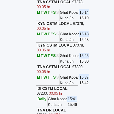
TNA CSTM LOCAL
97378
,
00.05 hr
M
T
W
T
F
S
S
Ghat Kopar
15:14
Kurla Jn
15:19
KYN CSTM LOCAL
97076
,
00.05 hr
M
T
W
T
F
S
S
Ghat Kopar
15:18
Kurla Jn
15:23
KYN CSTM LOCAL
97078
,
00.05 hr
M
T
W
T
F
S
S
Ghat Kopar
15:25
Kurla Jn
15:30
TNA CSTM LOCAL
97380
,
00.05 hr
M
T
W
T
F
S
S
Ghat Kopar
15:37
Kurla Jn
15:42
DI CSTM LOCAL
97230
,
00.05 hr
Daily
Ghat Kopar
15:41
Kurla Jn
15:46
TNA DR LOCAL