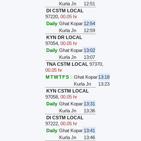
Kurla Jn
12:51
DI CSTM LOCAL
97220
,
00.05 hr
Daily
Ghat Kopar
12:54
Kurla Jn
12:59
KYN DR LOCAL
97054
,
00.05 hr
Daily
Ghat Kopar
13:02
Kurla Jn
13:07
TNA CSTM LOCAL
97370
,
00.05 hr
M
T
W
T
F
S
S
Ghat Kopar
13:18
Kurla Jn
13:23
KYN CSTM LOCAL
97058
,
00.05 hr
Daily
Ghat Kopar
13:31
Kurla Jn
13:36
DI CSTM LOCAL
97222
,
00.05 hr
Daily
Ghat Kopar
13:41
Kurla Jn
13:46