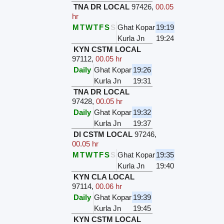
TNA DR LOCAL
97426
,
00.05
hr
M
T
W
T
F
S
S
Ghat Kopar
19:19
Kurla Jn
19:24
KYN CSTM LOCAL
97112
,
00.05 hr
Daily
Ghat Kopar
19:26
Kurla Jn
19:31
TNA DR LOCAL
97428
,
00.05 hr
Daily
Ghat Kopar
19:32
Kurla Jn
19:37
DI CSTM LOCAL
97246
,
00.05 hr
M
T
W
T
F
S
S
Ghat Kopar
19:35
Kurla Jn
19:40
KYN CLA LOCAL
97114
,
00.06 hr
Daily
Ghat Kopar
19:39
Kurla Jn
19:45
KYN CSTM LOCAL