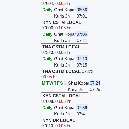
97004
,
00.05 hr
Daily
Ghat Kopar
06:56
Kurla Jn
07:01
KYN CSTM LOCAL
97006
,
00.05 hr
Daily
Ghat Kopar
07:06
Kurla Jn
07:11
TNA CSTM LOCAL
97320
,
00.05 hr
Daily
Ghat Kopar
07:10
Kurla Jn
07:15
TNA CSTM LOCAL
97322
,
00.05 hr
M
T
W
T
F
S
S
Ghat Kopar
07:24
Kurla Jn
07:29
KYN CSTM LOCAL
97008
,
00.05 hr
Daily
Ghat Kopar
07:36
Kurla Jn
07:41
KYN DR LOCAL
97010
,
00.05 hr