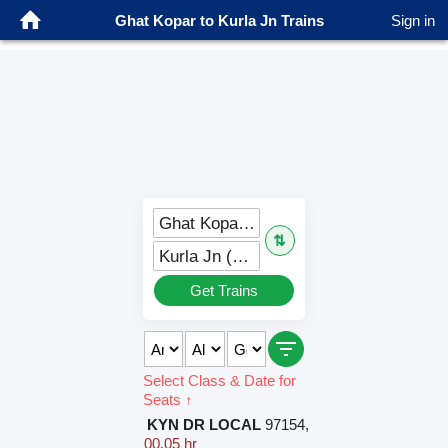
Ghat Kopar to Kurla Jn Trains
Sign in
Ghat Kopar (GC)
⇅
Kurla Jn (CLA)
Get Trains
Select Class & Date for
Seats ↑
KYN DR LOCAL
97154
,
00.05 hr