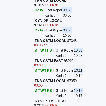
TNA CSTM LOCAL
97346
,
00.06 hr
Daily
Ghat Kopar
09:53
Kurla Jn
09:59
KYN DR LOCAL
97028
,
00.06 hr
Daily
Ghat Kopar
09:59
Kurla Jn
10:05
TNA CSTM LOCAL
97348
,
00.05 hr
M
T
W
T
F
S
S
Ghat Kopar
10:03
Kurla Jn
10:08
TNA CSTM FAST
95910
,
00.03 hr
M
T
W
T
F
S
S
Ghat Kopar
10:11
Kurla Jn
10:14
TNA CSTM LOCAL
97350
,
00.05 hr
M
T
W
T
F
S
S
Ghat Kopar
10:12
Kurla Jn
10:17
KYN CSTM LOCAL
97026
,
00.05 hr