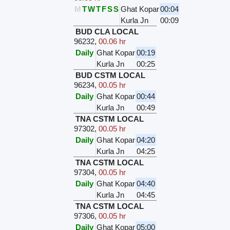
M
T
W
T
F
S
S
Ghat Kopar
00:04
Kurla Jn
00:09
BUD CLA LOCAL
96232
,
00.06 hr
Daily
Ghat Kopar
00:19
Kurla Jn
00:25
BUD CSTM LOCAL
96234
,
00.05 hr
Daily
Ghat Kopar
00:44
Kurla Jn
00:49
TNA CSTM LOCAL
97302
,
00.05 hr
Daily
Ghat Kopar
04:20
Kurla Jn
04:25
TNA CSTM LOCAL
97304
,
00.05 hr
Daily
Ghat Kopar
04:40
Kurla Jn
04:45
TNA CSTM LOCAL
97306
,
00.05 hr
Daily
Ghat Kopar
05:00