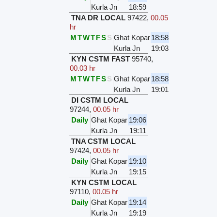
Kurla Jn
18:59
TNA DR LOCAL
97422
,
00.05
hr
M
T
W
T
F
S
S
Ghat Kopar
18:58
Kurla Jn
19:03
KYN CSTM FAST
95740
,
00.03 hr
M
T
W
T
F
S
S
Ghat Kopar
18:58
Kurla Jn
19:01
DI CSTM LOCAL
97244
,
00.05 hr
Daily
Ghat Kopar
19:06
Kurla Jn
19:11
TNA CSTM LOCAL
97424
,
00.05 hr
Daily
Ghat Kopar
19:10
Kurla Jn
19:15
KYN CSTM LOCAL
97110
,
00.05 hr
Daily
Ghat Kopar
19:14
Kurla Jn
19:19