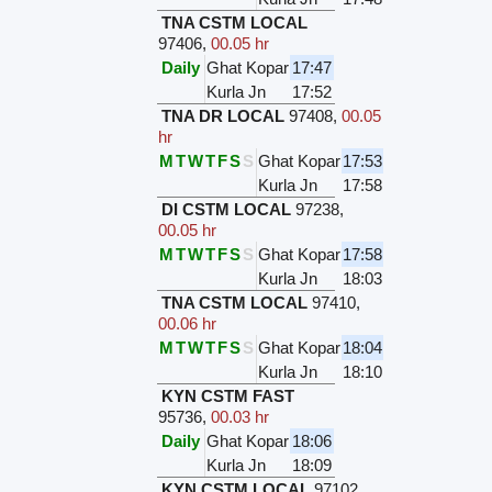
TNA CSTM LOCAL
97406
,
00.05 hr
Daily
Ghat Kopar
17:47
Kurla Jn
17:52
TNA DR LOCAL
97408
,
00.05
hr
M
T
W
T
F
S
S
Ghat Kopar
17:53
Kurla Jn
17:58
DI CSTM LOCAL
97238
,
00.05 hr
M
T
W
T
F
S
S
Ghat Kopar
17:58
Kurla Jn
18:03
TNA CSTM LOCAL
97410
,
00.06 hr
M
T
W
T
F
S
S
Ghat Kopar
18:04
Kurla Jn
18:10
KYN CSTM FAST
95736
,
00.03 hr
Daily
Ghat Kopar
18:06
Kurla Jn
18:09
KYN CSTM LOCAL
97102
,