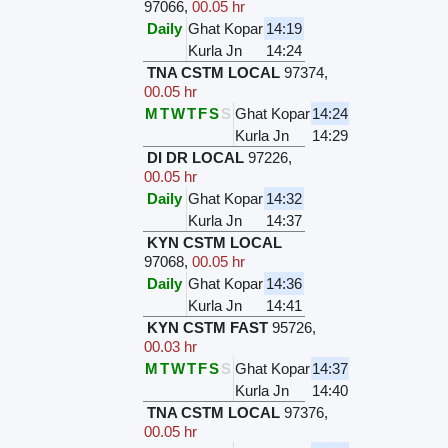
97066
,
00.05 hr
Daily
Ghat Kopar
14:19
Kurla Jn
14:24
TNA CSTM LOCAL
97374
,
00.05 hr
M
T
W
T
F
S
S
Ghat Kopar
14:24
Kurla Jn
14:29
DI DR LOCAL
97226
,
00.05 hr
Daily
Ghat Kopar
14:32
Kurla Jn
14:37
KYN CSTM LOCAL
97068
,
00.05 hr
Daily
Ghat Kopar
14:36
Kurla Jn
14:41
KYN CSTM FAST
95726
,
00.03 hr
M
T
W
T
F
S
S
Ghat Kopar
14:37
Kurla Jn
14:40
TNA CSTM LOCAL
97376
,
00.05 hr