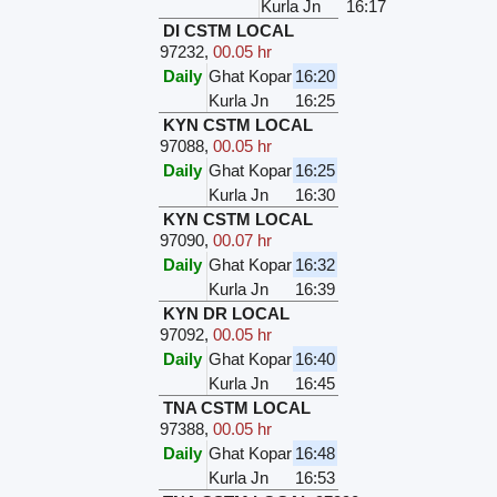
Kurla Jn
16:17
DI CSTM LOCAL
97232
,
00.05 hr
Daily
Ghat Kopar
16:20
Kurla Jn
16:25
KYN CSTM LOCAL
97088
,
00.05 hr
Daily
Ghat Kopar
16:25
Kurla Jn
16:30
KYN CSTM LOCAL
97090
,
00.07 hr
Daily
Ghat Kopar
16:32
Kurla Jn
16:39
KYN DR LOCAL
97092
,
00.05 hr
Daily
Ghat Kopar
16:40
Kurla Jn
16:45
TNA CSTM LOCAL
97388
,
00.05 hr
Daily
Ghat Kopar
16:48
Kurla Jn
16:53