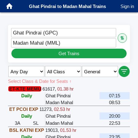
Ghat Pindrai to Madan Mahal Trains
Sign in
Ghat Pindrai (GPC)
⇅
Madan Mahal (MML)
Get Trains
Select Class & Date for Seats ↑
ET-KTE MEMU
61617
,
01.38 hr
Daily
Ghat Pindrai
07:15
Madan Mahal
08:53
ET PCOI EXP
11273
,
02.53 hr
Daily
Ghat Pindrai
20:00
3A
SL
Madan Mahal
22:53
BSL KATNI EXP
19013
,
01.53 hr
Daily
Ghat Pindrai
23:35