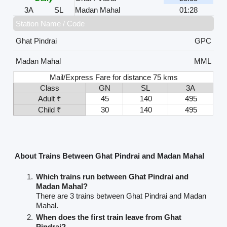
3A
SL
Madan Mahal
01:28
Station Name / Code
Ghat Pindrai
GPC
Madan Mahal
MML
Mail/Express Fare for distance 75 kms
Class
GN
SL
3A
Adult ₹
45
140
495
Child ₹
30
140
495
About Trains Between Ghat Pindrai and Madan Mahal
Which trains run between Ghat Pindrai and
Madan Mahal?
There are 3 trains between Ghat Pindrai and Madan
Mahal.
When does the first train leave from Ghat
Pindrai?