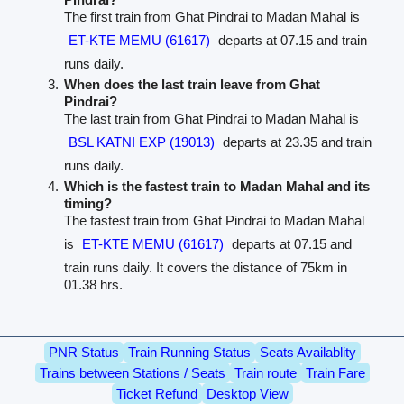
The first train from Ghat Pindrai to Madan Mahal is
ET-KTE MEMU (61617)
departs at 07.15 and train
runs daily.
When does the last train leave from Ghat
Pindrai?
The last train from Ghat Pindrai to Madan Mahal is
BSL KATNI EXP (19013)
departs at 23.35 and train
runs daily.
Which is the fastest train to Madan Mahal and its
timing?
The fastest train from Ghat Pindrai to Madan Mahal
is
ET-KTE MEMU (61617)
departs at 07.15 and
train runs daily. It covers the distance of 75km in
01.38 hrs.
PNR Status
Train Running Status
Seats Availablity
Trains between Stations / Seats
Train route
Train Fare
Ticket Refund
Desktop View