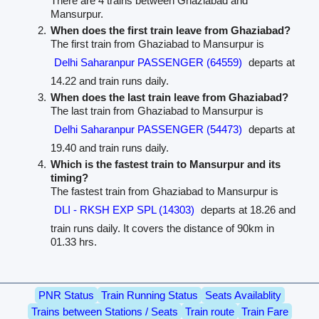
There are 4 trains between Ghaziabad and
Mansurpur.
When does the first train leave from Ghaziabad?
The first train from Ghaziabad to Mansurpur is
Delhi Saharanpur PASSENGER (64559)
departs at
14.22 and train runs daily.
When does the last train leave from Ghaziabad?
The last train from Ghaziabad to Mansurpur is
Delhi Saharanpur PASSENGER (54473)
departs at
19.40 and train runs daily.
Which is the fastest train to Mansurpur and its
timing?
The fastest train from Ghaziabad to Mansurpur is
DLI - RKSH EXP SPL (14303)
departs at 18.26 and
train runs daily. It covers the distance of 90km in
01.33 hrs.
PNR Status
Train Running Status
Seats Availablity
Trains between Stations / Seats
Train route
Train Fare