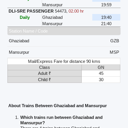
Mansurpur
19:59
DLI-SRE PASSENGER
54473
,
02.00 hr
Daily
Ghaziabad
19:40
Mansurpur
21:40
Station Name / Code
Ghaziabad
GZB
Mansurpur
MSP
Mail/Express Fare for distance 90 kms
Class
GN
Adult ₹
45
Child ₹
30
About Trains Between Ghaziabad and Mansurpur
Which trains run between Ghaziabad and
Mansurpur?