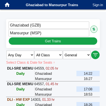
Ghaziabad to Mansurpur Trains
Sign in
Ghaziabad (GZB)
⇅
Mansurpur (MSP)
Get Trains
Select Class & Date for Seats ↑
DLI-SRE MEMU
64559
,
02.05 hr
Daily
Ghaziabad
14:22
Mansurpur
16:27
DLI-SRE MEMU
64557
,
01.45 hr
Daily
Ghaziabad
17:08
Mansurpur
18:53
DLI - HW EXP
14303
,
01.33 hr
Daily
Ghaziabad
18:26