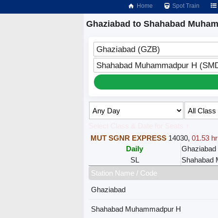
Home
Spot Train
Ghaziabad to Shahabad Muham
Ghaziabad (GZB)
Shahabad Muhammadpur H (SM
Select Class & Date for Seats ↑
MUT SGNR EXPRESS
14030
,
01.53 hr
Daily
Ghaziabad
SL
Shahabad
Station Name / Code
Ghaziabad
Shahabad Muhammadpur H