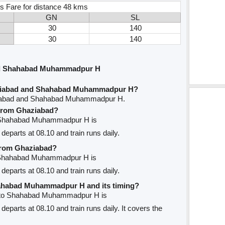
s Fare for distance 48 kms
GN
SL
30
140
30
140
nd Shahabad Muhammadpur H
aziabad and Shahabad Muhammadpur H?
ziabad and Shahabad Muhammadpur H.
e from Ghaziabad?
to Shahabad Muhammadpur H is
departs at 08.10 and train runs daily.
 from Ghaziabad?
o Shahabad Muhammadpur H is
departs at 08.10 and train runs daily.
Shahabad Muhammadpur H and its timing?
d to Shahabad Muhammadpur H is
departs at 08.10 and train runs daily. It covers the