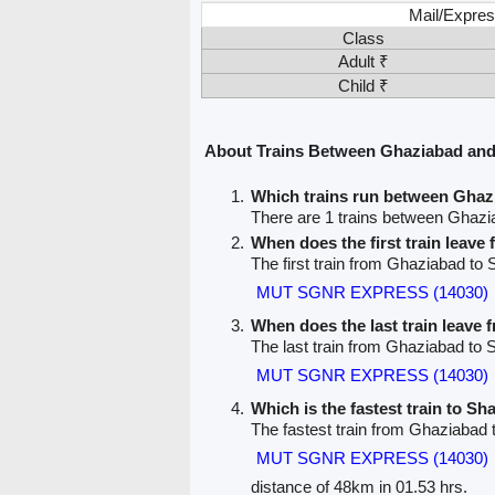
Mail/Expres
Class
Adult ₹
Child ₹
About Trains Between Ghaziabad a
Which trains run between Gh
There are 1 trains between Gha
When does the first train leav
The first train from Ghaziabad 
MUT SGNR EXPRESS (14030)
When does the last train leave
The last train from Ghaziabad t
MUT SGNR EXPRESS (14030)
Which is the fastest train to 
The fastest train from Ghaziaba
MUT SGNR EXPRESS (14030)
distance of 48km in 01.53 hrs.