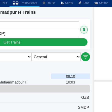
PNR
Trains/Seats
Route
Seats
Fare
Station
madpur H Trains
⇅
DP)
Get Trains
08:10
 Muhammadpur H
10:03
GZB
SMDP