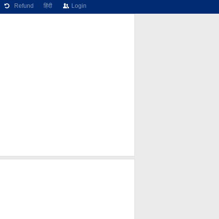
Refund
हिंदी
Login