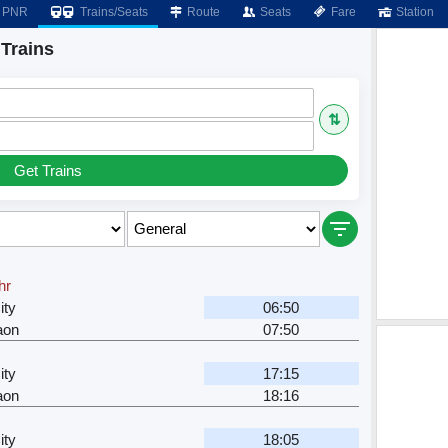
PNR
Trains/Seats
Route
Seats
Fare
Station
 Trains
⇅
Get Trains
hr
ity
06:50
aon
07:50
ity
17:15
aon
18:16
ity
18:05