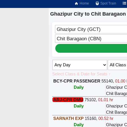
Home
Spot Train
Ghazipur City to Chit Baragaon
Ghazipur City (GCT)
Chit Baragaon (CBN)
Select Class & Date for Seats ↑
BCY-CPR PASSENGER
55140
,
01.00 
Daily
Ghazipur C
Chit Barag
ARJ-CPR DMU
75102
,
01.01 hr
Daily
Ghazipur C
Chit Barag
SARNATH EXP
15160
,
00.52 hr
Daily
Ghazipur C