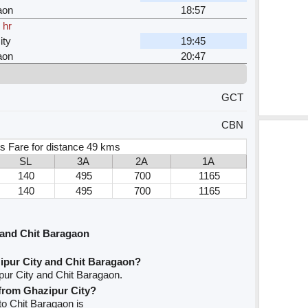
aon
18:57
 hr
ity
19:45
aon
20:47
GCT
CBN
s Fare for distance 49 kms
SL
3A
2A
1A
140
495
700
1165
140
495
700
1165
 and Chit Baragaon
ipur City and Chit Baragaon?
pur City and Chit Baragaon.
 from Ghazipur City?
 to Chit Baragaon is