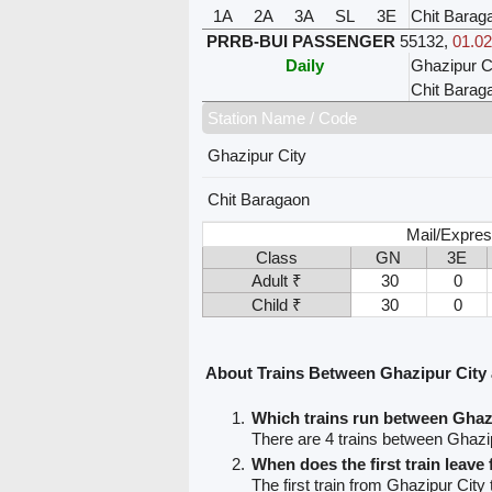
1A
2A
3A
SL
3E
Chit Barag
PRRB-BUI PASSENGER
55132
,
01.02
Daily
Ghazipur C
Chit Barag
Station Name / Code
Ghazipur City
Chit Baragaon
Mail/Expres
Class
GN
3E
Adult ₹
30
0
Child ₹
30
0
About Trains Between Ghazipur City
Which trains run between Ghaz
There are 4 trains between Ghazi
When does the first train leave
The first train from Ghazipur City