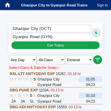
Ghazipur City to Gyanpur Road Trains
Sign in
Ghazipur City (GCT)
⇅
Gyanpur Road (GYN)
Get Trains
Select Class & Date for Seats ↑
RXL-LTT ANTYODAY EXP
15267
,
03.18 hr
M
T
W
T
F
S
S
Ghazipur City
01:05
Gyanpur Road
04:23
DBG PUNE EXP
11034
,
03.13 hr
M
T
W
T
F
S
S
Ghazipur City
01:10
2A
3A
SL
Gyanpur Road
04:23
DBG-ADI ANTYODAY EXP
15559
,
03.13 hr