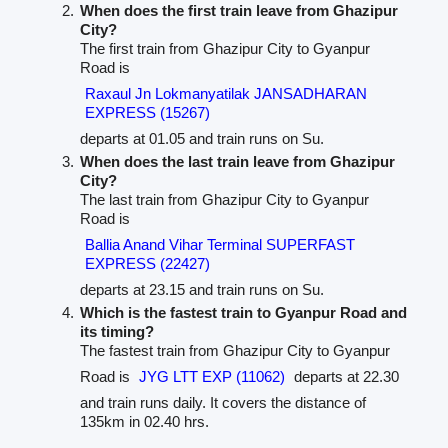
When does the first train leave from Ghazipur
City?
The first train from Ghazipur City to Gyanpur
Road is
Raxaul Jn Lokmanyatilak JANSADHARAN
EXPRESS (15267)
departs at 01.05 and train runs on Su.
When does the last train leave from Ghazipur
City?
The last train from Ghazipur City to Gyanpur
Road is
Ballia Anand Vihar Terminal SUPERFAST
EXPRESS (22427)
departs at 23.15 and train runs on Su.
Which is the fastest train to Gyanpur Road and
its timing?
The fastest train from Ghazipur City to Gyanpur
Road is
JYG LTT EXP (11062)
departs at 22.30
and train runs daily. It covers the distance of
135km in 02.40 hrs.