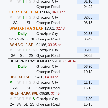
M
T
W
T
F
S
S
Ghazipur City
01:10
Gyanpur Road
04:23
CPR ST SPECIAL
09066
,
04.10 hr
M
T
W
T
F
S
S
Ghazipur City
02:05
3A
SL
Gyanpur Road
06:15
SWATANTRA S EXP
12561
,
02.48 hr
Daily
Ghazipur City
02:55
1A
2A
3A
SL
3E
Gyanpur Road
05:43
ASN VGLJ SPL
04186
,
03.05 hr
M
T
W
T
F
S
S
Ghazipur City
05:00
3A
SL
2S
Gyanpur Road
08:05
BUI-PRRB PASSENGER
55131
,
03.48 hr
Daily
Ghazipur City
06:30
Gyanpur Road
10:18
DBG ADI SPL
09466
,
04.00 hr
M
T
W
T
F
S
S
Ghazipur City
11:15
3A
SL
Gyanpur Road
15:15
NHLN HAPA SPL
09526
,
03.45 hr
M
T
W
T
F
S
S
Ghazipur City
11:30
2A
3A
SL
2S
Gyanpur Road
15:15