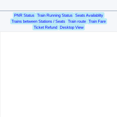
PNR Status
Train Running Status
Seats Availablity
Trains between Stations / Seats
Train route
Train Fare
Ticket Refund
Desktop View