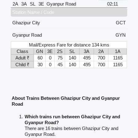
2A
3A
SL
3E
Gyanpur Road
02:11
Station Name / Code
Ghazipur City
GCT
Gyanpur Road
GYN
Mail/Express Fare for distance 134 kms
Class
GN
3E
2S
SL
3A
2A
1A
Adult ₹
60
0
75
140
495
700
1165
Child ₹
30
0
45
140
495
700
1165
About Trains Between Ghazipur City and Gyanpur
Road
Which trains run between Ghazipur City and
Gyanpur Road?
There are 16 trains between Ghazipur City and
Gyanpur Road.