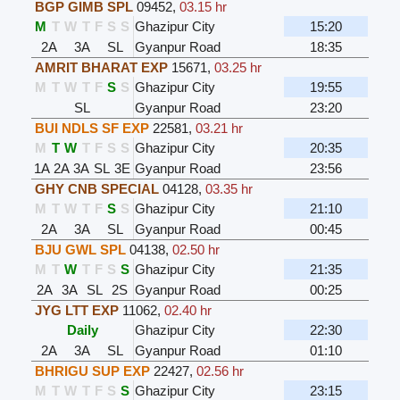
BGP GIMB SPL
09452
,
03.15 hr
M
T
W
T
F
S
S
Ghazipur City
15:20
2A
3A
SL
Gyanpur Road
18:35
AMRIT BHARAT EXP
15671
,
03.25 hr
M
T
W
T
F
S
S
Ghazipur City
19:55
SL
Gyanpur Road
23:20
BUI NDLS SF EXP
22581
,
03.21 hr
M
T
W
T
F
S
S
Ghazipur City
20:35
1A
2A
3A
SL
3E
Gyanpur Road
23:56
GHY CNB SPECIAL
04128
,
03.35 hr
M
T
W
T
F
S
S
Ghazipur City
21:10
2A
3A
SL
Gyanpur Road
00:45
BJU GWL SPL
04138
,
02.50 hr
M
T
W
T
F
S
S
Ghazipur City
21:35
2A
3A
SL
2S
Gyanpur Road
00:25
JYG LTT EXP
11062
,
02.40 hr
Daily
Ghazipur City
22:30
2A
3A
SL
Gyanpur Road
01:10
BHRIGU SUP EXP
22427
,
02.56 hr
M
T
W
T
F
S
S
Ghazipur City
23:15