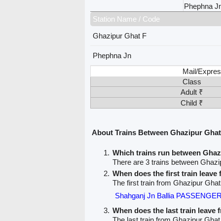
Phephna J
Station Name / Code
Ghazipur Ghat F
Phephna Jn
Mail/Expres
Class
Adult ₹
Child ₹
About Trains Between Ghazipur Ghat
Which trains run between Gha
There are 3 trains between Ghaz
When does the first train leav
The first train from Ghazipur Gha
Shahganj Jn Ballia PASSENGER
When does the last train leave
The last train from Ghazipur Ghat