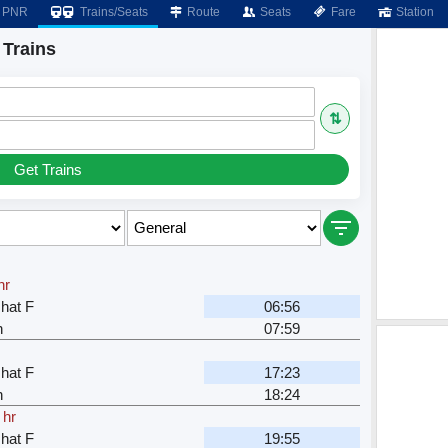
PNR
Trains/Seats
Route
Seats
Fare
Station
 Trains
⇅
Get Trains
hr
hat F
06:56
n
07:59
hat F
17:23
n
18:24
 hr
hat F
19:55