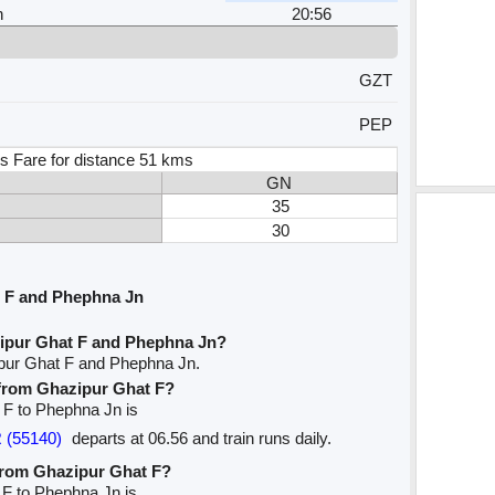
n
20:56
GZT
PEP
s Fare for distance 51 kms
GN
35
30
 F and Phephna Jn
zipur Ghat F and Phephna Jn?
ipur Ghat F and Phephna Jn.
e from Ghazipur Ghat F?
t F to Phephna Jn is
 (55140)
departs at 06.56 and train runs daily.
 from Ghazipur Ghat F?
 F to Phephna Jn is