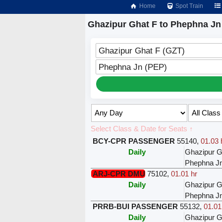
Home
Spot Train
Ghazipur Ghat F to Phephna Jn
Ghazipur Ghat F (GZT)
Phephna Jn (PEP)
Select Class & Date for Seats ↑
BCY-CPR PASSENGER
55140
,
01.03 
Daily
Ghazipur G
Phephna J
ARJ-CPR DMU
75102
,
01.01 hr
Daily
Ghazipur G
Phephna J
PRRB-BUI PASSENGER
55132
,
01.01
Daily
Ghazipur G