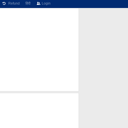
Refund
हिंदी
Login