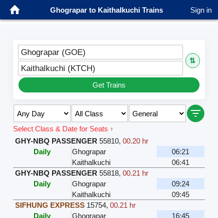
Ghograpar to Kaithalkuchi Trains
Sign in
Ghograpar (GOE)
⇅
Kaithalkuchi (KTCH)
Get Trains
Select Class & Date for Seats ↑
GHY-NBQ PASSENGER
55810
,
00.20 hr
Daily
Ghograpar
06:21
Kaithalkuchi
06:41
GHY-NBQ PASSENGER
55818
,
00.21 hr
Daily
Ghograpar
09:24
Kaithalkuchi
09:45
SIFHUNG EXPRESS
15754
,
00.21 hr
Daily
Ghograpar
16:45