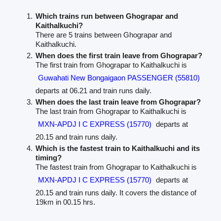
Which trains run between Ghograpar and
Kaithalkuchi?
There are 5 trains between Ghograpar and
Kaithalkuchi.
When does the first train leave from Ghograpar?
The first train from Ghograpar to Kaithalkuchi is
Guwahati New Bongaigaon PASSENGER (55810)
departs at 06.21 and train runs daily.
When does the last train leave from Ghograpar?
The last train from Ghograpar to Kaithalkuchi is
MXN-APDJ I C EXPRESS (15770)
departs at
20.15 and train runs daily.
Which is the fastest train to Kaithalkuchi and its
timing?
The fastest train from Ghograpar to Kaithalkuchi is
MXN-APDJ I C EXPRESS (15770)
departs at
20.15 and train runs daily. It covers the distance of
19km in 00.15 hrs.