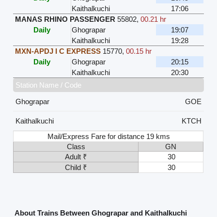
Kaithalkuchi
17:06
MANAS RHINO PASSENGER
55802
,
00.21 hr
Daily
Ghograpar
19:07
Kaithalkuchi
19:28
MXN-APDJ I C EXPRESS
15770
,
00.15 hr
Daily
Ghograpar
20:15
Kaithalkuchi
20:30
Station Name / Code
Ghograpar
GOE
Kaithalkuchi
KTCH
Mail/Express Fare for distance 19 kms
Class
GN
Adult ₹
30
Child ₹
30
About Trains Between Ghograpar and Kaithalkuchi