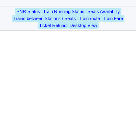
PNR Status
Train Running Status
Seats Availablity
Trains between Stations / Seats
Train route
Train Fare
Ticket Refund
Desktop View