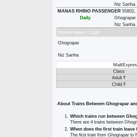
Niz Sariha
MANAS RHINO PASSENGER
55802
,
Daily
Ghograpar
Niz Sariha
Station Name / Code
Ghograpar
Niz Sariha
Mail/Expres
Class
Adult ₹
Child ₹
About Trains Between Ghograpar and
Which trains run between Ghog
There are 4 trains between Ghogr
When does the first train leav
The first train from Ghograpar to 