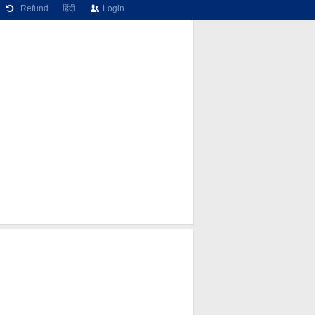
Refund
हिंदी
Login