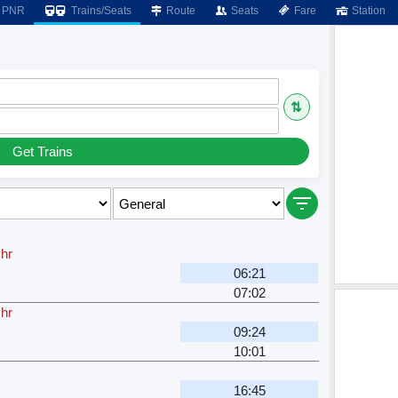
PNR
Trains/Seats
Route
Seats
Fare
Station
⇅
Get Trains
 hr
06:21
07:02
 hr
09:24
10:01
16:45