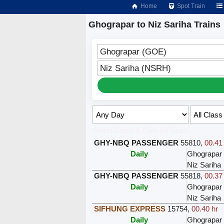
Home
Spot Train
Ghograpar to Niz Sariha Trains
Ghograpar (GOE)
Niz Sariha (NSRH)
Select Class & Date for Seats ↑
GHY-NBQ PASSENGER
55810
,
00.41
Daily
Ghograpar
Niz Sariha
GHY-NBQ PASSENGER
55818
,
00.37
Daily
Ghograpar
Niz Sariha
SIFHUNG EXPRESS
15754
,
00.40 hr
Daily
Ghograpar