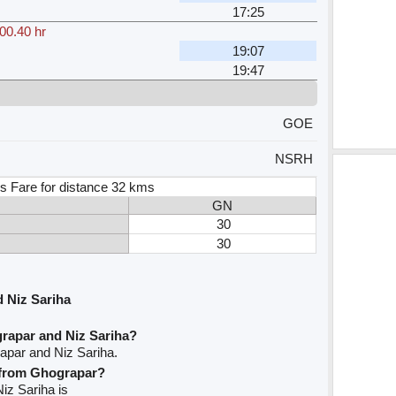
17:25
00.40 hr
19:07
19:47
GOE
NSRH
s Fare for distance 32 kms
GN
30
30
 Niz Sariha
rapar and Niz Sariha?
apar and Niz Sariha.
e from Ghograpar?
Niz Sariha is