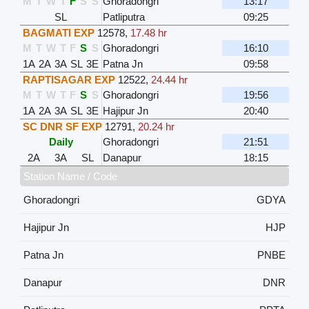
M
T
W
T
F
S
S
Ghoradongri
13:17
SL
Patliputra
09:25
BAGMATI EXP
12578
,
17.48 hr
M
T
W
T
F
S
S
Ghoradongri
16:10
1A
2A
3A
SL
3E
Patna Jn
09:58
RAPTISAGAR EXP
12522
,
24.44 hr
M
T
W
T
F
S
S
Ghoradongri
19:56
1A
2A
3A
SL
3E
Hajipur Jn
20:40
SC DNR SF EXP
12791
,
20.24 hr
Daily
Ghoradongri
21:51
2A
3A
SL
Danapur
18:15
Station Name / Code
Ghoradongri
GDYA
Hajipur Jn
HJP
Patna Jn
PNBE
Danapur
DNR