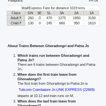
Patliputra
PPTA
Mail/Express Fare for distance 1019 kms
Class
GN
3E
SL
3A
2A
1A
Adult ₹
260
0
470
1275
1850
3150
Child ₹
130
0
245
660
950
1610
About Trains Between Ghoradongri and Patna Jn
Which trains run between Ghoradongri and
Patna Jn?
There are 6 trains between Ghoradongri and Patna
Jn.
When does the first train leave from
Ghoradongri?
The first train from Ghoradongri to Patna Jn is
Tuticorin Coimbatore Jn LINK EXPRESS (22669)
departs at 10.12 and train runs on M.
When does the last train leave from
Ghoradongri?