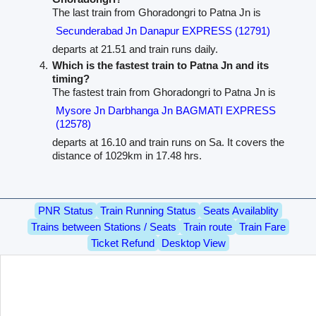
The last train from Ghoradongri to Patna Jn is
Secunderabad Jn Danapur EXPRESS (12791)
departs at 21.51 and train runs daily.
Which is the fastest train to Patna Jn and its
timing?
The fastest train from Ghoradongri to Patna Jn is
Mysore Jn Darbhanga Jn BAGMATI EXPRESS
(12578)
departs at 16.10 and train runs on Sa. It covers the
distance of 1029km in 17.48 hrs.
PNR Status
Train Running Status
Seats Availablity
Trains between Stations / Seats
Train route
Train Fare
Ticket Refund
Desktop View