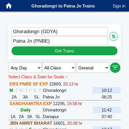
Ghoradongri to Patna Jn Trains
Sign in
Ghoradongri (GDYA)
⇅
Patna Jn (PNBE)
Get Trains
Select Class & Date for Seats ↑
ERS PNBE SF EXP
22669
,
20.13 hr
M
T
W
T
F
S
S
Ghoradongri
10:12
2A
3A
SL
Patna Jn
06:25
SANGHAMITRA EXP
12295
,
19.58 hr
Daily
Ghoradongri
11:42
1A
2A
3A
SL
Danapur
07:40
JBN AMRIT BHARAT
16601
,
20.08 hr