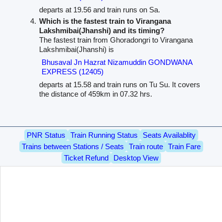
departs at 19.56 and train runs on Sa.
Which is the fastest train to Virangana
Lakshmibai(Jhanshi) and its timing?
The fastest train from Ghoradongri to Virangana
Lakshmibai(Jhanshi) is
Bhusaval Jn Hazrat Nizamuddin GONDWANA
EXPRESS (12405)
departs at 15.58 and train runs on Tu Su. It covers
the distance of 459km in 07.32 hrs.
PNR Status
Train Running Status
Seats Availablity
Trains between Stations / Seats
Train route
Train Fare
Ticket Refund
Desktop View