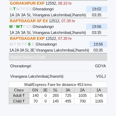
GORAKHPUR EXP
12592
,
08.33 hr
M
T
W
T
F
S
S
Ghoradongri
19:02
1A
2A
3A
SL
Virangana Lakshmibai(Jhanshi)
03:35
RAPTISAGAR SF EX
12512
,
07.39 hr
M
T
W
T
F
S
S
Ghoradongri
19:56
1A
2A
3A
SL
Virangana Lakshmibai(Jhanshi)
03:35
RAPTISAGAR EXP
12522
,
07.39 hr
M
T
W
T
F
S
S
Ghoradongri
19:56
1A
2A
3A
SL
3E
Virangana Lakshmibai(Jhanshi)
03:35
Station Name / Code
Ghoradongri
GDYA
Virangana Lakshmibai(Jhanshi)
VGLJ
Mail/Express Fare for distance 453 kms
Class
GN
3E
SL
3A
2A
1A
Adult ₹
140
0
265
725
1035
1745
Child ₹
70
0
145
495
700
1165