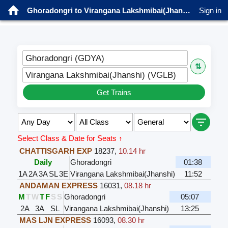
Ghoradongri to Virangana Lakshmibai(Jhanshi) Trains
Sign in
Ghoradongri (GDYA)
⇅
Virangana Lakshmibai(Jhanshi) (VGLB)
Get Trains
Select Class & Date for Seats ↑
CHATTISGARH EXP
18237
,
10.14 hr
Daily
Ghoradongri
01:38
1A
2A
3A
SL
3E
Virangana Lakshmibai(Jhanshi)
11:52
ANDAMAN EXPRESS
16031
,
08.18 hr
M
T
W
T
F
S
S
Ghoradongri
05:07
2A
3A
SL
Virangana Lakshmibai(Jhanshi)
13:25
MAS LJN EXPRESS
16093
,
08.30 hr