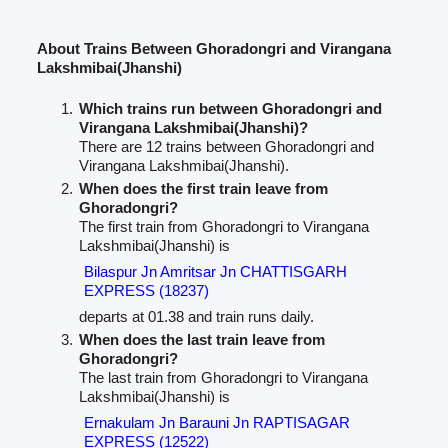
About Trains Between Ghoradongri and Virangana
Lakshmibai(Jhanshi)
Which trains run between Ghoradongri and
Virangana Lakshmibai(Jhanshi)?
There are 12 trains between Ghoradongri and
Virangana Lakshmibai(Jhanshi).
When does the first train leave from
Ghoradongri?
The first train from Ghoradongri to Virangana
Lakshmibai(Jhanshi) is
Bilaspur Jn Amritsar Jn CHATTISGARH
EXPRESS (18237)
departs at 01.38 and train runs daily.
When does the last train leave from
Ghoradongri?
The last train from Ghoradongri to Virangana
Lakshmibai(Jhanshi) is
Ernakulam Jn Barauni Jn RAPTISAGAR
EXPRESS (12522)