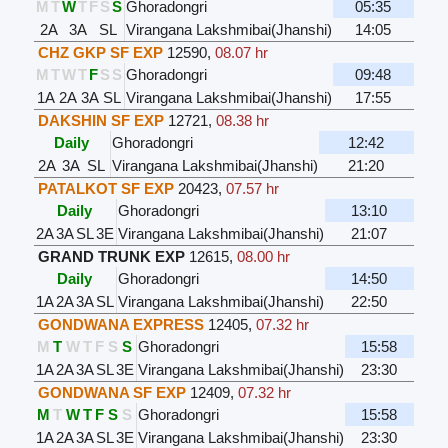
M
T
W
T
F
S
S
Ghoradongri
05:35
2A
3A
SL
Virangana Lakshmibai(Jhanshi)
14:05
CHZ GKP SF EXP
12590
,
08.07 hr
M
T
W
T
F
S
S
Ghoradongri
09:48
1A
2A
3A
SL
Virangana Lakshmibai(Jhanshi)
17:55
DAKSHIN SF EXP
12721
,
08.38 hr
Daily
Ghoradongri
12:42
2A
3A
SL
Virangana Lakshmibai(Jhanshi)
21:20
PATALKOT SF EXP
20423
,
07.57 hr
Daily
Ghoradongri
13:10
2A
3A
SL
3E
Virangana Lakshmibai(Jhanshi)
21:07
GRAND TRUNK EXP
12615
,
08.00 hr
Daily
Ghoradongri
14:50
1A
2A
3A
SL
Virangana Lakshmibai(Jhanshi)
22:50
GONDWANA EXPRESS
12405
,
07.32 hr
M
T
W
T
F
S
S
Ghoradongri
15:58
1A
2A
3A
SL
3E
Virangana Lakshmibai(Jhanshi)
23:30
GONDWANA SF EXP
12409
,
07.32 hr
M
T
W
T
F
S
S
Ghoradongri
15:58
1A
2A
3A
SL
3E
Virangana Lakshmibai(Jhanshi)
23:30