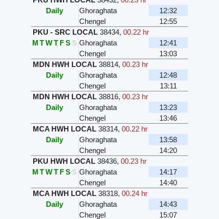
Daily
Ghoraghata
12:32
Chengel
12:55
PKU - SRC LOCAL
38434
,
00.22 hr
M
T
W
T
F
S
S
Ghoraghata
12:41
Chengel
13:03
MDN HWH LOCAL
38814
,
00.23 hr
Daily
Ghoraghata
12:48
Chengel
13:11
MDN HWH LOCAL
38816
,
00.23 hr
Daily
Ghoraghata
13:23
Chengel
13:46
MCA HWH LOCAL
38314
,
00.22 hr
Daily
Ghoraghata
13:58
Chengel
14:20
PKU HWH LOCAL
38436
,
00.23 hr
M
T
W
T
F
S
S
Ghoraghata
14:17
Chengel
14:40
MCA HWH LOCAL
38318
,
00.24 hr
Daily
Ghoraghata
14:43
Chengel
15:07