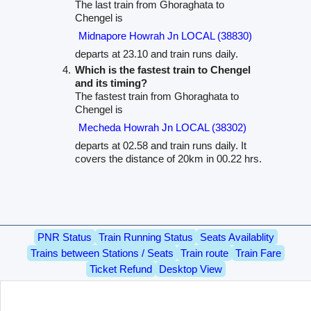
The last train from Ghoraghata to
Chengel is
Midnapore Howrah Jn LOCAL (38830)
departs at 23.10 and train runs daily.
Which is the fastest train to Chengel
and its timing?
The fastest train from Ghoraghata to
Chengel is
Mecheda Howrah Jn LOCAL (38302)
departs at 02.58 and train runs daily. It
covers the distance of 20km in 00.22 hrs.
PNR Status
Train Running Status
Seats Availablity
Trains between Stations / Seats
Train route
Train Fare
Ticket Refund
Desktop View