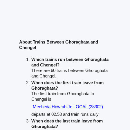
About Trains Between Ghoraghata and
Chengel
Which trains run between Ghoraghata
and Chengel?
There are 60 trains between Ghoraghata
and Chengel.
When does the first train leave from
Ghoraghata?
The first train from Ghoraghata to
Chengel is
Mecheda Howrah Jn LOCAL (38302)
departs at 02.58 and train runs daily.
When does the last train leave from
Ghoraghata?