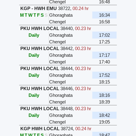
Chengel
16:48
KGP - HWH EMU
38722
,
00.24 hr
M
T
W
T
F
S
S
Ghoraghata
16:34
Chengel
16:58
PKU HWH LOCAL
38440
,
00.23 hr
Daily
Ghoraghata
17:02
Chengel
17:25
PKU HWH LOCAL
38442
,
00.23 hr
Daily
Ghoraghata
17:17
Chengel
17:40
PKU HWH LOCAL
38444
,
00.23 hr
Daily
Ghoraghata
17:52
Chengel
18:15
PKU HWH LOCAL
38446
,
00.23 hr
Daily
Ghoraghata
18:16
Chengel
18:39
PKU HWH LOCAL
38448
,
00.23 hr
Daily
Ghoraghata
18:42
Chengel
19:05
KGP HWH LOCAL
38724
,
00.24 hr
M
T
W
T
F
S
S
Ghoraghata
18:47