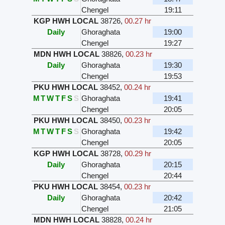
Chengel
19:11
KGP HWH LOCAL
38726
,
00.27 hr
Daily
Ghoraghata
19:00
Chengel
19:27
MDN HWH LOCAL
38826
,
00.23 hr
Daily
Ghoraghata
19:30
Chengel
19:53
PKU HWH LOCAL
38452
,
00.24 hr
M
T
W
T
F
S
S
Ghoraghata
19:41
Chengel
20:05
PKU HWH LOCAL
38450
,
00.23 hr
M
T
W
T
F
S
S
Ghoraghata
19:42
Chengel
20:05
KGP HWH LOCAL
38728
,
00.29 hr
Daily
Ghoraghata
20:15
Chengel
20:44
PKU HWH LOCAL
38454
,
00.23 hr
Daily
Ghoraghata
20:42
Chengel
21:05
MDN HWH LOCAL
38828
,
00.24 hr