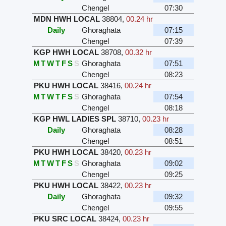
Chengel
07:30
MDN HWH LOCAL
38804
,
00.24 hr
Daily
Ghoraghata
07:15
Chengel
07:39
KGP HWH LOCAL
38708
,
00.32 hr
M
T
W
T
F
S
S
Ghoraghata
07:51
Chengel
08:23
PKU HWH LOCAL
38416
,
00.24 hr
M
T
W
T
F
S
S
Ghoraghata
07:54
Chengel
08:18
KGP HWL LADIES SPL
38710
,
00.23 hr
Daily
Ghoraghata
08:28
Chengel
08:51
PKU HWH LOCAL
38420
,
00.23 hr
M
T
W
T
F
S
S
Ghoraghata
09:02
Chengel
09:25
PKU HWH LOCAL
38422
,
00.23 hr
Daily
Ghoraghata
09:32
Chengel
09:55
PKU SRC LOCAL
38424
,
00.23 hr