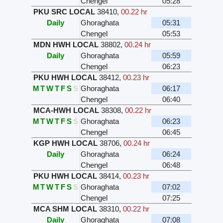
Chengel
05:28
PKU SRC LOCAL
38410
,
00.22 hr
Daily
Ghoraghata
05:31
Chengel
05:53
MDN HWH LOCAL
38802
,
00.24 hr
Daily
Ghoraghata
05:59
Chengel
06:23
PKU HWH LOCAL
38412
,
00.23 hr
M
T
W
T
F
S
S
Ghoraghata
06:17
Chengel
06:40
MCA-HWH LOCAL
38308
,
00.22 hr
M
T
W
T
F
S
S
Ghoraghata
06:23
Chengel
06:45
KGP HWH LOCAL
38706
,
00.24 hr
Daily
Ghoraghata
06:24
Chengel
06:48
PKU HWH LOCAL
38414
,
00.23 hr
M
T
W
T
F
S
S
Ghoraghata
07:02
Chengel
07:25
MCA SHM LOCAL
38310
,
00.22 hr
Daily
Ghoraghata
07:08