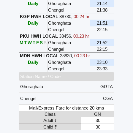
Daily
Ghoraghata
21:14
Chengel
21:38
KGP HWH LOCAL
38730
,
00.24 hr
Daily
Ghoraghata
21:51
Chengel
22:15
PKU HWH LOCAL
38456
,
00.23 hr
M
T
W
T
F
S
S
Ghoraghata
21:52
Chengel
22:15
MDN HWH LOCAL
38830
,
00.23 hr
Daily
Ghoraghata
23:10
Chengel
23:33
Station Name / Code
Ghoraghata
GGTA
Chengel
CGA
Mail/Express Fare for distance 20 kms
Class
GN
Adult ₹
30
Child ₹
30