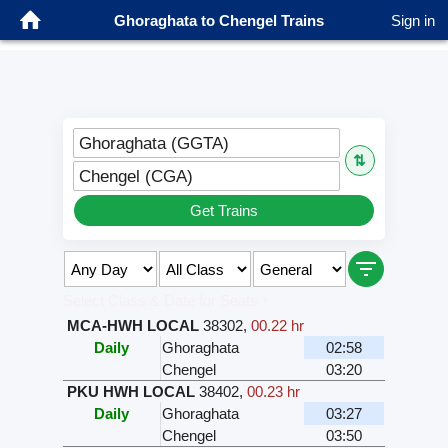
Ghoraghata to Chengel Trains
Sign in
Ghoraghata (GGTA)
⇅
Chengel (CGA)
Get Trains
Select Class & Date for Seats ↑
MCA-HWH LOCAL
38302
,
00.22 hr
Daily
Ghoraghata
02:58
Chengel
03:20
PKU HWH LOCAL
38402
,
00.23 hr
Daily
Ghoraghata
03:27
Chengel
03:50