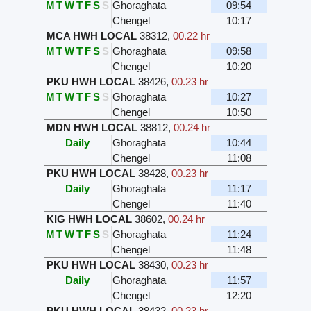
M
T
W
T
F
S
S
Ghoraghata
09:54
Chengel
10:17
MCA HWH LOCAL
38312
,
00.22 hr
M
T
W
T
F
S
S
Ghoraghata
09:58
Chengel
10:20
PKU HWH LOCAL
38426
,
00.23 hr
M
T
W
T
F
S
S
Ghoraghata
10:27
Chengel
10:50
MDN HWH LOCAL
38812
,
00.24 hr
Daily
Ghoraghata
10:44
Chengel
11:08
PKU HWH LOCAL
38428
,
00.23 hr
Daily
Ghoraghata
11:17
Chengel
11:40
KIG HWH LOCAL
38602
,
00.24 hr
M
T
W
T
F
S
S
Ghoraghata
11:24
Chengel
11:48
PKU HWH LOCAL
38430
,
00.23 hr
Daily
Ghoraghata
11:57
Chengel
12:20
PKU HWH LOCAL
38432
,
00.23 hr