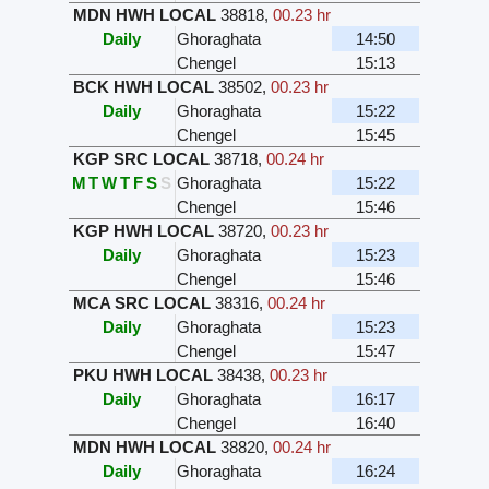
MDN HWH LOCAL
38818
,
00.23 hr
Daily
Ghoraghata
14:50
Chengel
15:13
BCK HWH LOCAL
38502
,
00.23 hr
Daily
Ghoraghata
15:22
Chengel
15:45
KGP SRC LOCAL
38718
,
00.24 hr
M
T
W
T
F
S
S
Ghoraghata
15:22
Chengel
15:46
KGP HWH LOCAL
38720
,
00.23 hr
Daily
Ghoraghata
15:23
Chengel
15:46
MCA SRC LOCAL
38316
,
00.24 hr
Daily
Ghoraghata
15:23
Chengel
15:47
PKU HWH LOCAL
38438
,
00.23 hr
Daily
Ghoraghata
16:17
Chengel
16:40
MDN HWH LOCAL
38820
,
00.24 hr
Daily
Ghoraghata
16:24