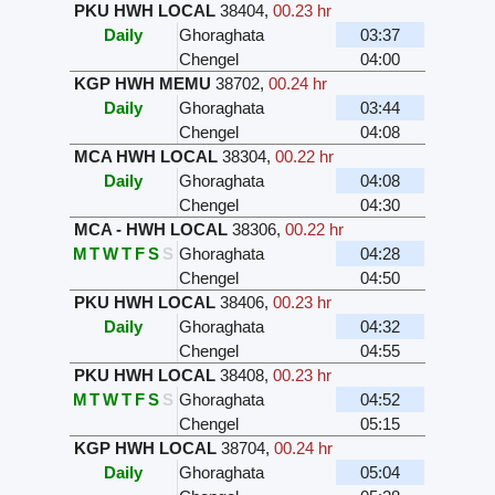
PKU HWH LOCAL
38404
,
00.23 hr
Daily
Ghoraghata
03:37
Chengel
04:00
KGP HWH MEMU
38702
,
00.24 hr
Daily
Ghoraghata
03:44
Chengel
04:08
MCA HWH LOCAL
38304
,
00.22 hr
Daily
Ghoraghata
04:08
Chengel
04:30
MCA - HWH LOCAL
38306
,
00.22 hr
M
T
W
T
F
S
S
Ghoraghata
04:28
Chengel
04:50
PKU HWH LOCAL
38406
,
00.23 hr
Daily
Ghoraghata
04:32
Chengel
04:55
PKU HWH LOCAL
38408
,
00.23 hr
M
T
W
T
F
S
S
Ghoraghata
04:52
Chengel
05:15
KGP HWH LOCAL
38704
,
00.24 hr
Daily
Ghoraghata
05:04