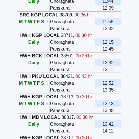
Daily
Ghoraghata
11:44
Panskura
12:09
SRC KGP LOCAL
38709
,
00.36 hr
M
T
W
T
F
S
S
Ghoraghata
11:56
Panskura
12:32
HWH KGP LOCAL
38711
,
00.30 hr
Daily
Ghoraghata
12:15
Panskura
12:45
HWH BCK LOCAL
38501
,
00.29 hr
Daily
Ghoraghata
12:42
Panskura
13:11
HWH PKU LOCAL
38421
,
00.43 hr
M
T
W
T
F
S
S
Ghoraghata
12:52
Panskura
13:35
HWH KGP LOCAL
38713
,
00.30 hr
M
T
W
T
F
S
S
Ghoraghata
13:18
Panskura
13:48
HWH MDN LOCAL
38817
,
00.30 hr
Daily
Ghoraghata
13:42
Panskura
14:12
HWH KGP LOCAL
38717
,
00.30 hr