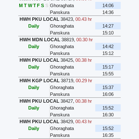
M
T
W
T
F
S
S
Ghoraghata
14:06
Panskura
14:36
HWH PKU LOCAL
38423
,
00.43 hr
Daily
Ghoraghata
14:27
Panskura
15:10
HWH MDN LOCAL
38819
,
00.30 hr
Daily
Ghoraghata
14:42
Panskura
15:12
HWH PKU LOCAL
38425
,
00.38 hr
Daily
Ghoraghata
15:17
Panskura
15:55
HWH KGP LOCAL
38719
,
00.29 hr
Daily
Ghoraghata
15:37
Panskura
16:06
HWH PKU LOCAL
38427
,
00.38 hr
Daily
Ghoraghata
15:52
Panskura
16:30
HWH PKU LOCAL
38429
,
00.43 hr
Daily
Ghoraghata
15:52
Panskura
16:35