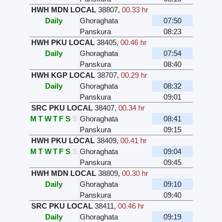
HWH MDN LOCAL
38807
,
00.33 hr
Daily
Ghoraghata
07:50
Panskura
08:23
HWH PKU LOCAL
38405
,
00.46 hr
Daily
Ghoraghata
07:54
Panskura
08:40
HWH KGP LOCAL
38707
,
00.29 hr
Daily
Ghoraghata
08:32
Panskura
09:01
SRC PKU LOCAL
38407
,
00.34 hr
M
T
W
T
F
S
S
Ghoraghata
08:41
Panskura
09:15
HWH PKU LOCAL
38409
,
00.41 hr
M
T
W
T
F
S
S
Ghoraghata
09:04
Panskura
09:45
HWH MDN LOCAL
38809
,
00.30 hr
Daily
Ghoraghata
09:10
Panskura
09:40
SRC PKU LOCAL
38411
,
00.46 hr
Daily
Ghoraghata
09:19