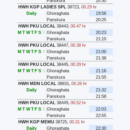
Panskura
20:30
HWH KGP LADIES SPL
38723
,
00.29 hr
Daily
Ghoraghata
19:56
Panskura
20:25
HWH PKU LOCAL
38443
,
00.47 hr
M
T
W
T
F
S
S
Ghoraghata
20:23
Panskura
21:10
HWH PKU LOCAL
38447
,
00.38 hr
M
T
W
T
F
S
S
Ghoraghata
21:00
Panskura
21:38
HWH PKU LOCAL
38445
,
00.39 hr
M
T
W
T
F
S
S
Ghoraghata
21:16
Panskura
21:55
HWH MDN LOCAL
38831
,
00.26 hr
Daily
Ghoraghata
21:32
Panskura
21:58
HWH PKU LOCAL
38449
,
00.52 hr
M
T
W
T
F
S
S
Ghoraghata
22:03
Panskura
22:55
HWH KGP MEMU
38725
,
00.31 hr
Daily
Ghoraghata
22:30