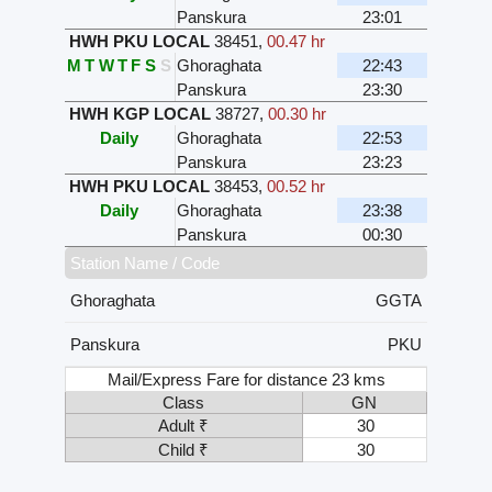
Panskura
23:01
HWH PKU LOCAL
38451
,
00.47 hr
M
T
W
T
F
S
S
Ghoraghata
22:43
Panskura
23:30
HWH KGP LOCAL
38727
,
00.30 hr
Daily
Ghoraghata
22:53
Panskura
23:23
HWH PKU LOCAL
38453
,
00.52 hr
Daily
Ghoraghata
23:38
Panskura
00:30
Station Name / Code
Ghoraghata
GGTA
Panskura
PKU
Mail/Express Fare for distance 23 kms
Class
GN
Adult ₹
30
Child ₹
30