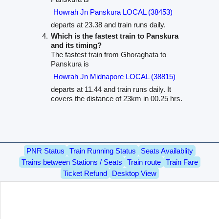
Howrah Jn Panskura LOCAL (38453)
departs at 23.38 and train runs daily.
Which is the fastest train to Panskura
and its timing?
The fastest train from Ghoraghata to
Panskura is
Howrah Jn Midnapore LOCAL (38815)
departs at 11.44 and train runs daily. It
covers the distance of 23km in 00.25 hrs.
PNR Status
Train Running Status
Seats Availablity
Trains between Stations / Seats
Train route
Train Fare
Ticket Refund
Desktop View