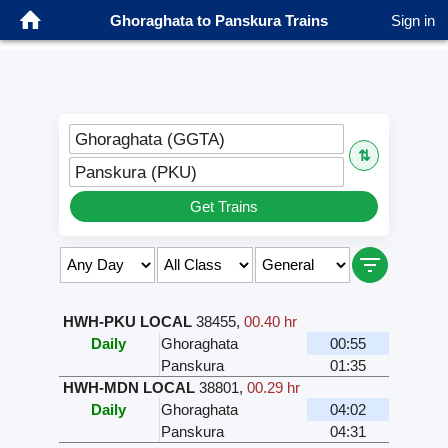
Ghoraghata to Panskura Trains
Sign in
Ghoraghata (GGTA)
⇅
Panskura (PKU)
Get Trains
Select Class & Date for Seats ↑
HWH-PKU LOCAL
38455
,
00.40 hr
Daily
Ghoraghata
00:55
Panskura
01:35
HWH-MDN LOCAL
38801
,
00.29 hr
Daily
Ghoraghata
04:02
Panskura
04:31