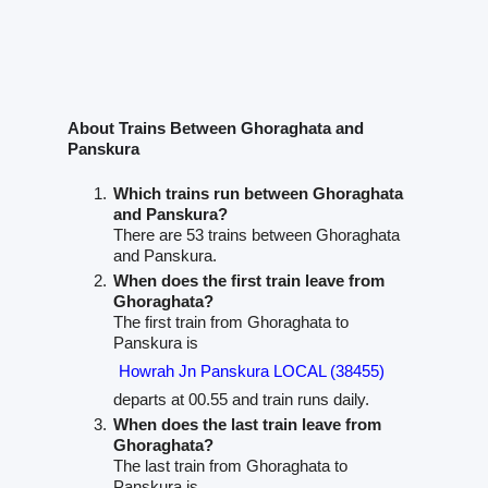
About Trains Between Ghoraghata and
Panskura
Which trains run between Ghoraghata
and Panskura?
There are 53 trains between Ghoraghata
and Panskura.
When does the first train leave from
Ghoraghata?
The first train from Ghoraghata to
Panskura is
Howrah Jn Panskura LOCAL (38455)
departs at 00.55 and train runs daily.
When does the last train leave from
Ghoraghata?
The last train from Ghoraghata to
Panskura is