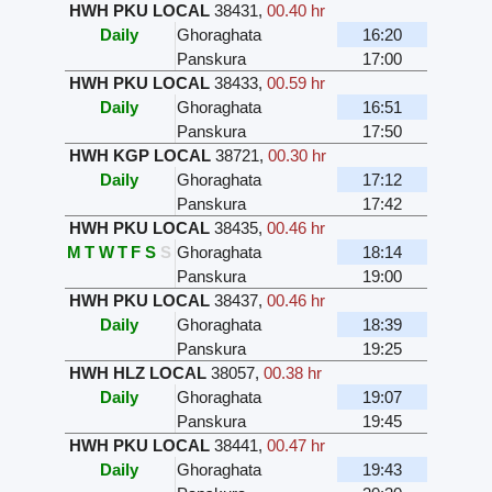
HWH PKU LOCAL
38431
,
00.40 hr
Daily
Ghoraghata
16:20
Panskura
17:00
HWH PKU LOCAL
38433
,
00.59 hr
Daily
Ghoraghata
16:51
Panskura
17:50
HWH KGP LOCAL
38721
,
00.30 hr
Daily
Ghoraghata
17:12
Panskura
17:42
HWH PKU LOCAL
38435
,
00.46 hr
M
T
W
T
F
S
S
Ghoraghata
18:14
Panskura
19:00
HWH PKU LOCAL
38437
,
00.46 hr
Daily
Ghoraghata
18:39
Panskura
19:25
HWH HLZ LOCAL
38057
,
00.38 hr
Daily
Ghoraghata
19:07
Panskura
19:45
HWH PKU LOCAL
38441
,
00.47 hr
Daily
Ghoraghata
19:43