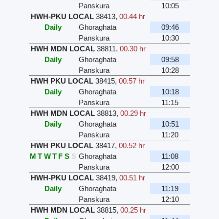
Panskura
10:05
HWH-PKU LOCAL
38413
,
00.44 hr
Daily
Ghoraghata
09:46
Panskura
10:30
HWH MDN LOCAL
38811
,
00.30 hr
Daily
Ghoraghata
09:58
Panskura
10:28
HWH PKU LOCAL
38415
,
00.57 hr
Daily
Ghoraghata
10:18
Panskura
11:15
HWH MDN LOCAL
38813
,
00.29 hr
Daily
Ghoraghata
10:51
Panskura
11:20
HWH PKU LOCAL
38417
,
00.52 hr
M
T
W
T
F
S
S
Ghoraghata
11:08
Panskura
12:00
HWH-PKU LOCAL
38419
,
00.51 hr
Daily
Ghoraghata
11:19
Panskura
12:10
HWH MDN LOCAL
38815
,
00.25 hr