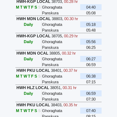
HWH-KGP LOCAL
38703
,
00.28 hr
M
T
W
T
F
S
S
Ghoraghata
04:40
Panskura
05:08
HWH MDN LOCAL
38803
,
00.30 hr
Daily
Ghoraghata
05:18
Panskura
05:48
HWH-KGP LOCAL
38705
,
00.29 hr
Daily
Ghoraghata
05:56
Panskura
06:25
HWH MDN OCAL
38805
,
00.32 hr
Daily
Ghoraghata
06:27
Panskura
06:59
HWH PKU LOCAL
38401
,
00.37 hr
M
T
W
T
F
S
S
Ghoraghata
06:38
Panskura
07:15
HWH HLZ LOCAL
38051
,
00.31 hr
Daily
Ghoraghata
06:59
Panskura
07:30
HWH PKU LOCAL
38403
,
00.35 hr
M
T
W
T
F
S
S
Ghoraghata
07:40
Panskura
08:15