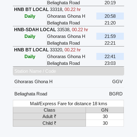
Beliaghata Road
20:19
HNB BT LOCAL
33318
,
00.22 hr
Daily
Ghoraras Ghona H
20:58
Beliaghata Road
21:20
HNB-SDAH LOCAL
33538
,
00.22 hr
Daily
Ghoraras Ghona H
21:59
Beliaghata Road
22:21
HNB BT LOCAL
33320
,
00.22 hr
Daily
Ghoraras Ghona H
22:41
Beliaghata Road
23:03
Station Name / Code
Ghoraras Ghona H
GGV
Beliaghata Road
BGRD
Mail/Express Fare for distance 18 kms
Class
GN
Adult ₹
30
Child ₹
30