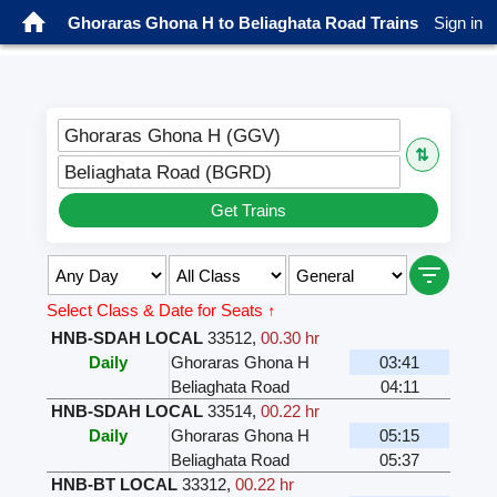
Ghoraras Ghona H to Beliaghata Road Trains
Sign in
Ghoraras Ghona H (GGV)
⇅
Beliaghata Road (BGRD)
Get Trains
Select Class & Date for Seats ↑
HNB-SDAH LOCAL
33512
,
00.30 hr
Daily
Ghoraras Ghona H
03:41
Beliaghata Road
04:11
HNB-SDAH LOCAL
33514
,
00.22 hr
Daily
Ghoraras Ghona H
05:15
Beliaghata Road
05:37
HNB-BT LOCAL
33312
,
00.22 hr