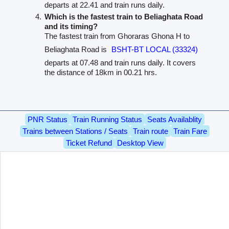
departs at 22.41 and train runs daily.
Which is the fastest train to Beliaghata Road
and its timing?
The fastest train from Ghoraras Ghona H to
Beliaghata Road is
BSHT-BT LOCAL (33324)
departs at 07.48 and train runs daily. It covers
the distance of 18km in 00.21 hrs.
PNR Status
Train Running Status
Seats Availablity
Trains between Stations / Seats
Train route
Train Fare
Ticket Refund
Desktop View