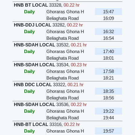
HNB BT LOCAL
33328
,
00.22 hr
Daily
Ghoraras Ghona H
15:47
Beliaghata Road
16:09
HNB-DDJ LOCAL
33282
,
00.22 hr
Daily
Ghoraras Ghona H
16:32
Beliaghata Road
16:54
HNB-SDAH LOCAL
33532
,
00.21 hr
Daily
Ghoraras Ghona H
17:40
Beliaghata Road
18:01
HNB-SDAH LOCAL
33534
,
00.23 hr
Daily
Ghoraras Ghona H
17:58
Beliaghata Road
18:21
HNB DDC LOCAL
33322
,
00.21 hr
Daily
Ghoraras Ghona H
18:35
Beliaghata Road
18:56
HNB-SDAH LOCAL
33536
,
00.22 hr
Daily
Ghoraras Ghona H
19:22
Beliaghata Road
19:44
HNB-BT LOCAL
33316
,
00.22 hr
Daily
Ghoraras Ghona H
19:57