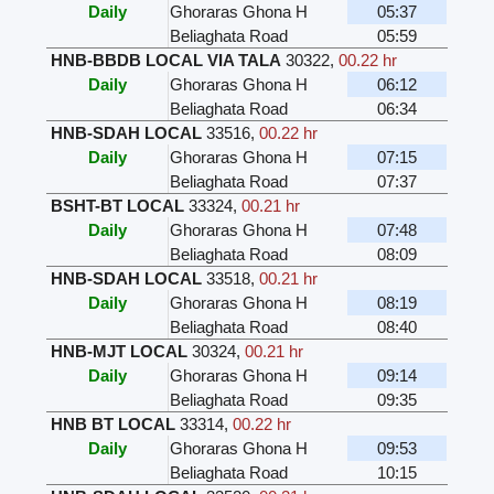
Daily
Ghoraras Ghona H
05:37
Beliaghata Road
05:59
HNB-BBDB LOCAL VIA TALA
30322
,
00.22 hr
Daily
Ghoraras Ghona H
06:12
Beliaghata Road
06:34
HNB-SDAH LOCAL
33516
,
00.22 hr
Daily
Ghoraras Ghona H
07:15
Beliaghata Road
07:37
BSHT-BT LOCAL
33324
,
00.21 hr
Daily
Ghoraras Ghona H
07:48
Beliaghata Road
08:09
HNB-SDAH LOCAL
33518
,
00.21 hr
Daily
Ghoraras Ghona H
08:19
Beliaghata Road
08:40
HNB-MJT LOCAL
30324
,
00.21 hr
Daily
Ghoraras Ghona H
09:14
Beliaghata Road
09:35
HNB BT LOCAL
33314
,
00.22 hr
Daily
Ghoraras Ghona H
09:53
Beliaghata Road
10:15