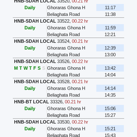
HNB-SDAH LOCAL
33520
,
00.21 hr
Daily
Ghoraras Ghona H
11:17
Beliaghata Road
11:38
HNB-SDAH LOCAL
33522
,
00.22 hr
Daily
Ghoraras Ghona H
11:59
Beliaghata Road
12:21
HNB-SDAH LOCAL
33524
,
00.21 hr
Daily
Ghoraras Ghona H
12:39
Beliaghata Road
13:00
HNB-SDAH LOCAL
33526
,
00.22 hr
M
T
W
T
F
S
S
Ghoraras Ghona H
13:42
Beliaghata Road
14:04
HNB-SDAH LOCAL
33528
,
00.21 hr
Daily
Ghoraras Ghona H
14:14
Beliaghata Road
14:35
HNB-BT LOCAL
33326
,
00.21 hr
Daily
Ghoraras Ghona H
15:06
Beliaghata Road
15:27
HNB-SDAH LOCAL
33530
,
00.22 hr
Daily
Ghoraras Ghona H
15:21
Beliaghata Road
15:43