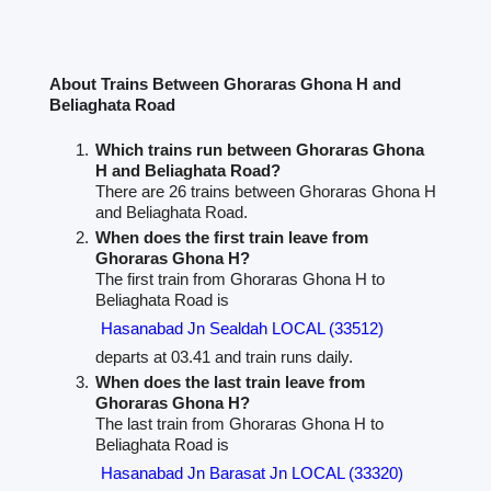
About Trains Between Ghoraras Ghona H and
Beliaghata Road
Which trains run between Ghoraras Ghona
H and Beliaghata Road?
There are 26 trains between Ghoraras Ghona H
and Beliaghata Road.
When does the first train leave from
Ghoraras Ghona H?
The first train from Ghoraras Ghona H to
Beliaghata Road is
Hasanabad Jn Sealdah LOCAL (33512)
departs at 03.41 and train runs daily.
When does the last train leave from
Ghoraras Ghona H?
The last train from Ghoraras Ghona H to
Beliaghata Road is
Hasanabad Jn Barasat Jn LOCAL (33320)