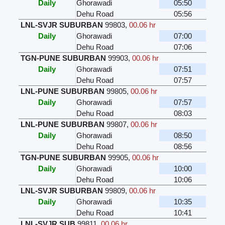
Daily
Ghorawadi
05:50
Dehu Road
05:56
LNL-SVJR SUBURBAN
99803
,
00.06 hr
Daily
Ghorawadi
07:00
Dehu Road
07:06
TGN-PUNE SUBURBAN
99903
,
00.06 hr
Daily
Ghorawadi
07:51
Dehu Road
07:57
LNL-PUNE SUBURBAN
99805
,
00.06 hr
Daily
Ghorawadi
07:57
Dehu Road
08:03
LNL-PUNE SUBURBAN
99807
,
00.06 hr
Daily
Ghorawadi
08:50
Dehu Road
08:56
TGN-PUNE SUBURBAN
99905
,
00.06 hr
Daily
Ghorawadi
10:00
Dehu Road
10:06
LNL-SVJR SUBURBAN
99809
,
00.06 hr
Daily
Ghorawadi
10:35
Dehu Road
10:41
LNL-SVJR SUB
99811
,
00.06 hr