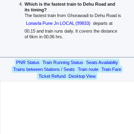
Which is the fastest train to Dehu Road and
its timing?
The fastest train from Ghorawadi to Dehu Road is
Lonavla Pune Jn LOCAL (99833)
departs at
00.15 and train runs daily. It covers the distance
of 6km in 00.06 hrs.
PNR Status
Train Running Status
Seats Availablity
Trains between Stations / Seats
Train route
Train Fare
Ticket Refund
Desktop View