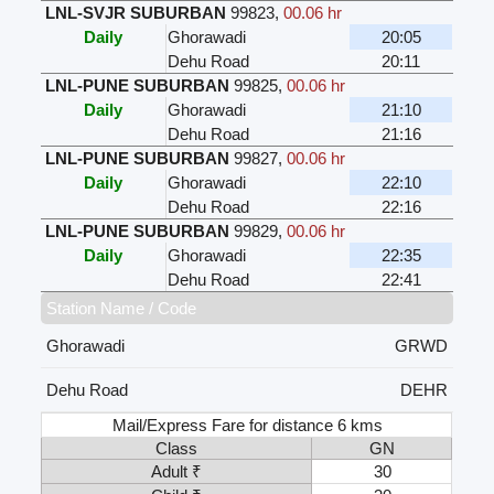
LNL-SVJR SUBURBAN
99823
,
00.06 hr
Daily
Ghorawadi
20:05
Dehu Road
20:11
LNL-PUNE SUBURBAN
99825
,
00.06 hr
Daily
Ghorawadi
21:10
Dehu Road
21:16
LNL-PUNE SUBURBAN
99827
,
00.06 hr
Daily
Ghorawadi
22:10
Dehu Road
22:16
LNL-PUNE SUBURBAN
99829
,
00.06 hr
Daily
Ghorawadi
22:35
Dehu Road
22:41
Station Name / Code
Ghorawadi
GRWD
Dehu Road
DEHR
Mail/Express Fare for distance 6 kms
Class
GN
Adult ₹
30