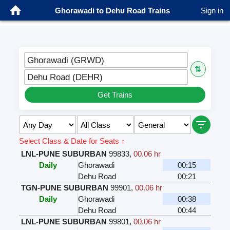
Ghorawadi to Dehu Road Trains
Sign in
Ghorawadi (GRWD)
⇅
Dehu Road (DEHR)
Get Trains
Select Class & Date for Seats ↑
LNL-PUNE SUBURBAN
99833
,
00.06 hr
Daily
Ghorawadi
00:15
Dehu Road
00:21
TGN-PUNE SUBURBAN
99901
,
00.06 hr
Daily
Ghorawadi
00:38
Dehu Road
00:44
LNL-PUNE SUBURBAN
99801
,
00.06 hr