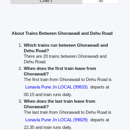
Child ₹
30
About Trains Between Ghorawadi and Dehu Road
Which trains run between Ghorawadi and
Dehu Road?
There are 20 trains between Ghorawadi and
Dehu Road.
When does the first train leave from
Ghorawadi?
The first train from Ghorawadi to Dehu Road is
Lonavla Pune Jn LOCAL (99833)
departs at
00.15 and train runs daily.
When does the last train leave from
Ghorawadi?
The last train from Ghorawadi to Dehu Road is
Lonavla Pune Jn LOCAL (99829)
departs at
22.35 and train runs daily.