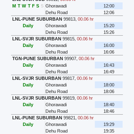
M
T
W
T
F
S
S
Ghorawadi
12:00
Dehu Road
12:06
LNL-PUNE SUBURBAN
99813
,
00.06 hr
Daily
Ghorawadi
15:20
Dehu Road
15:26
LNL-SVJR SUBURBAN
99815
,
00.06 hr
Daily
Ghorawadi
16:00
Dehu Road
16:06
TGN-PUNE SUBURBAN
99907
,
00.06 hr
Daily
Ghorawadi
16:43
Dehu Road
16:49
LNL-SVJR SUBURBAN
99817
,
00.06 hr
Daily
Ghorawadi
18:00
Dehu Road
18:06
LNL-SVJR SUBURBAN
99819
,
00.06 hr
Daily
Ghorawadi
18:40
Dehu Road
18:46
LNL-PUNE SUBURBAN
99821
,
00.06 hr
Daily
Ghorawadi
19:29
Dehu Road
19:35